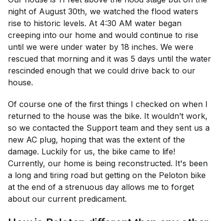
night of August 30th, we watched the flood waters
rise to historic levels. At 4:30 AM water began
creeping into our home and would continue to rise
until we were under water by 18 inches. We were
rescued that morning and it was 5 days until the water
rescinded enough that we could drive back to our
house.
Of course one of the first things I checked on when I
returned to the house was the bike. It wouldn’t work,
so we contacted the Support team and they sent us a
new AC plug, hoping that was the extent of the
damage. Luckily for us, the bike came to life!
Currently, our home is being reconstructed. It's been
a long and tiring road but getting on the Peloton bike
at the end of a strenuous day allows me to forget
about our current predicament.