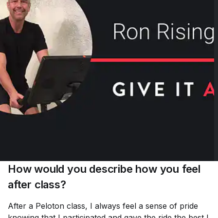
How would you describe how you feel
after class?
After a Peloton class, I always feel a sense of pride
knowing that I participated and gave the ride the best I