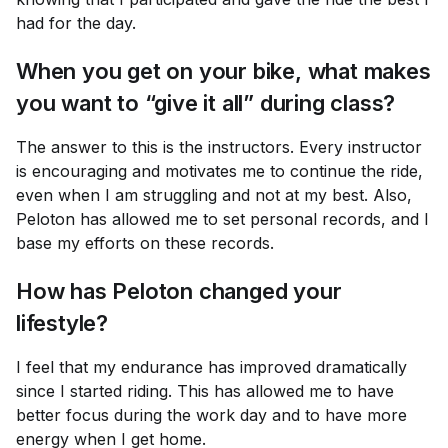
had for the day.
When you get on your bike, what makes
you want to “give it all” during class?
The answer to this is the instructors. Every instructor
is encouraging and motivates me to continue the ride,
even when I am struggling and not at my best. Also,
Peloton has allowed me to set personal records, and I
base my efforts on these records.
How has Peloton changed your
lifestyle?
I feel that my endurance has improved dramatically
since I started riding. This has allowed me to have
better focus during the work day and to have more
energy when I get home.