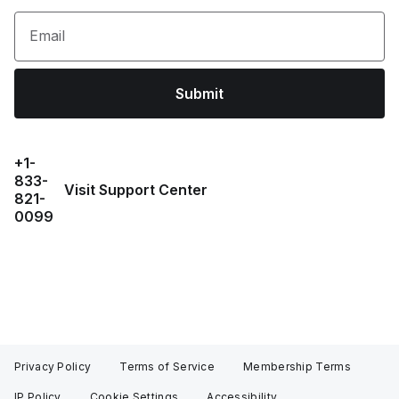
Email
Submit
+1-
833-
Visit Support Center
821-
0099
Privacy Policy
Terms of Service
Membership Terms
IP Policy
Cookie Settings
Accessibility