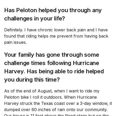
Has Peloton helped you through any
challenges in your life?
Definitely. I have chronic lower back pain and I have
found that riding helps me prevent from having back
pain issues.
Your family has gone through some
challenge times following Hurricane
Harvey. Has being able to ride helped
you during this time?
As of the end of August, when I want to ride my
Peloton bike I roll it outdoors. When Hurricane
Harvey struck the Texas coast over a 3-day window, it
dumped over 60 inches of rain onto our community.
Our house is 11 feet above the flood stage but on the