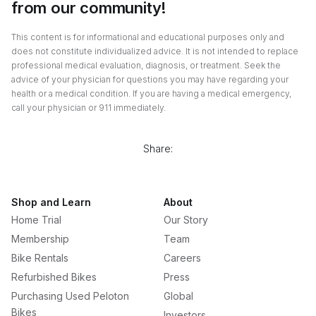
from our community!
This content is for informational and educational purposes only and
does not constitute individualized advice. It is not intended to replace
professional medical evaluation, diagnosis, or treatment. Seek the
advice of your physician for questions you may have regarding your
health or a medical condition. If you are having a medical emergency,
call your physician or 911 immediately.
Share:
Shop and Learn
About
Home Trial
Our Story
Membership
Team
Bike Rentals
Careers
Refurbished Bikes
Press
Purchasing Used Peloton
Global
Bikes
Investors