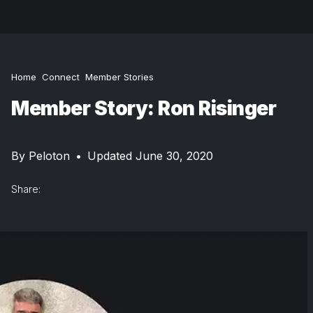
Home
Connect
Member Stories
Member Story: Ron Risinger
By
Peloton
•
Updated June 30, 2020
Share: