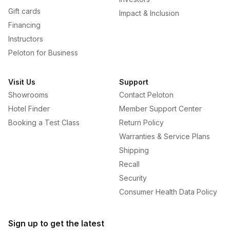
Gift cards
Impact & Inclusion
Financing
Instructors
Peloton for Business
Visit Us
Support
Showrooms
Contact Peloton
Hotel Finder
Member Support Center
Booking a Test Class
Return Policy
Warranties & Service Plans
Shipping
Recall
Security
Consumer Health Data Policy
Sign up to get the latest