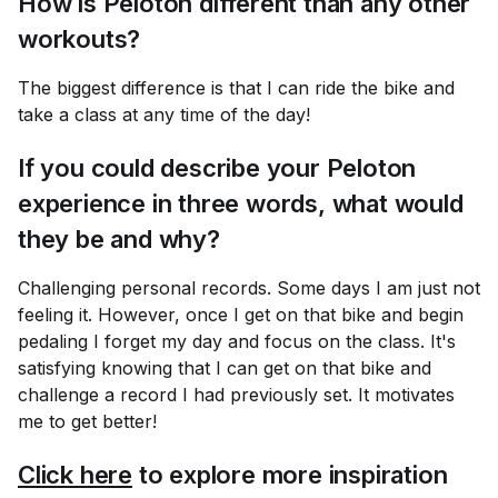
How is Peloton different than any other
workouts?
The biggest difference is that I can ride the bike and
take a class at any time of the day!
If you could describe your Peloton
experience in three words, what would
they be and why?
Challenging personal records. Some days I am just not
feeling it. However, once I get on that bike and begin
pedaling I forget my day and focus on the class. It's
satisfying knowing that I can get on that bike and
challenge a record I had previously set. It motivates
me to get better!
Click here
to explore more inspiration