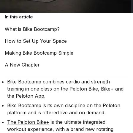
In this article
What is Bike
Bootcamp?
How to Set Up Your
Space
Making Bike Bootcamp
Simple
A New
Chapter
Bike Bootcamp combines cardio and strength
training in one class on the Peloton Bike, Bike+ and
the
Peloton App
.
Bike Bootcamp is its own discipline on the Peloton
platform and is offered live and on demand.
The Peloton Bike+
is the ultimate integrated
workout experience, with a brand new rotating