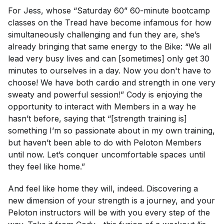
For Jess, whose “Saturday 60” 60-minute bootcamp
classes on the Tread have become infamous for how
simultaneously challenging and fun they are, she’s
already bringing that same energy to the Bike: “We all
lead very busy lives and can [sometimes] only get 30
minutes to ourselves in a day. Now you don't have to
choose! We have both cardio and strength in one very
sweaty and powerful session!” Cody is enjoying the
opportunity to interact with Members in a way he
hasn’t before, saying that “[strength training is]
something I’m so passionate about in my own training,
but haven’t been able to do with Peloton Members
until now. Let’s conquer uncomfortable spaces until
they feel like home.”
And feel like home they will, indeed. Discovering a
new dimension of your strength is a journey, and your
Peloton instructors will be with you every step of the