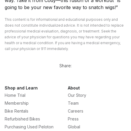
way. Take it from Cody—this fusion of a workout “is
going to be your new favorite way to snatch wigs!”
This content is for informational and educational purposes only and
does not constitute individualized advice. It is not intended to replace
professional medical evaluation, diagnosis, or treatment. Seek the
advice of your physician for questions you may have regarding your
health or a medical condition. If you are having a medical emergency,
call your physician or 911 immediately.
Share:
Shop and Learn
About
Home Trial
Our Story
Membership
Team
Bike Rentals
Careers
Refurbished Bikes
Press
Purchasing Used Peloton
Global