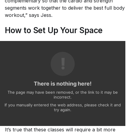
complementary so that the cardio and strength
segments work together to deliver the best full body
workout,” says Jess.
How to Set Up Your Space
It’s true that these classes will require a bit more