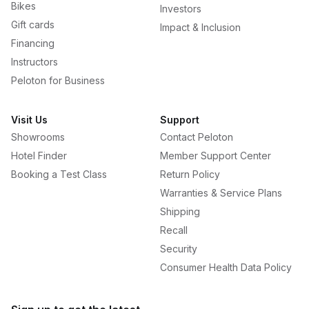
Bikes
Investors
Gift cards
Impact & Inclusion
Financing
Instructors
Peloton for Business
Visit Us
Support
Showrooms
Contact Peloton
Hotel Finder
Member Support Center
Booking a Test Class
Return Policy
Warranties & Service Plans
Shipping
Recall
Security
Consumer Health Data Policy