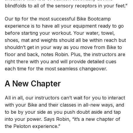
blindfolds to all of the sensory receptors in your feet.”
Our tip for the most successful Bike Bootcamp
experience is to have all your equipment ready to go
before starting your workout. Your water, towel,
shoes, mat and weights should all be within reach but
shouldn’t get in your way as you move from Bike to
floor and back, notes Robin. Plus, the instructors are
right there with you and will provide detailed cues
each time for the most seamless changeover.
A New Chapter
All in all, our instructors can’t wait for you to interact
with your Bike and their classes in all-new ways, and
to be by your side as you push doubt aside and tap
into your power. Says Robin, “it’s a new chapter of
the Peloton experience.”