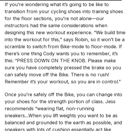
If you’re wondering what it’s going to be like to
transition from your cycling shoes into training shoes
for the floor sections, you’re not alone—our
instructors had the same considerations when
designing this new workout experience. “We build time
into the workout for this,” says Robin, so it won’t be a
scramble to switch from Bike-mode to floor-mode. If
there’s one thing Cody wants you to remember, it’s
this: “PRESS DOWN ON THE KNOB. Please make
sure you have completely pressed the brake so you
can safely move off the Bike. There is no rush!
Remember it’s your workout, so you are in control.”
Once you’re safely off the Bike, you can change into
your shoes for the strength portion of class. Jess
recommends “wearing flat, non-running
sneakers...When you lift weights you want to be as
balanced and grounded to the earth as possible, and
sneakers with lots of cushion essentially act like