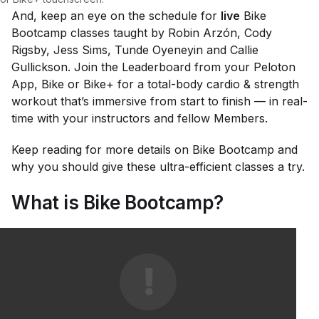
And, keep an eye on the schedule for
live
Bike
Bootcamp classes taught by Robin Arzón, Cody
Rigsby, Jess Sims, Tunde Oyeneyin and Callie
Gullickson. Join the Leaderboard from your Peloton
App, Bike or Bike+ for a total-body cardio & strength
workout that’s immersive from start to finish — in real-
time with your instructors and fellow Members.
Keep reading for more details on Bike Bootcamp and
why you should give these ultra-efficient classes a try.
What is Bike Bootcamp?