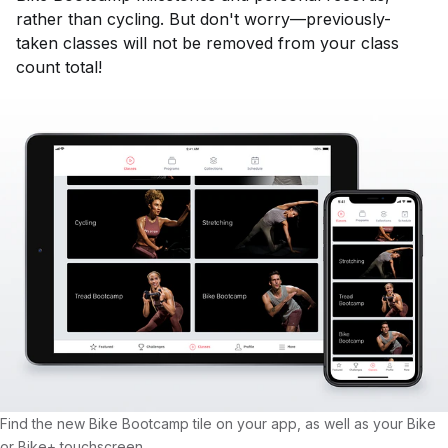
rather than cycling. But don't worry—previously-
taken classes will not be removed from your class
count total!
Find the new Bike Bootcamp tile on your app, as well as your Bike
or Bike+ touchscreen.