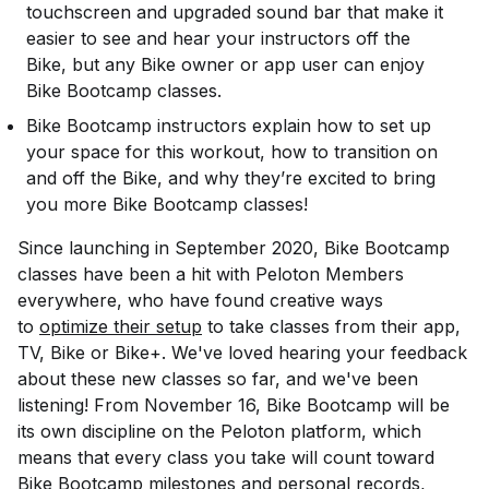
touchscreen and upgraded sound bar that make it
easier to see and hear your instructors off the
Bike, but any Bike owner or app user can enjoy
Bike Bootcamp classes.
Bike Bootcamp instructors explain how to set up
your space for this workout, how to transition on
and off the Bike, and why they’re excited to bring
you more Bike Bootcamp classes!
Since launching in September 2020, Bike Bootcamp
classes have been a hit with Peloton Members
everywhere, who have found creative ways
to
optimize their setup
to take classes from their app,
TV, Bike or Bike+. We've loved hearing your feedback
about these new classes so far, and we've been
listening! From November 16, Bike Bootcamp will be
its own discipline on the Peloton platform, which
means that every class you take will count toward
Bike Bootcamp milestones and personal records,