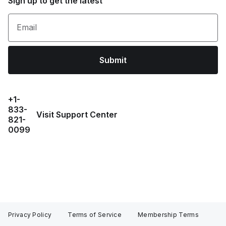
Sign up to get the latest
Email
Submit
+1-
833-
Visit Support Center
821-
0099
Privacy Policy
Terms of Service
Membership Terms