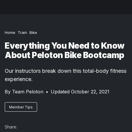
Home
Train
Bike
Everything You Need to Know
About Peloton Bike Bootcamp
Our instructors break down this total-body fitness
experience.
By
Team Peloton
•
Updated October 22, 2021
Member Tips
Share: