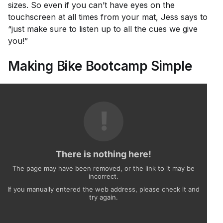
sizes. So even if you can’t have eyes on the
touchscreen at all times from your mat, Jess says to
“just make sure to listen up to all the cues we give
you!”
Making Bike Bootcamp Simple