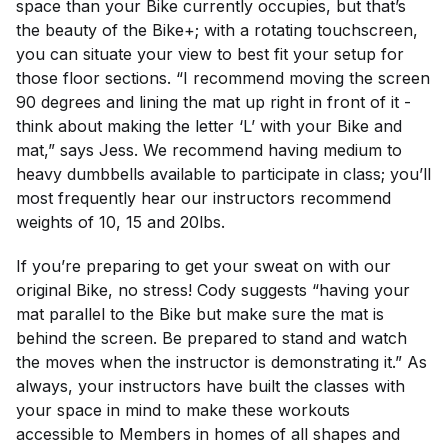
space than your Bike currently occupies, but that’s
the beauty of the Bike+; with a rotating touchscreen,
you can situate your view to best fit your setup for
those floor sections. “I recommend moving the screen
90 degrees and lining the mat up right in front of it -
think about making the letter ‘L’ with your Bike and
mat,” says Jess. We recommend having medium to
heavy dumbbells available to participate in class; you’ll
most frequently hear our instructors recommend
weights of 10, 15 and 20lbs.
If you’re preparing to get your sweat on with our
original Bike, no stress! Cody suggests “having your
mat parallel to the Bike but make sure the mat is
behind the screen. Be prepared to stand and watch
the moves when the instructor is demonstrating it.” As
always, your instructors have built the classes with
your space in mind to make these workouts
accessible to Members in homes of all shapes and