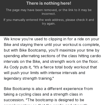
We know you’re used to clipping in for a ride on your
Bike and staying there until your workout is complete,
but with Bike Bootcamp, you’ll maximize your time by
spending alternating sections of the class hitting cardio
intervals on the Bike, and strength work on the floor.
As Cody puts it, “it’s a fierce total body workout that
will push your limits with intense intervals and
legendary strength training.”
Bike Bootcamp is also a different experience from
taking a cycling class and a strength class in
succession. “The bootcamp is designed to be