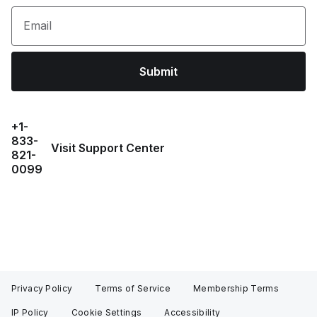
Email
Submit
+1-
833-
Visit Support Center
821-
0099
Privacy Policy
Terms of Service
Membership Terms
IP Policy
Cookie Settings
Accessibility