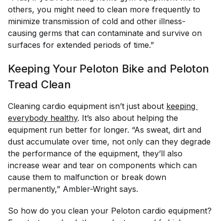
others, you might need to clean more frequently to
minimize transmission of cold and other illness-
causing germs that can contaminate and survive on
surfaces for extended periods of time.”
Keeping Your Peloton Bike and Peloton
Tread Clean
Cleaning cardio equipment isn’t just about
keeping 
everybody healthy
. It’s also about helping the
equipment run better for longer. “As sweat, dirt and
dust accumulate over time, not only can they degrade
the performance of the equipment, they’ll also
increase wear and tear on components which can
cause them to malfunction or break down
permanently,” Ambler-Wright says.
So how do you clean your Peloton cardio equipment?