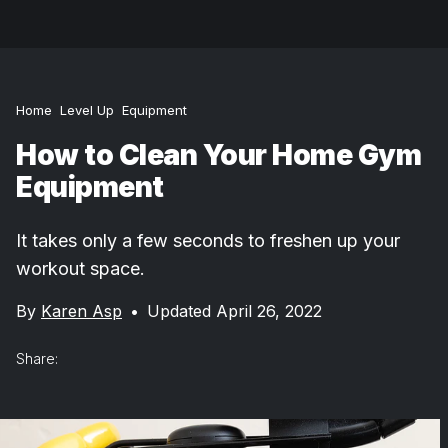
Home
Level Up
Equipment
How to Clean Your Home Gym
Equipment
It takes only a few seconds to freshen up your
workout space.
By
Karen Asp
•
Updated April 26, 2022
Share: