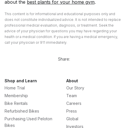
about the
best plants for your home gym
.
This content is for informational and educational purposes only and
does not constitute individualized advice. It is not intended to replace
professional medical evaluation, diagnosis, or treatment. Seek the
advice of your physician for questions you may have regarding your
health or a medical condition. If you are having a medical emergency,
call your physician or 911 immediately.
Share:
Shop and Learn
About
Home Trial
Our Story
Membership
Team
Bike Rentals
Careers
Refurbished Bikes
Press
Purchasing Used Peloton
Global
Bikes
Investors