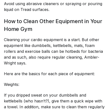
Avoid using abrasive cleaners or spraying or pouring
liquid on Tread surfaces.
How to Clean Other Equipment in Your
Home Gym
Cleaning your cardio equipment is a start. But other
equipment like dumbbells, kettlebells, mats, foam
rollers and exercise balls can be hotbeds for bacteria
and as such, also require regular cleaning, Ambler-
Wright says.
Here are the basics for each piece of equipment:
Weights:
If you dripped sweat on your dumbbells and
kettlebells (who hasn’t?), give them a quick wipe with
a towel. In addition, make sure to clean them regularly