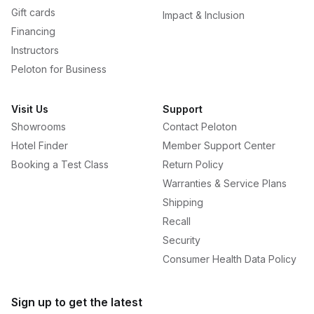
Gift cards
Impact & Inclusion
Financing
Instructors
Peloton for Business
Visit Us
Support
Showrooms
Contact Peloton
Hotel Finder
Member Support Center
Booking a Test Class
Return Policy
Warranties & Service Plans
Shipping
Recall
Security
Consumer Health Data Policy
Sign up to get the latest