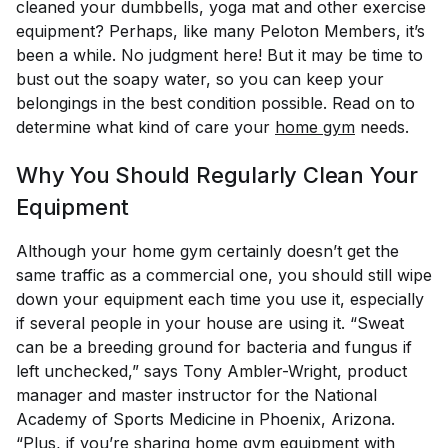
cleaned your dumbbells, yoga mat and other exercise
equipment? Perhaps, like many Peloton Members, it’s
been a while. No judgment here! But it may be time to
bust out the soapy water, so you can keep your
belongings in the best condition possible. Read on to
determine what kind of care your
home gym
needs.
Why You Should Regularly Clean Your
Equipment
Although your home gym certainly doesn’t get the
same traffic as a commercial one, you should still wipe
down your equipment each time you use it, especially
if several people in your house are using it. “Sweat
can be a breeding ground for bacteria and fungus if
left unchecked,” says Tony Ambler-Wright, product
manager and master instructor for the National
Academy of Sports Medicine in Phoenix, Arizona.
“Plus, if you’re sharing home gym equipment with