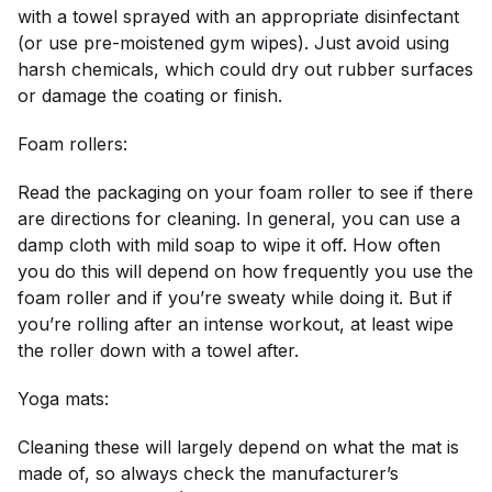
with a towel sprayed with an appropriate disinfectant
(or use pre-moistened gym wipes). Just avoid using
harsh chemicals, which could dry out rubber surfaces
or damage the coating or finish.
Foam rollers:
Read the packaging on your foam roller to see if there
are directions for cleaning. In general, you can use a
damp cloth with mild soap to wipe it off. How often
you do this will depend on how frequently you use the
foam roller and if you’re sweaty while doing it. But if
you’re rolling after an intense workout, at least wipe
the roller down with a towel after.
Yoga mats:
Cleaning these will largely depend on what the mat is
made of, so always check the manufacturer’s