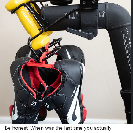
Be honest: When was the last time you actually