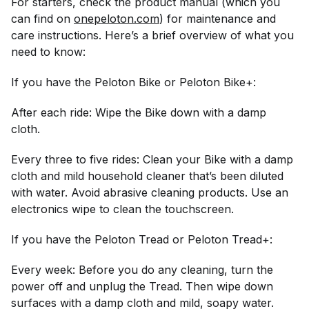
For starters, check the product manual (which you
can find on
onepeloton.com
) for maintenance and
care instructions. Here’s a brief overview of what you
need to know:
If you have the Peloton Bike or Peloton Bike+:
After each ride: Wipe the Bike down with a damp
cloth.
Every three to five rides: Clean your Bike with a damp
cloth and mild household cleaner that’s been diluted
with water. Avoid abrasive cleaning products. Use an
electronics wipe to clean the touchscreen.
If you have the Peloton Tread or Peloton Tread+:
Every week: Before you do any cleaning, turn the
power off and unplug the Tread. Then wipe down
surfaces with a damp cloth and mild, soapy water.