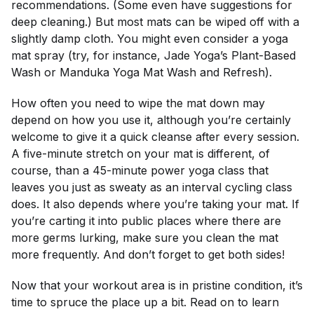
recommendations. (Some even have suggestions for
deep cleaning.) But most mats can be wiped off with a
slightly damp cloth. You might even consider a yoga
mat spray (try, for instance, Jade Yoga’s Plant-Based
Wash or Manduka Yoga Mat Wash and Refresh).
How often you need to wipe the mat down may
depend on how you use it, although you’re certainly
welcome to give it a quick cleanse after every session.
A five-minute stretch on your mat is different, of
course, than a 45-minute power yoga class that
leaves you just as sweaty as an interval cycling class
does. It also depends where you’re taking your mat. If
you’re carting it into public places where there are
more germs lurking, make sure you clean the mat
more frequently. And don’t forget to get both sides!
Now that your workout area is in pristine condition, it’s
time to spruce the place up a bit. Read on to learn