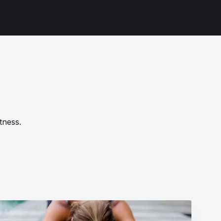
tness.