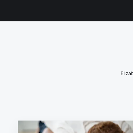
Eliza