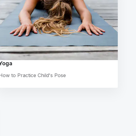
Yoga
How to Practice Child's Pose