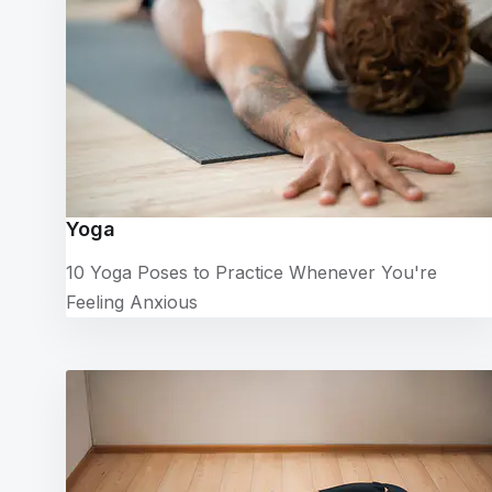
Yoga
10 Yoga Poses to Practice Whenever You're
Feeling Anxious