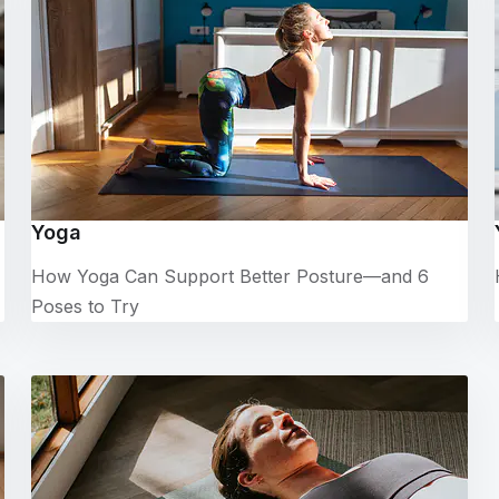
Yoga
How Yoga Can Support Better Posture—and 6
Poses to Try