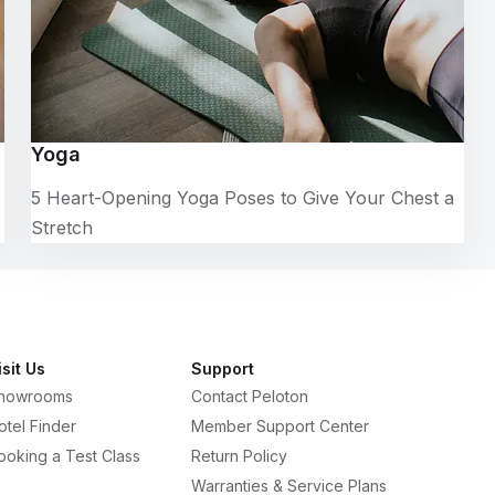
Yoga
5 Heart-Opening Yoga Poses to Give Your Chest a
Stretch
isit Us
Support
howrooms
Contact Peloton
otel Finder
Member Support Center
ooking a Test Class
Return Policy
Warranties & Service Plans