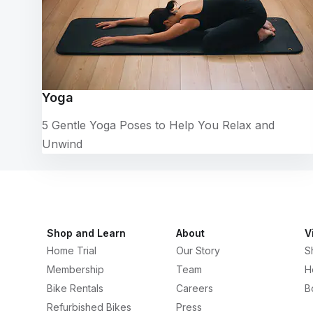
Yoga
5 Gentle Yoga Poses to Help You Relax and
Unwind
Shop and Learn
About
V
Home Trial
Our Story
S
Membership
Team
H
Bike Rentals
Careers
B
Refurbished Bikes
Press