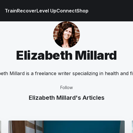
Train
Recover
Level Up
Connect
Shop
Elizabeth Millard
beth Millard is a freelance writer specializing in health and fi
Follow
Elizabeth Millard's Articles