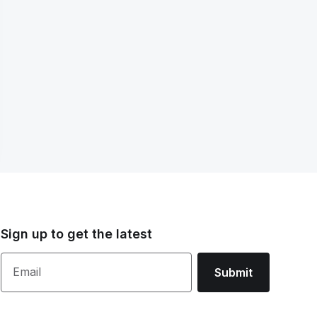
Sign up to get the latest
Email
Submit