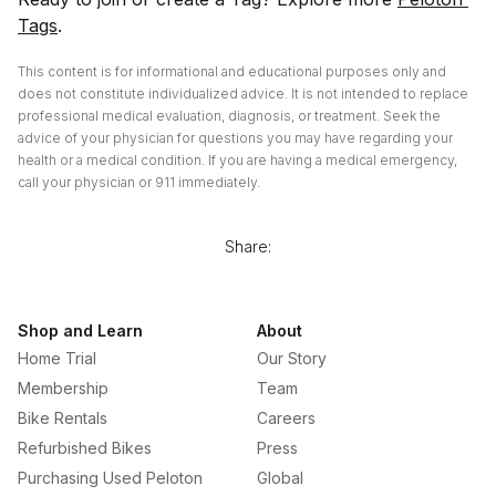
Tags
.
This content is for informational and educational purposes only and
does not constitute individualized advice. It is not intended to replace
professional medical evaluation, diagnosis, or treatment. Seek the
advice of your physician for questions you may have regarding your
health or a medical condition. If you are having a medical emergency,
call your physician or 911 immediately.
Share:
Shop and Learn
About
Home Trial
Our Story
Membership
Team
Bike Rentals
Careers
Refurbished Bikes
Press
Purchasing Used Peloton
Global