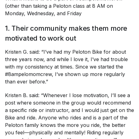
(other than taking a Peloton class at 8 AM on
Monday, Wednesday, and Friday
1. Their community makes them more
motivated to work out
Kristen G. said: “I’ve had my Peloton Bike for about
three years now, and while I love it, I’ve had trouble
with my consistency at times. Since we started the
#8ampelomomcrew, I’ve shown up more regularly
than ever before.”
Kristen B. said: “Whenever I lose motivation, I’ll see a
post where someone in the group would recommend
a specific ride or instructor, and I would just get on the
Bike and ride. Anyone who rides and is a part of the
Peloton family knows the more you ride, the better
you feel—physically and mentally! Riding regularly