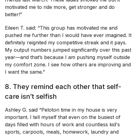
motivated me to ride more, get stronger and do
better!”
Eileen T. said: “This group has motivated me and
pushed me further than I would have ever imagined. It
definitely reignited my competitive streak and it pays.
My output numbers jumped significantly over this past
year—and that’s because I am pushing myself outside
my comfort zone. I see how others are improving and
I want the same.”
8. They remind each other that self-
care isn’t selfish
Ashley G. said “Peloton time in my house is very
important. I tell myself that even on the busiest of
days filled with hours of work and countless kid's
sports, carpools, meals, homework, laundry and