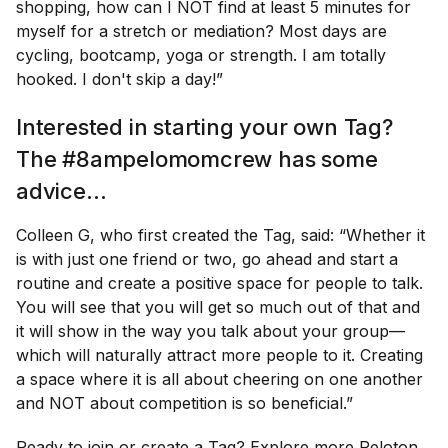
shopping, how can I NOT find at least 5 minutes for
myself for a stretch or mediation? Most days are
cycling, bootcamp, yoga or strength. I am totally
hooked. I don't skip a day!”
Interested in starting your own Tag?
The #8ampelomomcrew has some
advice…
Colleen G, who first created the Tag, said: “Whether it
is with just one friend or two, go ahead and start a
routine and create a positive space for people to talk.
You will see that you will get so much out of that and
it will show in the way you talk about your group—
which will naturally attract more people to it. Creating
a space where it is all about cheering on one another
and NOT about competition is so beneficial.”
Ready to join or create a Tag? Explore more
Peloton 