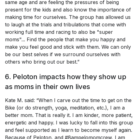
same age and are feeling the pressures of being
present for the kids and also know the importance of
making time for ourselves. The group has allowed us
to laugh at the trials and tribulations that come with
working full time and racing to also be "super
moms"... Find the people that make you happy and
make you feel good and stick with them. We can only
be our best selves if we surround ourselves with
others who bring out our best.”
6. Peloton impacts how they show up
as moms in their own lives
Kate M. said: “When I carve out the time to get on the
Bike (or do strength, yoga, meditation, etc.), I am a
better mom. That is really it. I am kinder, more patient,
energetic and happy. I was lucky to fall into this group
and feel supported as I learn to become myself again.
Because of Peloton, and #8ampelomomcrew, I am