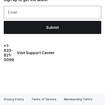
Email
Submit
+1-
833-
Visit Support Center
821-
0099
Privacy Policy
Terms of Service
Membership Terms