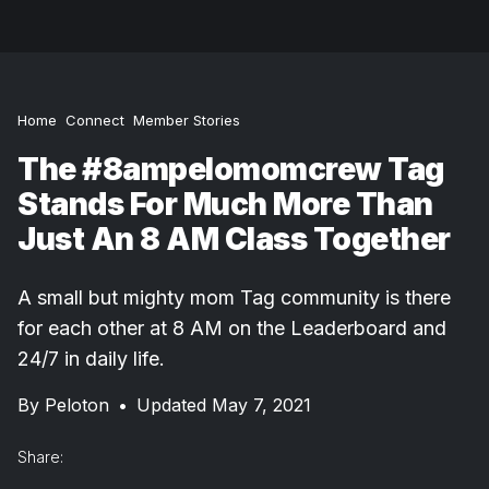
Home
Connect
Member Stories
The #8ampelomomcrew Tag
Stands For Much More Than
Just An 8 AM Class Together
A small but mighty mom Tag community is there
for each other at 8 AM on the Leaderboard and
24/7 in daily life.
By
Peloton
•
Updated May 7, 2021
Share: