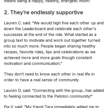
means being a happy, healthy, energetic mom!”
2. They’re endlessly supportive
Lauren C. said: “We would high five each other up and
down the Leaderboard and celebrate each other's
successes at the end of the ride. What started as a
group text to motivate and work out together turned
into so much more. People began sharing healthy
recipes, favorite rides, tips and celebrations as we
achieved more and more goals though constant
motivation and communication.”
They don’t need to know each other in real life in
order to have a real sense of community
Lauren D. said: “Connecting with the group...has added
to feeling connected to the Peloton community!”
Pia V. said: “My friend Tara immediately added me to