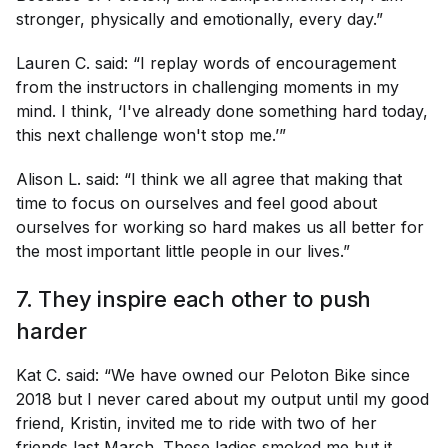
stronger, physically and emotionally, every day.”
Lauren C. said: “I replay words of encouragement
from the instructors in challenging moments in my
mind. I think, ‘I've already done something hard today,
this next challenge won't stop me.’”
Alison L. said: “I think we all agree that making that
time to focus on ourselves and feel good about
ourselves for working so hard makes us all better for
the most important little people in our lives.”
7. They inspire each other to push
harder
Kat C. said: “We have owned our Peloton Bike since
2018 but I never cared about my output until my good
friend, Kristin, invited me to ride with two of her
friends last March. These ladies smoked me but it