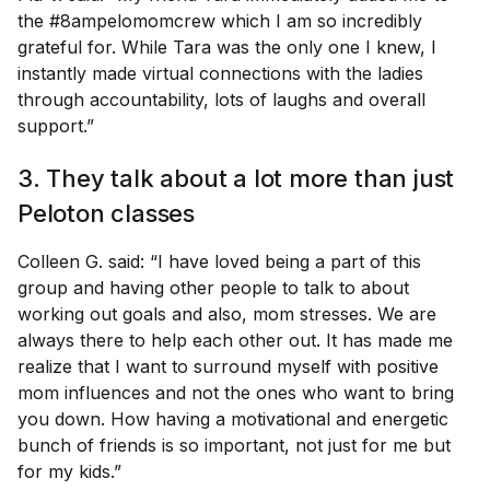
the #8ampelomomcrew which I am so incredibly
grateful for. While Tara was the only one I knew, I
instantly made virtual connections with the ladies
through accountability, lots of laughs and overall
support.”
3. They talk about a lot more than just
Peloton classes
Colleen G. said: “I have loved being a part of this
group and having other people to talk to about
working out goals and also, mom stresses. We are
always there to help each other out. It has made me
realize that I want to surround myself with positive
mom influences and not the ones who want to bring
you down. How having a motivational and energetic
bunch of friends is so important, not just for me but
for my kids.”