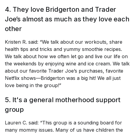
4. They love
Bridgerton
and Trader
Joe’s almost as much as they love each
other
Kristen R. said: “We talk about our workouts, share
health tips and tricks and yummy smoothie recipes.
We talk about how we often let go and live our life on
the weekends by enjoying wine and ice cream. We talk
about our favorite Trader Joe’s purchases, favorite
Netflix shows—Bridgerton was a big hit! We all just
love being in the group!”
5. It's a general motherhood support
group
Lauren C. said: “This group is a sounding board for
many mommy issues. Many of us have children the