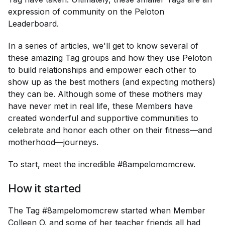
expression of community on the Peloton
Leaderboard.
In a series of articles, we'll get to know several of
these amazing Tag groups and how they use Peloton
to build relationships and empower each other to
show up as the best mothers (and expecting mothers)
they can be. Although some of these mothers may
have never met in real life, these Members have
created wonderful and supportive communities to
celebrate and honor each other on their fitness—and
motherhood—journeys.
To start, meet the incredible #8ampelomomcrew.
How it started
The Tag #8ampelomomcrew started when Member
Colleen O. and some of her teacher friends all had