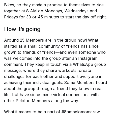
Bikes, so they made a promise to themselves to ride
together at 8 AM on Mondays, Wednesdays and
Fridays for 30 or 45 minutes to start the day off right.
How it’s going
Around 25 Members are in the group now! What
started as a small community of friends has since
grown to friends of friends—and even someone who
was welcomed into the group after an Instagram
comment. They keep in touch via a WhatsApp group
message, where they share workouts, create
challenges for each other and support everyone in
achieving their individual goals. Some Members heard
about the group through a friend they know in real
life, but have since made virtual connections with
other Peloton Members along the way.
What it means to be a part of #8ampelomomcrew