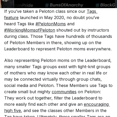
If you’ve taken a Peloton class since our
Tags 
feature
launched in May 2020, no doubt you’ve
heard Tags like
#PelotonMoms
and
#WorkingMomsofPeloton
shouted out by instructors
during class. Those Tags have hundreds of thousands
of Peloton Members in there, showing up on the
Leaderboard to represent Peloton moms everywhere.
Also representing Peloton moms on the Leaderboard,
many smaller Tags groups exist with tight-knit groups
of mothers who may know each other in real life or
may be connected virtually through group chats,
social media and Peloton. These Members use Tags to
create small but mighty
communities
on Peloton:
They work out together, filter the Leaderboard to
more easily find each other and give an
encouraging 
high five
, and see the classes other Members in the
Tag have taken. Ultimately, these smaller Tags are an