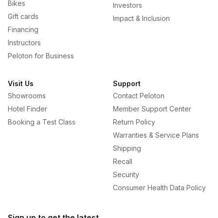
Bikes
Investors
Gift cards
Impact & Inclusion
Financing
Instructors
Peloton for Business
Visit Us
Support
Showrooms
Contact Peloton
Hotel Finder
Member Support Center
Booking a Test Class
Return Policy
Warranties & Service Plans
Shipping
Recall
Security
Consumer Health Data Policy
Sign up to get the latest