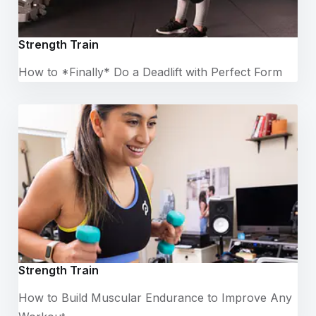
Strength Train
How to *Finally* Do a Deadlift with Perfect Form
Strength Train
How to Build Muscular Endurance to Improve Any