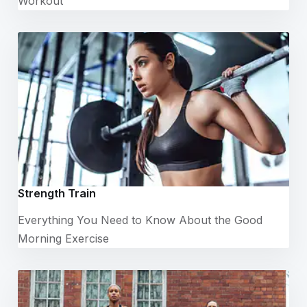
Workout
Strength Train
Everything You Need to Know About the Good
Morning Exercise