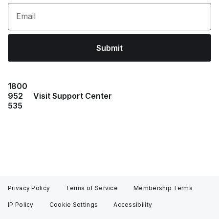
Email
Submit
1800
952
Visit Support Center
535
Privacy Policy
Terms of Service
Membership Terms
IP Policy
Cookie Settings
Accessibility