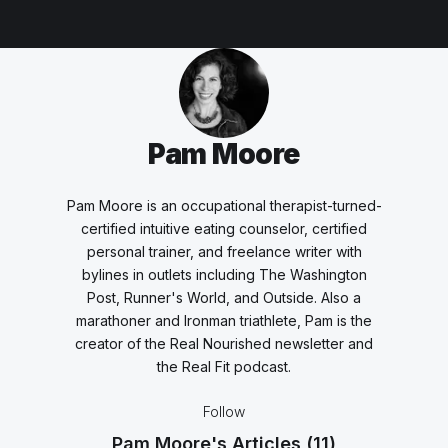
Pam Moore
Pam Moore is an occupational therapist-turned-
certified intuitive eating counselor, certified
personal trainer, and freelance writer with
bylines in outlets including The Washington
Post, Runner's World, and Outside. Also a
marathoner and Ironman triathlete, Pam is the
creator of the Real Nourished newsletter and
the Real Fit podcast.
Follow
Pam Moore's Articles
(11)