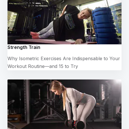
Strength Train
Why Isometric Exercises Are Indispensable to Your
Workout Routine—and 15 to Try