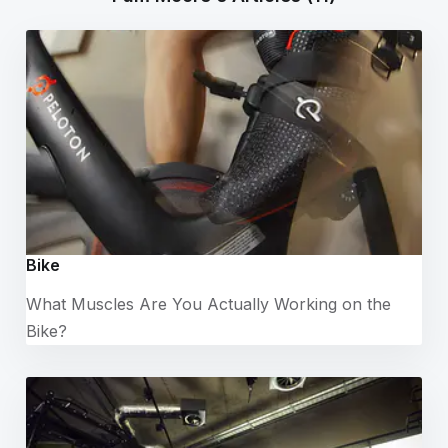
Bike
What Muscles Are You Actually Working on the
Bike?