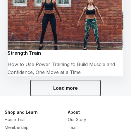
Strength Train
How to Use Power Training to Build Muscle and
Confidence, One Move at a Time
Load more
Shop and Learn
About
Home Trial
Our Story
Membership
Team