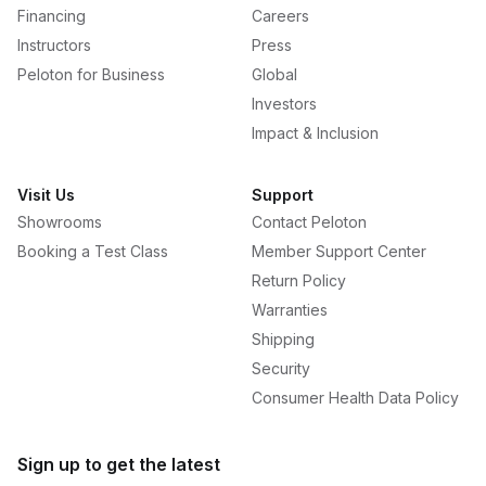
Financing
Careers
Instructors
Press
Peloton for Business
Global
Investors
Impact & Inclusion
Visit Us
Support
Showrooms
Contact Peloton
Booking a Test Class
Member Support Center
Return Policy
Warranties
Shipping
Security
Consumer Health Data Policy
Sign up to get the latest