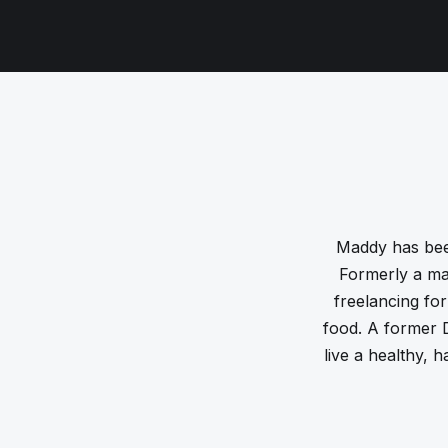
Maddy has bee
Formerly a ma
freelancing for
food. A former D
live a healthy, h