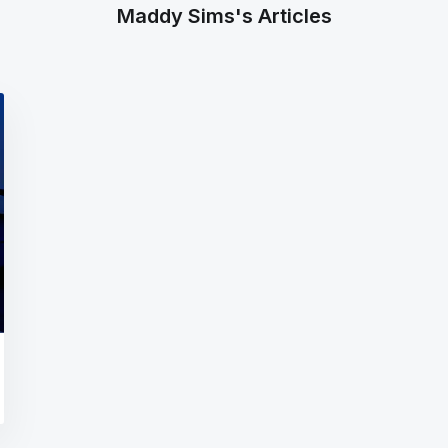
Maddy Sims's Articles