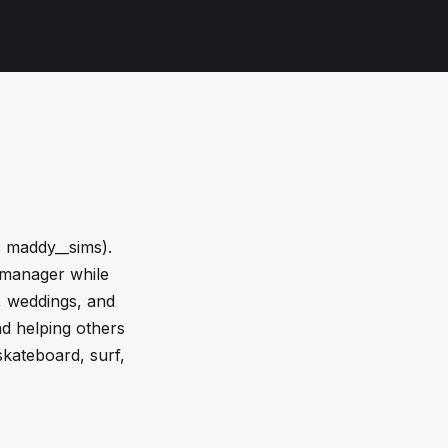
 maddy__sims).
 manager while
y, weddings, and
nd helping others
 skateboard, surf,