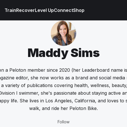
Train
Recover
Level Up
Connect
Shop
Maddy Sims
n a Peloton member since 2020 (her Leaderboard name is
gazine editor, she now works as a brand and social media
 a variety of publications covering health, wellness, beaut
ivision I swimmer, she's passionate about staying active a
appy life. She lives in Los Angeles, California, and loves to
walk, and ride her Peloton Bike.
Follow