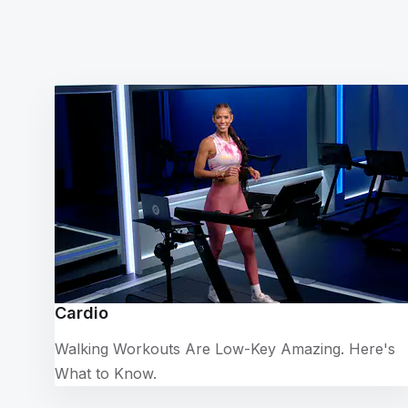
Cardio
Walking Workouts Are Low-Key Amazing. Here's
What to Know.