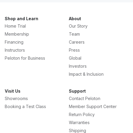
Shop and Learn
About
Home Trial
Our Story
Membership
Team
Financing
Careers
Instructors
Press
Peloton for Business
Global
Investors
Impact & Inclusion
Visit Us
Support
Showrooms
Contact Peloton
Booking a Test Class
Member Support Center
Return Policy
Warranties
Shipping