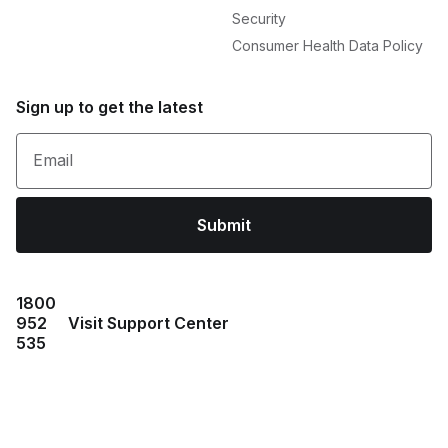
Security
Consumer Health Data Policy
Sign up to get the latest
Email
Submit
1800
952
Visit Support Center
535