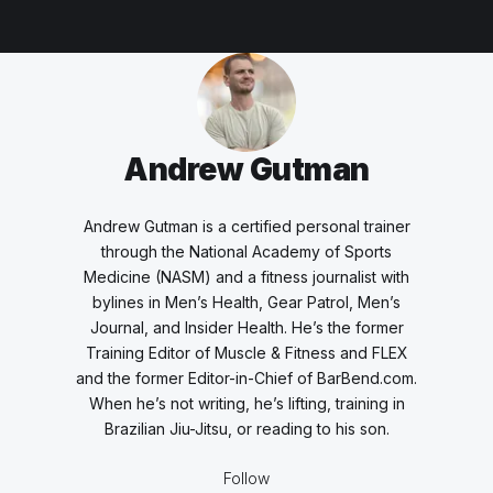
Andrew Gutman
Andrew Gutman is a certified personal trainer
through the National Academy of Sports
Medicine (NASM) and a fitness journalist with
bylines in Men’s Health, Gear Patrol, Men’s
Journal, and Insider Health. He’s the former
Training Editor of Muscle & Fitness and FLEX
and the former Editor-in-Chief of BarBend.com.
When he’s not writing, he’s lifting, training in
Brazilian Jiu-Jitsu, or reading to his son.
Follow