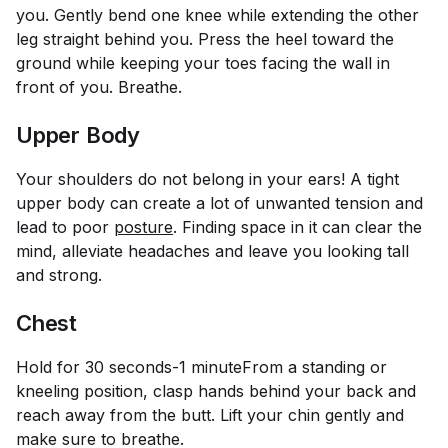
you. Gently bend one knee while extending the other
leg straight behind you. Press the heel toward the
ground while keeping your toes facing the wall in
front of you. Breathe.
Upper Body
Your shoulders do not belong in your ears! A tight
upper body can create a lot of unwanted tension and
lead to poor
posture
. Finding space in it can clear the
mind, alleviate headaches and leave you looking tall
and strong.
Chest
Hold for 30 seconds-1 minute
From a standing or
kneeling position, clasp hands behind your back and
reach away from the butt. Lift your chin gently and
make sure to breathe.