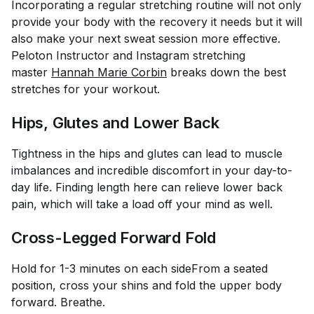
Incorporating a regular stretching routine will not only
provide your body with the recovery it needs but it will
also make your next sweat session more effective.
Peloton Instructor and Instagram stretching
master
Hannah Marie Corbin
breaks down the best
stretches for your workout.
Hips, Glutes and Lower Back
Tightness in the hips and glutes can lead to muscle
imbalances and incredible discomfort in your day-to-
day life. Finding length here can relieve lower back
pain, which will take a load off your mind as well.
Cross-Legged Forward Fold
Hold for 1-3 minutes on each side
From a seated
position, cross your shins and fold the upper body
forward. Breathe.