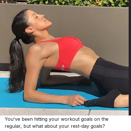
You've been hitting your workout goals on the
regular, but what about your rest-day goals?