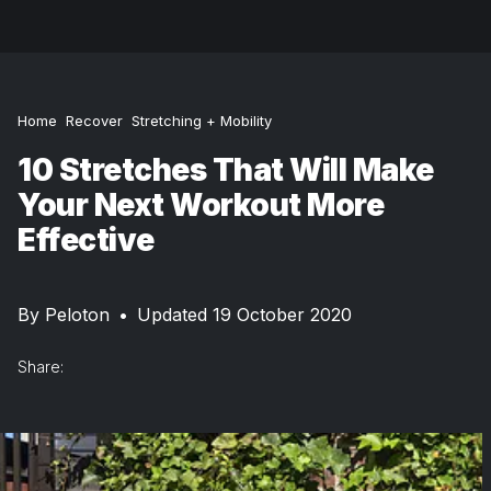
Home
Recover
Stretching + Mobility
10 Stretches That Will Make
Your Next Workout More
Effective
By
Peloton
•
Updated 19 October 2020
Share: