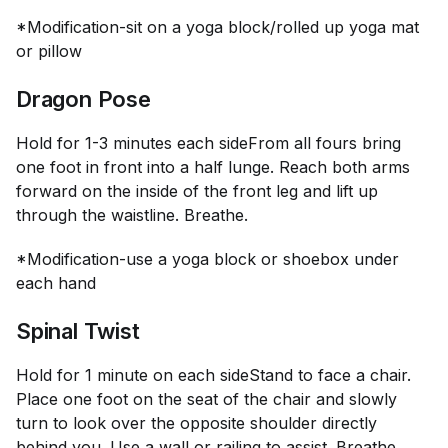
*Modification-sit on a yoga block/rolled up yoga mat
or pillow
Dragon Pose
Hold for 1-3 minutes each side
From all fours bring
one foot in front into a half lunge. Reach both arms
forward on the inside of the front leg and lift up
through the waistline. Breathe.
*Modification-use a yoga block or shoebox under
each hand
Spinal Twist
Hold for 1 minute on each side
Stand to face a chair.
Place one foot on the seat of the chair and slowly
turn to look over the opposite shoulder directly
behind you. Use a wall or railing to assist. Breathe.