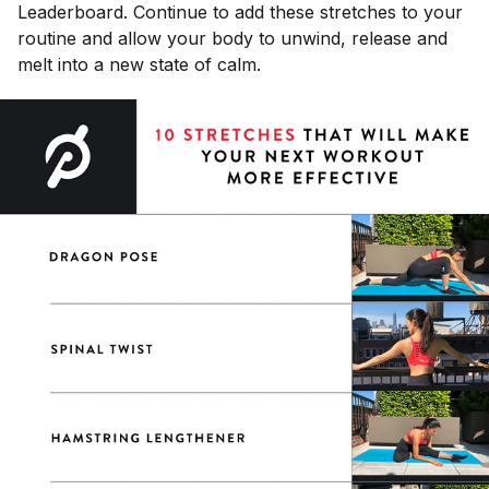
Leaderboard. Continue to add these stretches to your
routine and allow your body to unwind, release and
melt into a new state of calm.