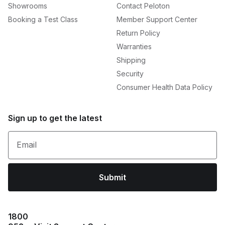
Showrooms
Contact Peloton
Booking a Test Class
Member Support Center
Return Policy
Warranties
Shipping
Security
Consumer Health Data Policy
Sign up to get the latest
Email
Submit
1800