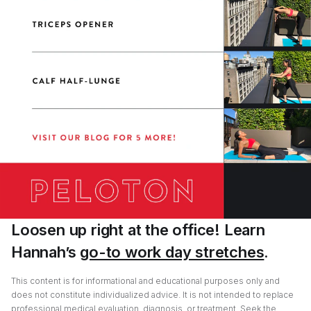
Loosen up right at the office! Learn
Hannah’s
go-to work day stretches
.
This content is for informational and educational purposes only and
does not constitute individualized advice. It is not intended to replace
professional medical evaluation, diagnosis, or treatment. Seek the