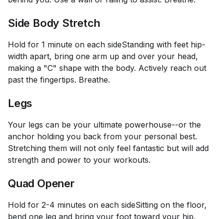
Side Body Stretch
Hold for 1 minute on each side
Standing with feet hip-
width apart, bring one arm up and over your head,
making a "C" shape with the body. Actively reach out
past the fingertips. Breathe.
Legs
Your legs can be your ultimate powerhouse--or the
anchor holding you back from your personal best.
Stretching them will not only feel fantastic but will add
strength and power to your workouts.
Quad Opener
Hold for 2-4 minutes on each side
Sitting on the floor,
bend one leg and bring your foot toward your hip.