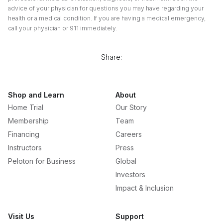
advice of your physician for questions you may have regarding your
health or a medical condition. If you are having a medical emergency,
call your physician or 911 immediately.
Share:
Shop and Learn
About
Home Trial
Our Story
Membership
Team
Financing
Careers
Instructors
Press
Peloton for Business
Global
Investors
Impact & Inclusion
Visit Us
Support