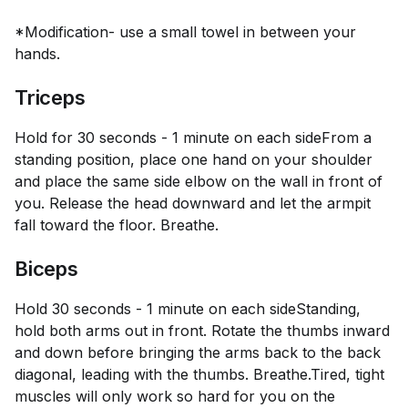
*Modification- use a small towel in between your
hands.
Triceps
Hold for 30 seconds - 1 minute on each side
From a
standing position, place one hand on your shoulder
and place the same side elbow on the wall in front of
you. Release the head downward and let the armpit
fall toward the floor. Breathe.
Biceps
Hold 30 seconds - 1 minute on each side
Standing,
hold both arms out in front. Rotate the thumbs inward
and down before bringing the arms back to the back
diagonal, leading with the thumbs. Breathe.Tired, tight
muscles will only work so hard for you on the