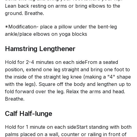
Lean back resting on arms or bring elbows to the
ground. Breathe.
*Modification- place a pillow under the bent-leg
ankle/place elbows on yoga blocks
Hamstring Lengthener
Hold for 2-4 minutes on each side
From a seated
position, extend one leg straight and bring one foot to
the inside of the straight leg knee (making a "4" shape
with the legs). Square off the body and lengthen up to
fold forward over the leg. Relax the arms and head.
Breathe.
Calf Half-lunge
Hold for 1 minute on each side
Start standing with both
palms placed on a wall, counter or railing in front of