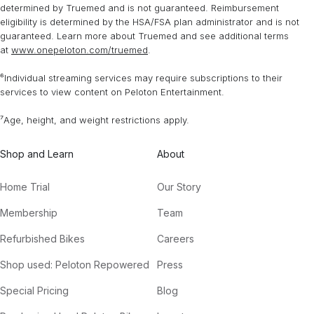
determined by Truemed and is not guaranteed. Reimbursement
eligibility is determined by the HSA/FSA plan administrator and is not
guaranteed. Learn more about Truemed and see additional terms
at
www.onepeloton.com/truemed
.
⁶Individual streaming services may require subscriptions to their
services to view content on Peloton Entertainment.
⁷Age, height, and weight restrictions apply.
Shop and Learn
About
Home Trial
Our Story
Membership
Team
Refurbished Bikes
Careers
Shop used: Peloton Repowered
Press
Special Pricing
Blog