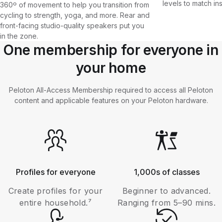
levels to match in
360º of movement to help you transition from
cycling to strength, yoga, and more. Rear and
front-facing studio-quality speakers put you
in the zone.
One membership for everyone in
your home
Peloton All-Access Membership required to access all Peloton
content and applicable features on your Peloton hardware.
Profiles for everyone
1,000s of classes
Create profiles for your
Beginner to advanced.
entire household.⁷
Ranging from 5–90 mins.