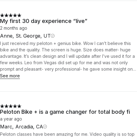
My first 30 day experience “live”
2 months ago
Anne, St. George, UT
I just received my peloton + genius bike. Wow I can’t believe this
bike and the quality. The screen is huge. Size does matter- huge
advantage. It’s clean design and I will update after I’ve used it for a
few weeks. Leo from Vegas did set up for me and was not only
prompt and pleasant- very professional- he gave some insight on
the bike and operation. Great idea giving set up Team their own
See more
bike so they can introduce features during set up. Leo was very
well informed on the bikes features and others tips- how to love it..
that was 5 star customer care. Big plus. The mat was thin. Having to
weight it down to keep edges from rolling- maybe some tape of
sorts would be good idea. Well so far the date seems to be without
Peloton Bike + is a game changer for total body fi
flaw. Hoping for the ring when my 30 days is up. Stay tuned…
a year ago
Marc, Arcadia, CA
Peloton classes have been amazing for me. Video quality is so top