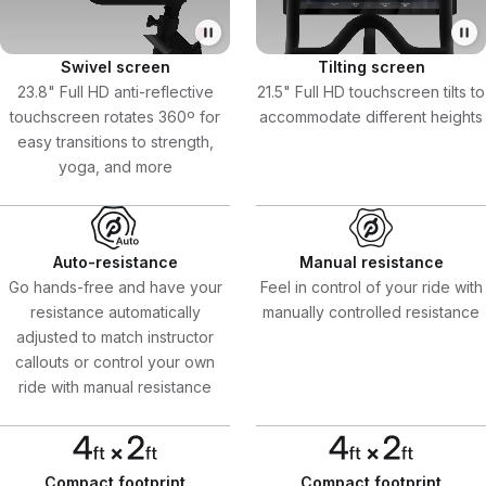
Swivel screen
Tilting screen
23.8" Full HD anti-reflective
21.5" Full HD touchscreen tilts to
touchscreen rotates 360º for
accommodate different heights
easy transitions to strength,
yoga, and more
Auto-resistance
Manual resistance
Go hands-free and have your
Feel in control of your ride with
resistance automatically
manually controlled resistance
adjusted to match instructor
callouts or control your own
ride with manual resistance
Compact footprint
Compact footprint