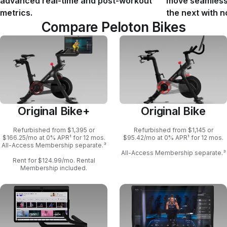
advanced real-time and post-workout
move seamlessl
metrics.
the next with n
Compare Peloton Bikes
Original Bike+
Original Bike
Refurbished from $1,395 or
Refurbished from $1,145 or
$166.25/mo at 0% APR¹ for 12 mos.
$95.42/mo at 0% APR¹ for 12 mos.
All-Access Membership separate.³
All-Access Membership separate.³
Rent for $124.99/mo. Rental
Membership included.