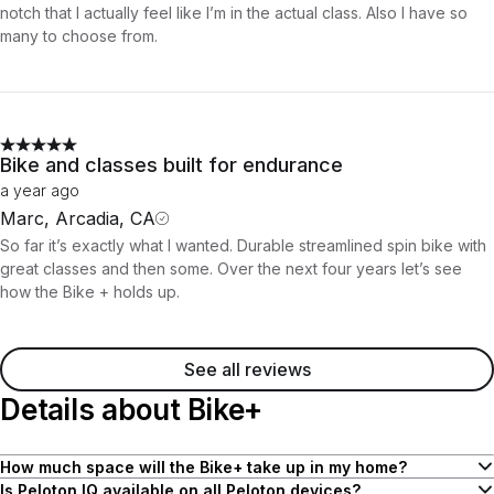
notch that I actually feel like I’m in the actual class. Also I have so
many to choose from.
Bike and classes built for endurance
a year ago
Marc, Arcadia, CA
So far it’s exactly what I wanted. Durable streamlined spin bike with
great classes and then some. Over the next four years let’s see
how the Bike + holds up.
See all reviews
Details about Bike+
How much space will the Bike+ take up in my home?
Bike and Bike+ both have a compact 4' x 2' footprint to fit nicely in
Is Peloton IQ available on all Peloton devices?