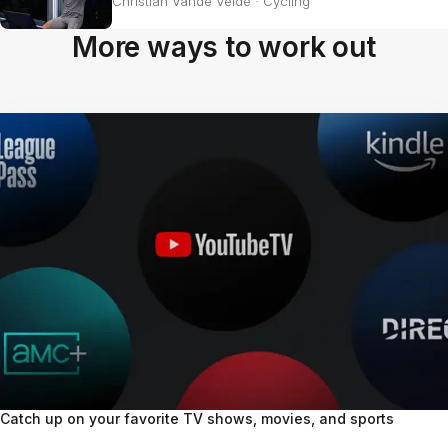
Christian Vande Velde
·
Cycling
More ways to work out
Catch up on your favorite TV shows, movies, and sports