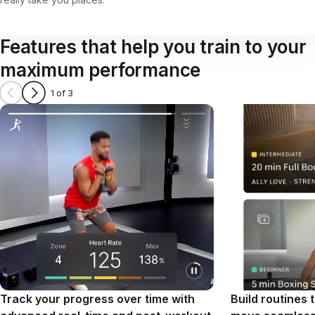
Features that help you train to your
maximum performance
1 of 3
Track your progress over time with
Build routines 