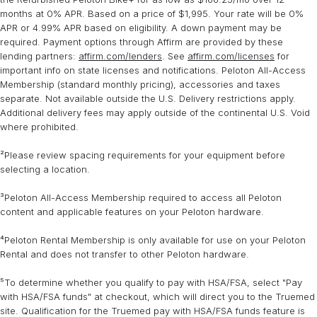
services are available in most zip codes within the continental
Expert assembly is required for Peloton Bike+ rental.
months at 0% APR. Based on a price of $1,995. Your rate will be 0%
United States. Some restrictions apply.
Learn more
.
APR or 4.99% APR based on eligibility. A down payment may be
required. Payment options through Affirm are provided by these
lending partners:
affirm.com/lenders
. See
affirm.com/licenses
for
important info on state licenses and notifications. Peloton All-Access
Membership (standard monthly pricing), accessories and taxes
separate. Not available outside the U.S. Delivery restrictions apply.
Additional delivery fees may apply outside of the continental U.S. Void
where prohibited.
²Please review spacing requirements for your equipment before
selecting a location.
³Peloton All-Access Membership required to access all Peloton
content and applicable features on your Peloton hardware.
⁴Peloton Rental Membership is only available for use on your Peloton
Rental and does not transfer to other Peloton hardware.
⁵To determine whether you qualify to pay with HSA/FSA, select "Pay
with HSA/FSA funds" at checkout, which will direct you to the Truemed
site. Qualification for the Truemed pay with HSA/FSA funds feature is