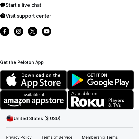
Start a live chat
Visit support center
Get the Peloton App
United States ($ USD)
Privacy Policy
Terms of Service
Membership Terms