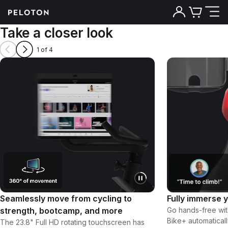
Take a closer look
1 of 4
Seamlessly move from cycling to
Fully immerse y
strength, bootcamp, and more
Go hands-free wit
Bike+ automatical
The 23.8" Full HD rotating touchscreen has