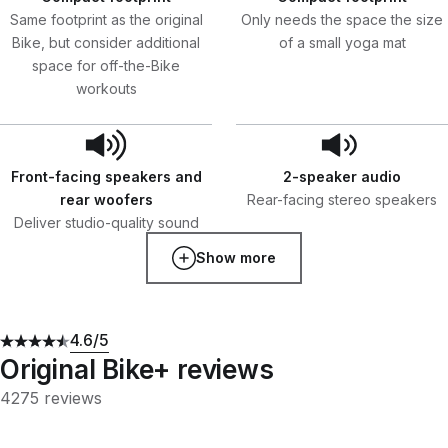
Same footprint as the original
Only needs the space the size
Bike, but consider additional
of a small yoga mat
space for off-the-Bike
workouts
Front-facing speakers and
2-speaker audio
rear woofers
Rear-facing stereo speakers
Deliver studio-quality sound
Show more
4.6
/5
Original Bike+ reviews
4275 reviews