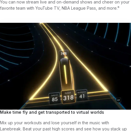
You can now stream live and on-demand shows and cheer on your
favorite team with YouTube TV, NBA League Pass, and more.⁶
Make time fly and get transported to virtual worlds
Mix up your workouts and lose yourself in the music with
Lanebreak. Beat your past high scores and see how you stack up