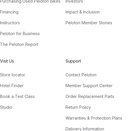
Purchasing Used Peloton Bikes
Investors
Financing
Impact & Inclusion
Instructors
Peloton Member Stories
Peloton for Business
The Peloton Report
Visit Us
Support
Store locator
Contact Peloton
Hotel Finder
Member Support Center
Book a Test Class
Order Replacement Parts
Studio
Return Policy
Warranties & Protection Plans
Delivery Information