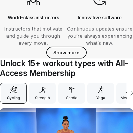
World-class instructors
Innovative software
Instructors that motivate
Continuous updates ensure
and guide you through
you’re always experiencing
every move.
what’s new.
Show more
Unlock 15+ workout types with All-
Access Membership
Cycling
Strength
Cardio
Yoga
Medita