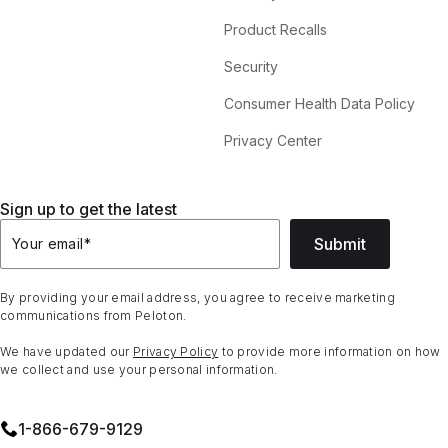
Product Recalls
Security
Consumer Health Data Policy
Privacy Center
Sign up to get the latest
Submit
Your email
*
By providing your email address, you agree to receive marketing
communications from Peloton.
We have updated our
Privacy Policy
to provide more information on how
we collect and use your personal information.
1⁠-⁠866⁠-⁠679⁠-⁠9129