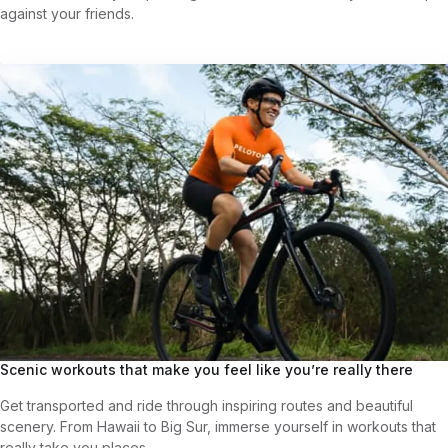
against your friends.
Scenic workouts that make you feel like you’re really there
Get transported and ride through inspiring routes and beautiful
scenery. From Hawaii to Big Sur, immerse yourself in workouts that
really take you places.