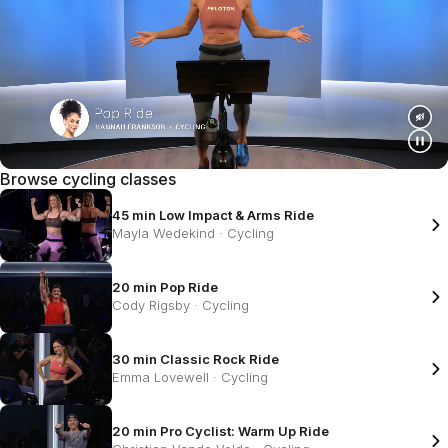
Browse cycling classes
45 min Low Impact & Arms Ride
Mayla Wedekind
·
Cycling
20 min Pop Ride
Cody Rigsby
·
Cycling
30 min Classic Rock Ride
Emma Lovewell
·
Cycling
20 min Pro Cyclist: Warm Up Ride