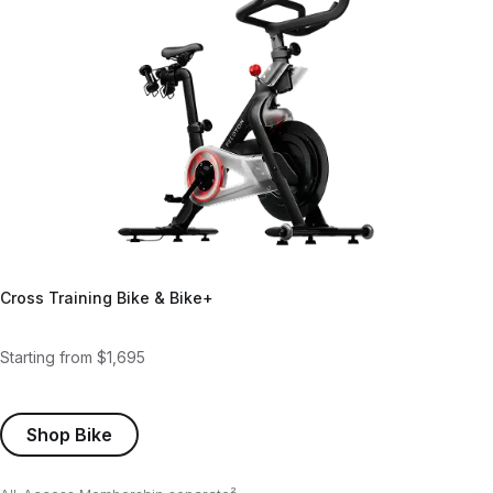
Cross Training Bike & Bike+
Starting from $1,695
Shop Bike