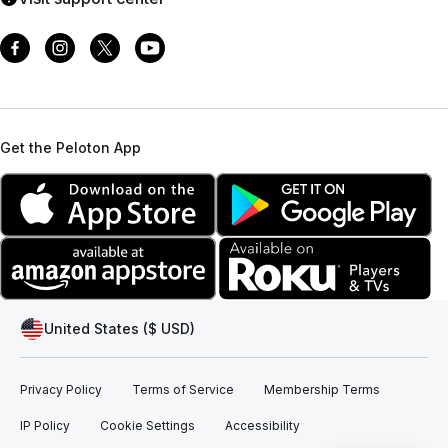
Get the Peloton App
United States ($ USD)
Privacy Policy
Terms of Service
Membership Terms
IP Policy
Cookie Settings
Accessibility