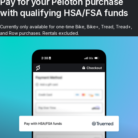
Pay for your Peloton purchase
with qualifying HSA/FSA funds
Currently only available for one-time Bike, Bike+, Tread, Tread+,
and Row purchases. Rentals excluded.