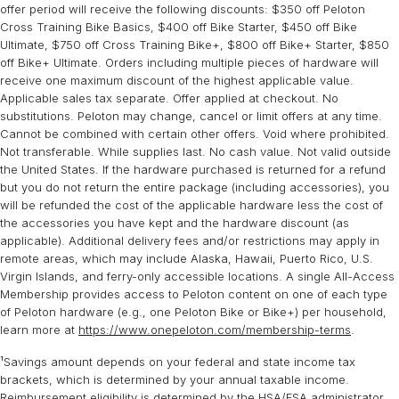
responsible for any incurred return fees, which are not eligible for
you will have the opportunity to cancel your order at any time prior
offer period will receive the following discounts: $350 off Peloton
HSA/FSA funding or reimbursement.
to delivery. If you validly cancel your order prior to delivery, your
Cross Training Bike Basics, $400 off Bike Starter, $450 off Bike
Ultimate, $750 off Cross Training Bike+, $800 off Bike+ Starter, $850
refund will be processed through Truemed. For more information
off Bike+ Ultimate. Orders including multiple pieces of hardware will
about Truemed, please send an email to
support@truemed.com
.
receive one maximum discount of the highest applicable value.
Applicable sales tax separate. Offer applied at checkout. No
substitutions. Peloton may change, cancel or limit offers at any time.
Cannot be combined with certain other offers. Void where prohibited.
Not transferable. While supplies last. No cash value. Not valid outside
the United States. If the hardware purchased is returned for a refund
but you do not return the entire package (including accessories), you
will be refunded the cost of the applicable hardware less the cost of
the accessories you have kept and the hardware discount (as
applicable). Additional delivery fees and/or restrictions may apply in
remote areas, which may include Alaska, Hawaii, Puerto Rico, U.S.
Virgin Islands, and ferry-only accessible locations. A single All-Access
Membership provides access to Peloton content on one of each type
of Peloton hardware (e.g., one Peloton Bike or Bike+) per household,
learn more at
https://www.onepeloton.com/membership-terms
.
¹Savings amount depends on your federal and state income tax
brackets, which is determined by your annual taxable income.
Reimbursement eligibility is determined by the HSA/FSA administrator