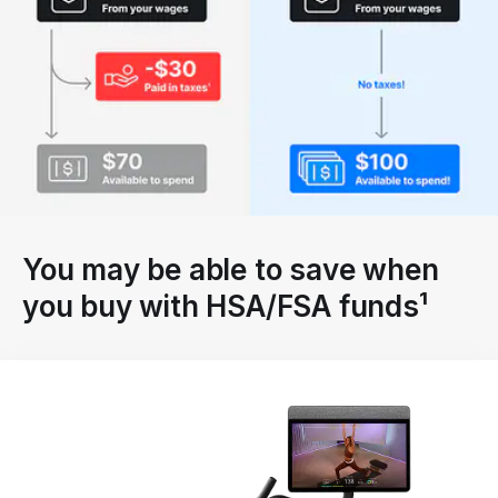
You may be able to save when
you buy with HSA/FSA funds¹