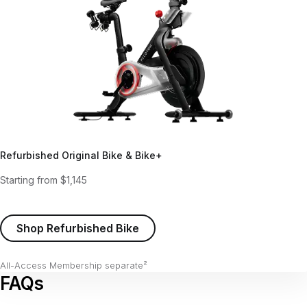
Refurbished Original Bike & Bike+
Starting from $1,145
Shop Refurbished Bike
All-Access Membership separate²
FAQs