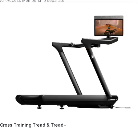
All-Access Membership separate²
Cross Training Tread & Tread+