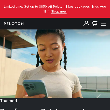
Limited time: Get up to $850 off Peloton Bikes packages. Ends Aug
18.*
Shop now
Truemed