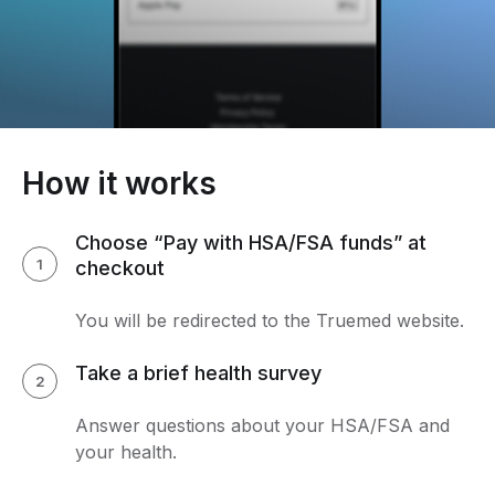
How it works
Choose “Pay with HSA/FSA funds” at
1
checkout
You will be redirected to the Truemed website.
Take a brief health survey
2
Answer questions about your HSA/FSA and
your health.