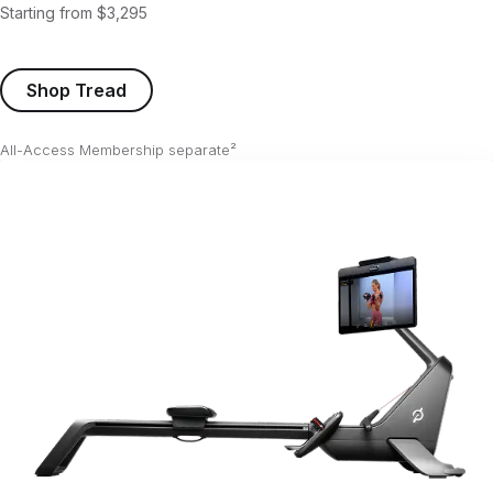
Starting from $3,295
Shop Tread
All-Access Membership separate²