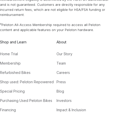
and is not guaranteed. Customers are directly responsible for any
incurred return fees, which are not eligible for HSA/FSA funding or
reimbursement.
²Peloton All-Access Membership required to access all Peloton
content and applicable features on your Peloton hardware.
Shop and Learn
About
Home Trial
Our Story
Membership
Team
Refurbished Bikes
Careers
Shop used: Peloton Repowered
Press
Special Pricing
Blog
Purchasing Used Peloton Bikes
Investors
Financing
Impact & Inclusion