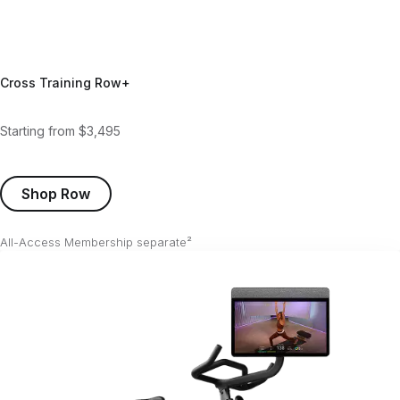
Cross Training Row+
Starting from $3,495
Shop Row
All-Access Membership separate²