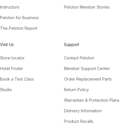
Instructors
Peloton Member Stories
Peloton for Business
The Peloton Report
Visit Us
Support
Store locator
Contact Peloton
Hotel Finder
Member Support Center
Book a Test Class
Order Replacement Parts
Studio
Return Policy
Warranties & Protection Plans
Delivery Information
Product Recalls