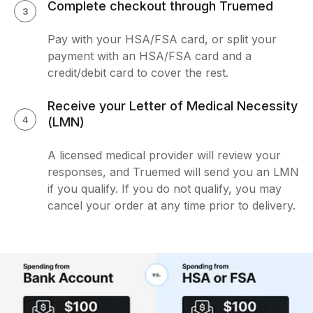
Complete checkout through Truemed
3
Pay with your HSA/FSA card, or split your
payment with an HSA/FSA card and a
credit/debit card to cover the rest.
Receive your Letter of Medical Necessity
4
(LMN)
A licensed medical provider will review your
responses, and Truemed will send you an LMN
if you qualify. If you do not qualify, you may
cancel your order at any time prior to delivery.