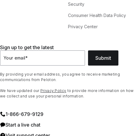
Security
Consumer Health Data Policy
Privacy Center
Sign up to get the latest
Submit
Your email
*
By providing your email address, you agree to receive marketing
communications from Peloton.
We have updated our
Privacy Policy
to provide more information on how
we collect and use your personal information.
1⁠-⁠866⁠-⁠679⁠-⁠9129
Start a live chat
Visit support center