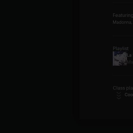
Featurin
Madonna, 
Playlist
La
Ma
Class pl
Coo