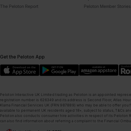
The Peloton Report
Peloton Member Stories
Get the Peloton App
Peloton Interactive UK Limited trading as Peloton is an appointed represe
registration number is 626349 and its address is Second Floor, Atlas Hous
Klarna Financial Services UK (FRN 987889) who may be able to offer you fi
available to permanent UK residents aged 18+, subject to status, T&Cs and
Peloton also conducts consumer hire activities in respect of its Peloton 
can also find information about referring a complaint to the Financial O