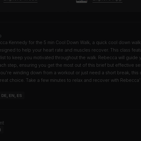
o
cca Kennedy for the 5 min Cool Down Walk, a quick cool down walk
signed to help your heart rate and muscles recover. This class fea
list to keep you motivated throughout the walk. Rebecca will guide 
ch step, ensuring you get the most out of this brief but effective se
ou're winding down from a workout or just need a short break, this
great choice. Take a few minutes to relax and recover with Rebecca'
: DE, EN, ES
nt
l