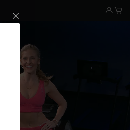
Try the Peloton App for free
Try for free
New paid memberships only. Terms
apply.¹