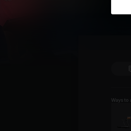
Ways to 