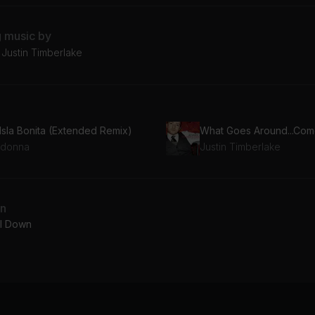
g music by
Justin Timberlake
 Isla Bonita (Extended Remix)
donna
Justin Timberlake
an
l Down