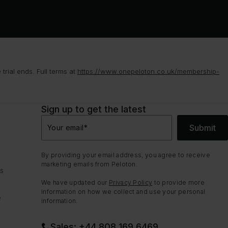
rial ends. Full terms at
https://www.onepeloton.co.uk/membership-
Sign up to get the latest
Submit
Your email
*
By providing your email address, you agree to receive
marketing emails from Peloton.
ns
We have updated our
Privacy Policy
to provide more
information on how we collect and use your personal
e
information.
Sales: +44 808 169 6469