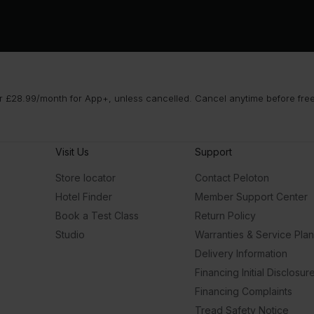
 £28.99/month for App+, unless cancelled. Cancel anytime before free t
Visit Us
Support
Store locator
Contact Peloton
Hotel Finder
Member Support Center
Book a Test Class
Return Policy
Studio
Warranties & Service Pla
Delivery Information
Financing Initial Disclosur
Financing Complaints
Tread Safety Notice