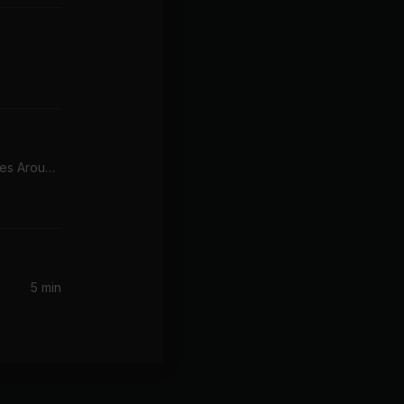
What Goes Around...Comes Around (Radio Edit)
5 min