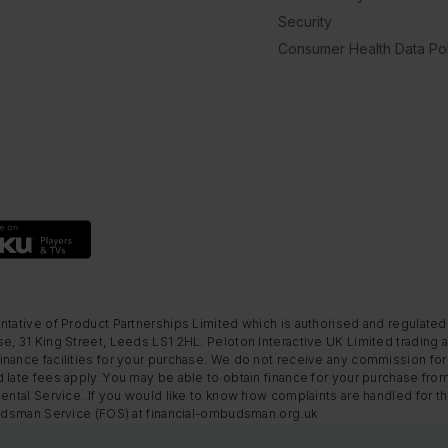
Security
Consumer Health Data Pol
ntative of Product Partnerships Limited which is authorised and regulated
e, 31 King Street, Leeds LS1 2HL. Peloton Interactive UK Limited trading a
nance facilities for your purchase. We do not receive any commission for 
 late fees apply. You may be able to obtain finance for your purchase fro
Rental Service. If you would like to know how complaints are handled for 
mbudsman Service (FOS) at financial-ombudsman.org.uk