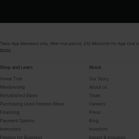
¹New App Members only. After trial period, £12.99/month for App One or
terms
.
Shop and Learn
About
Home Trial
Our Story
Membership
About us
Refurbished Bikes
Team
Purchasing Used Peloton Bikes
Careers
Financing
Press
Payment Options
Blog
Instructors
Investors
Peloton for Business
Impact & Inclusion