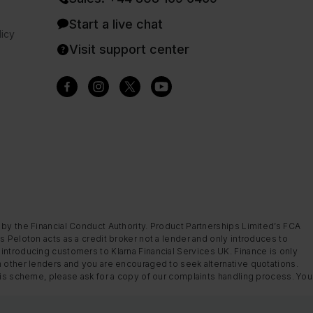
Start a live chat
icy
Visit support center
 by the Financial Conduct Authority. Product Partnerships Limited’s FCA
s Peloton acts as a credit broker not a lender and only introduces to
introducing customers to Klarna Financial Services UK. Finance is only
m other lenders and you are encouraged to seek alternative quotations.
this scheme, please ask for a copy of our complaints handling process. You