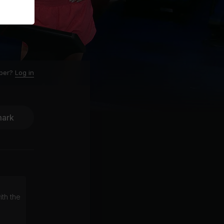
ber?
Log in
ark
ith the