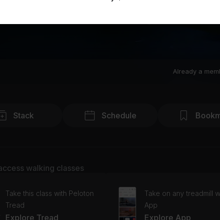
Already a mem
Stack
Schedule
Bookm
access walking classes
Take this class with Peloton
Take on any treadmill w
Tread
App
Explore Tread
Explore App