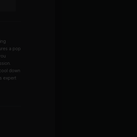
ing
tures a pop
you
ssion.
 cool down
s expert