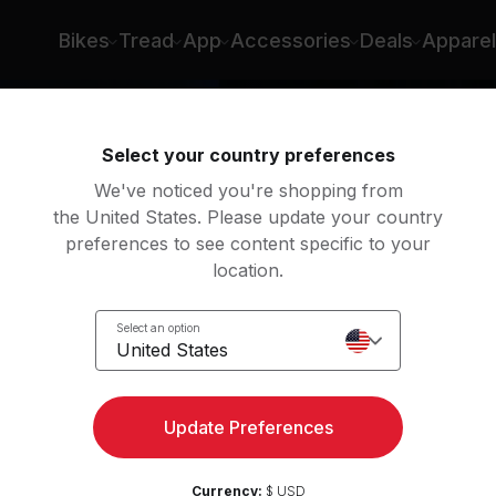
Bikes
Tread
App
Accessories
Deals
Apparel
Select your country preferences
We've noticed you're shopping from
the United States. Please update your country
preferences to see content specific to your
location.
n
Select an option
United States
Update Preferences
Currency:
$ USD