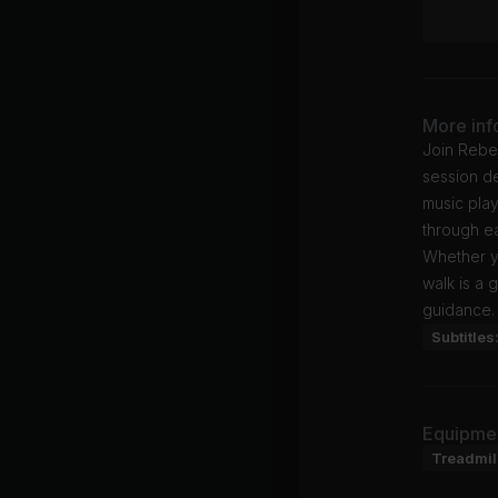
More inf
Join Rebe
session de
music play
through ea
Whether y
walk is a 
guidance.
Subtitles
Equipme
Treadmil