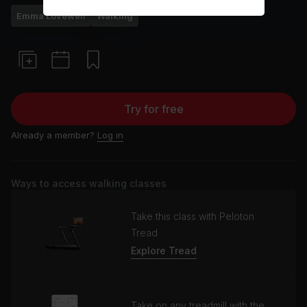
Emma Lovewell
Walking
Try for free
Already a member?
Log in
Ways to access walking classes
Take this class with Peloton
Tread
Explore Tread
Take on any treadmill with the