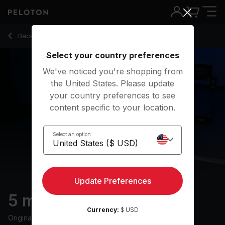
5 Min Cool Down Walk with Pop Music - Emma Lovewell
Back to walking classes
Back
Try for free
Select your country preferences
We've noticed you're shopping from
the United States. Please update
your country preferences to see
content specific to your location.
Select an option
Update Preferences
5 min Cool Down Walk
Currency:
$ USD
Originally aired
6/6/24