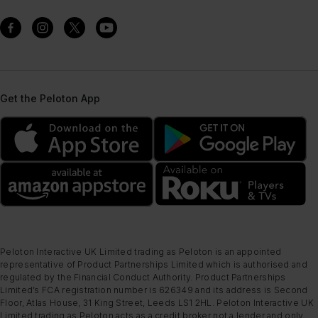
Get the Peloton App
Peloton Interactive UK Limited trading as Peloton is an appointed
representative of Product Partnerships Limited which is authorised and
regulated by the Financial Conduct Authority. Product Partnerships
Limited’s FCA registration number is 626349 and its address is Second
Floor, Atlas House, 31 King Street, Leeds LS1 2HL. Peloton Interactive UK
Limited trading as Peloton acts as a credit broker not a lender and only