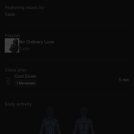
Featuring music by
Sade
Playlist
No Ordinary Love
Sade
Class plan
Cool Down
5 min
1
Movement
Body activity