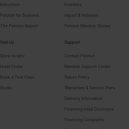
Instructors
Investors
Peloton for Business
Impact & Inclusion
The Peloton Report
Peloton Member Stories
Visit Us
Support
Store locator
Contact Peloton
Hotel Finder
Member Support Center
Book a Test Class
Return Policy
Studio
Warranties & Service Plans
Delivery Information
Financing Initial Disclosure
Financing Complaints