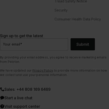
Tread Safety Notice
Security
Consumer Health Data Policy
Sign up to get the latest
Submit
Your email
*
By providing your email address, you agree to receive marketing emails
from Peloton.
We have updated our
Privacy Policy
to provide more information on how
we collect and use your personal information.
Sales: +44 808 169 6469
Start a live chat
Visit support center