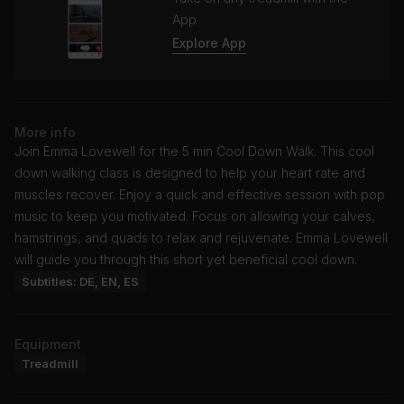
App
Explore App
More info
Join Emma Lovewell for the 5 min Cool Down Walk. This cool
down walking class is designed to help your heart rate and
muscles recover. Enjoy a quick and effective session with pop
music to keep you motivated. Focus on allowing your calves,
hamstrings, and quads to relax and rejuvenate. Emma Lovewell
will guide you through this short yet beneficial cool down.
Subtitles: DE, EN, ES
Equipment
Treadmill