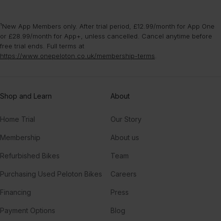
¹New App Members only. After trial period, £12.99/month for App One
or £28.99/month for App+, unless cancelled. Cancel anytime before
free trial ends. Full terms at
https://www.onepeloton.co.uk/membership-terms
.
Shop and Learn
About
Home Trial
Our Story
Membership
About us
Refurbished Bikes
Team
Purchasing Used Peloton Bikes
Careers
Financing
Press
Payment Options
Blog