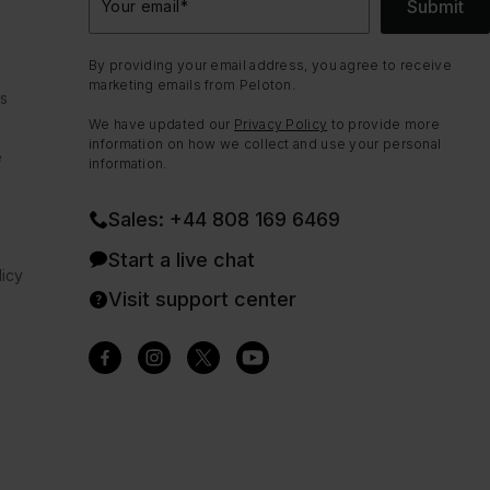
Submit
Your email
*
By providing your email address, you agree to receive
marketing emails from Peloton.
ns
We have updated our
Privacy Policy
to provide more
information on how we collect and use your personal
e
information.
Sales: +44 808 169 6469
Start a live chat
icy
Visit support center