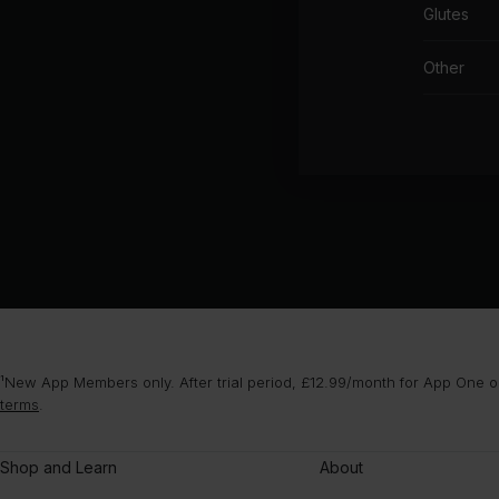
Glutes
Other
¹New App Members only. After trial period, £12.99/month for App One or
terms
.
Shop and Learn
About