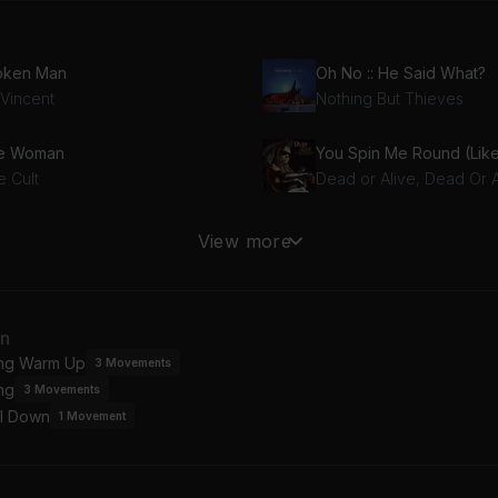
oken Man
Oh No :: He Said What?
 Vincent
Nothing But Thieves
re Woman
e Cult
Dead or Alive, Dead Or A
ft Punk Is Playing at My House
Stellar
View more
D Soundsystem
Incubus
t Coming Home
Wish You Were Here
an
roon 5
Pink Floyd
ing Warm Up
3
Movements
ng
3
Movements
 A Plain
Riot
l Down
rvana
Three Days Grace
1
Movement
Photograph (Def Leppard x Armand Van Helden / Club Mix / Instrumental)
Float On