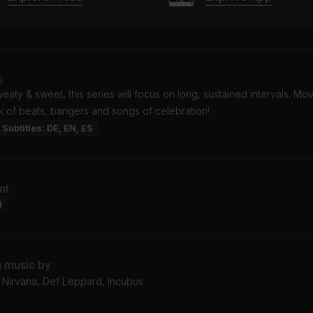
o
eaty & sweet, this series will focus on long, sustained intervals. Mo
k of beats, bangers and songs of celebration!
Subtitles: DE, EN, ES
nt
l
g music by
 Nirvana, Def Leppard, Incubus