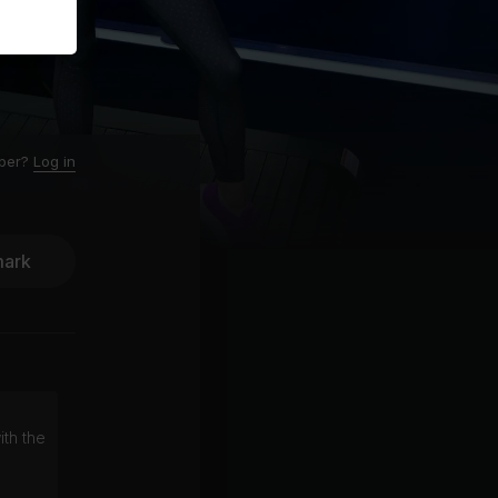
ber?
Log in
ark
ith the