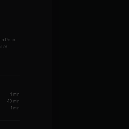
You Spin Me Round (Like a Record) [2009 Version]
live
4 min
40 min
1 min