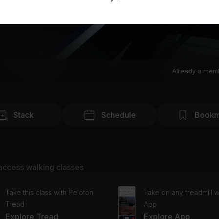
Already a mem
Stack
Schedule
Bookm
access walking classes
Take this class with Peloton
Take on any treadmill w
Tread
App
Explore Tread
Explore App