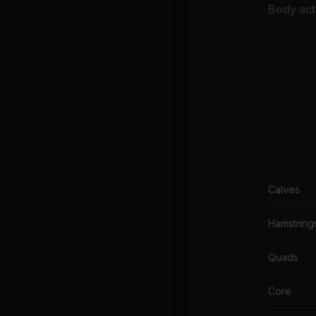
De
Body acti
Calves
Hamstring
Quads
Core