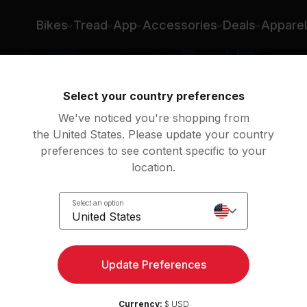
Bikes
Tread
App
Accessories
Deals
Apparel
Select your country preferences
We've noticed you're shopping from
the United States. Please update your country
preferences to see content specific to your
location.
Select an option
United States
Update Preferences
Currency:
$ USD