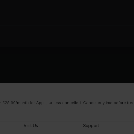
 £28.99/month for App+, unless cancelled. Cancel anytime before free t
Visit Us
Support