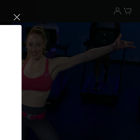
Try the Peloton App for free
Try for free
New paid memberships only. Terms
apply.¹