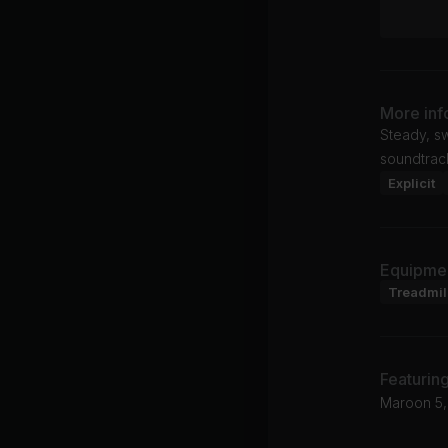
More inf
Steady, sw
soundtrac
Explicit
Equipme
Treadmil
Featurin
Maroon 5,