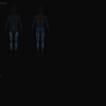
f Leppard, Armand Van Helden
Modest Mouse
vity
s