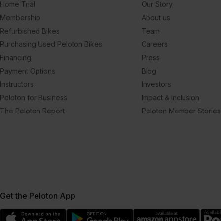
Home Trial
Our Story
Membership
About us
Refurbished Bikes
Team
Purchasing Used Peloton Bikes
Careers
Financing
Press
Payment Options
Blog
Instructors
Investors
Peloton for Business
Impact & Inclusion
The Peloton Report
Peloton Member Stories
Get the Peloton App