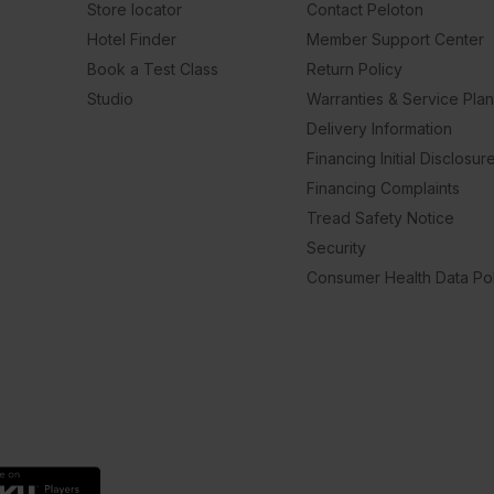
Store locator
Contact Peloton
Hotel Finder
Member Support Center
Book a Test Class
Return Policy
Studio
Warranties & Service Pla
Delivery Information
Financing Initial Disclosur
Financing Complaints
Tread Safety Notice
Security
Consumer Health Data Pol