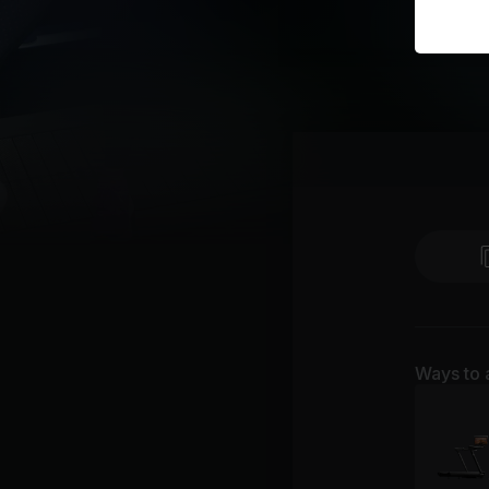
Ways to 