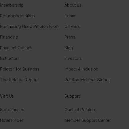
Membership
About us
Refurbished Bikes
Team
Purchasing Used Peloton Bikes
Careers
Financing
Press
Payment Options
Blog
Instructors
Investors
Peloton for Business
Impact & Inclusion
The Peloton Report
Peloton Member Stories
Visit Us
Support
Store locator
Contact Peloton
Hotel Finder
Member Support Center