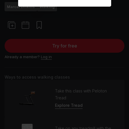
Marcel Dinkins
Walking
Try for free
Already a member?
Log in
Ways to access walking classes
Take this class with Peloton
Tread
Explore Tread
Take on any treadmill with the