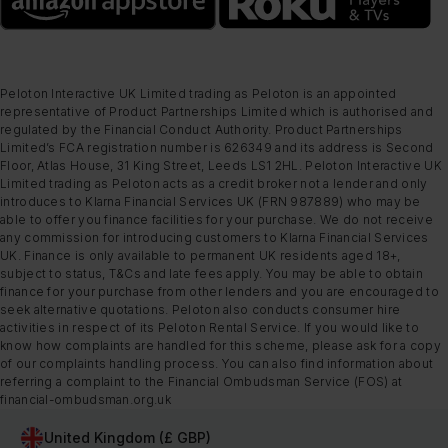
Peloton Interactive UK Limited trading as Peloton is an appointed
representative of Product Partnerships Limited which is authorised and
regulated by the Financial Conduct Authority. Product Partnerships
Limited’s FCA registration number is 626349 and its address is Second
Floor, Atlas House, 31 King Street, Leeds LS1 2HL. Peloton Interactive UK
Limited trading as Peloton acts as a credit broker not a lender and only
introduces to Klarna Financial Services UK (FRN 987889) who may be
able to offer you finance facilities for your purchase. We do not receive
any commission for introducing customers to Klarna Financial Services
UK. Finance is only available to permanent UK residents aged 18+,
subject to status, T&Cs and late fees apply. You may be able to obtain
finance for your purchase from other lenders and you are encouraged to
seek alternative quotations. Peloton also conducts consumer hire
activities in respect of its Peloton Rental Service. If you would like to
know how complaints are handled for this scheme, please ask for a copy
of our complaints handling process. You can also find information about
referring a complaint to the Financial Ombudsman Service (FOS) at
financial-ombudsman.org.uk
United Kingdom (£ GBP)