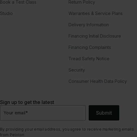
Book a Test Class
Return Policy
Studio
Warranties & Service Plans
Delivery Information
Financing Initial Disclosure
Financing Complaints
Tread Safety Notice
Security
Consumer Health Data Policy
Sign up to get the latest
Submit
Your email
*
By providing your email address, you agree to receive marketing emails
from Peloton.