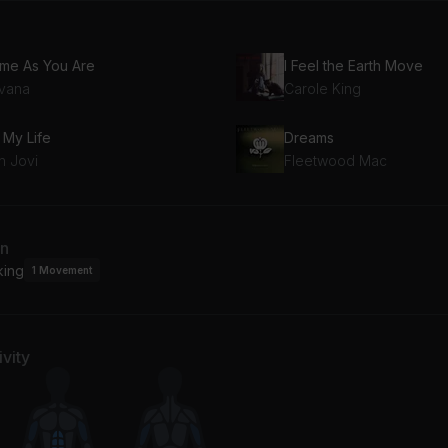
me As You Are
I Feel the Earth Move
rvana
Carole King
s My Life
Dreams
n Jovi
Fleetwood Mac
an
king
1
Movement
vity