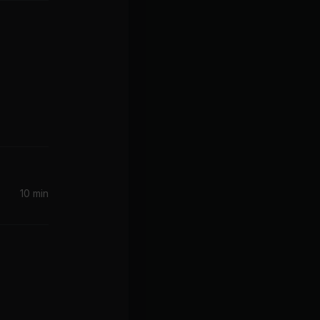
10 min