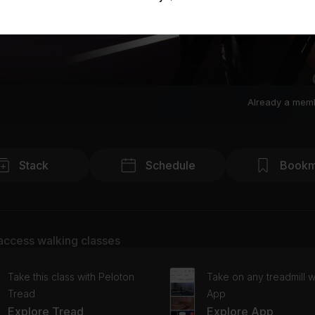
Already a mem
Stack
Schedule
Bookm
access walking classes
Take this class with Peloton
Take on any treadmill w
Tread
App
Explore Tread
Explore App