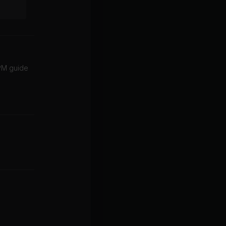
BPM guide