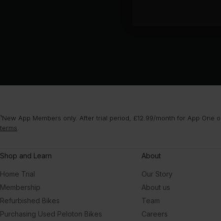
¹New App Members only. After trial period, £12.99/month for App One or
terms
.
Shop and Learn
About
Home Trial
Our Story
Membership
About us
Refurbished Bikes
Team
Purchasing Used Peloton Bikes
Careers