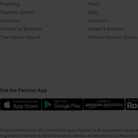
Financing
Press
Payment Options
Blog
Instructors
Investors
Peloton for Business
Impact & Inclusion
The Peloton Report
Peloton Member Stories
Get the Peloton App
Peloton Interactive UK Limited trading as Peloton is an appointed represe
registration number is 626349 and its address is Second Floor, Atlas Hous