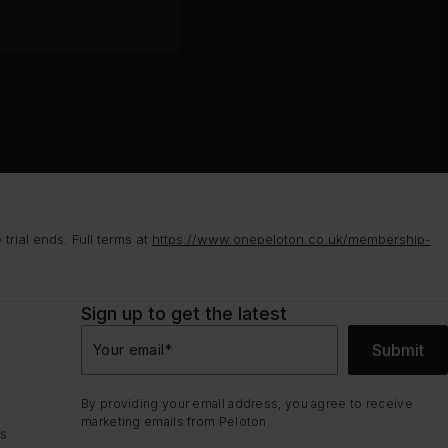
rial ends. Full terms at
https://www.onepeloton.co.uk/membership-
Sign up to get the latest
Submit
Your email
*
By providing your email address, you agree to receive
marketing emails from Peloton.
ns