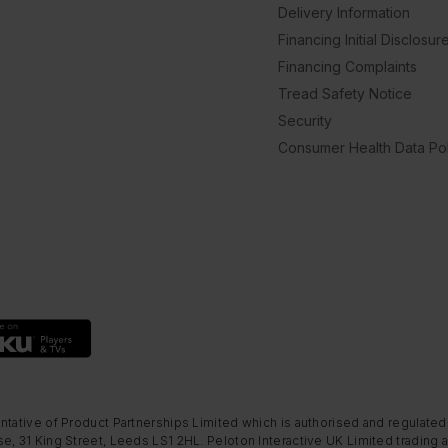
Delivery Information
Financing Initial Disclosur
Financing Complaints
Tread Safety Notice
Security
Consumer Health Data Pol
ntative of Product Partnerships Limited which is authorised and regulated
e, 31 King Street, Leeds LS1 2HL. Peloton Interactive UK Limited trading a