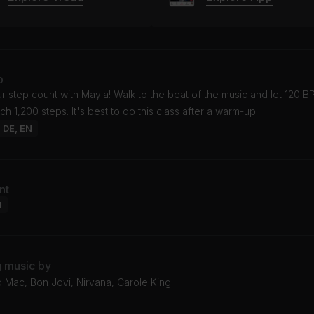
o
 step count with Mayla! Walk to the beat of the music and let 120 
ch 1,200 steps. It's best to do this class after a warm-up.
: DE, EN
nt
l
g music by
 Mac, Bon Jovi, Nirvana, Carole King