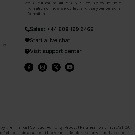
We have updated our
Privacy Policy
to provide more
information on how we collect and use your personal
e
information.
Sales: +44 808 169 6469
Start a live chat
icy
Visit support center
 by the Financial Conduct Authority. Product Partnerships Limited’s FCA
s Peloton acts as a credit broker not a lender and only introduces to