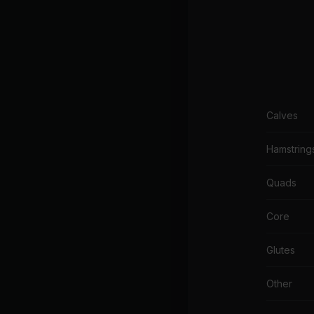
Calves
Hamstring
Quads
Core
Glutes
Other