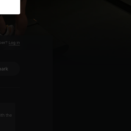
ber?
Log in
ark
ith the