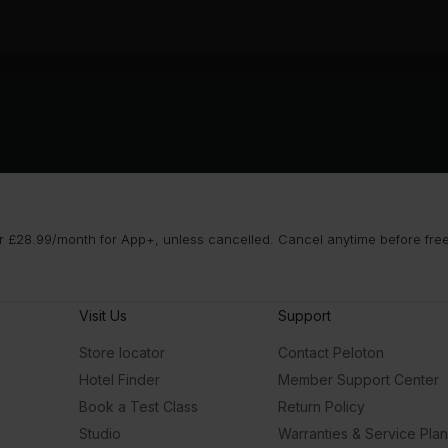
 £28.99/month for App+, unless cancelled. Cancel anytime before free t
Visit Us
Support
Store locator
Contact Peloton
Hotel Finder
Member Support Center
Book a Test Class
Return Policy
Studio
Warranties & Service Pla