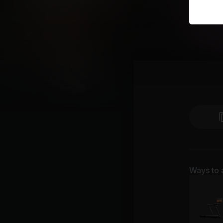
Ways to 