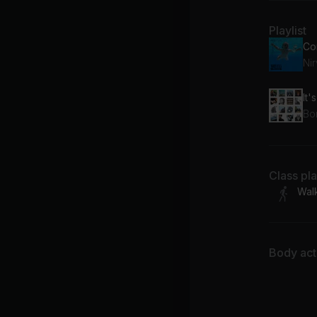
Playlist
Co
Ni
It'
Bo
Class pl
Wal
Body acti