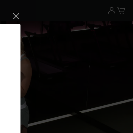
Try the Peloton App for free
Try for free
New paid memberships only. Terms
apply.¹