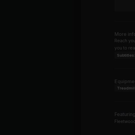
More inf
Reach your
you to rea
Subtitles
Equipme
Treadmil
Featurin
Fleetwood