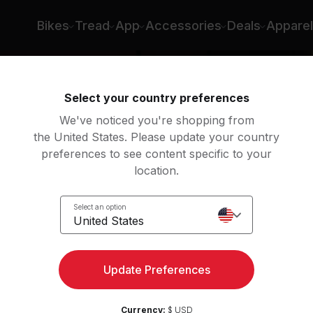
Bikes
Tread
App
Accessories
Deals
Apparel
Select your country preferences
We've noticed you're shopping from
the United States. Please update your country
preferences to see content specific to your
location.
eps
Select an option
eps
United States
Update Preferences
Currency:
$ USD