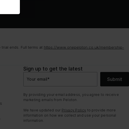
rial ends. Full terms at
https://www.onepeloton.co.uk/membership-
Sign up to get the latest
Submit
Your email
*
By providing your email address, you agree to receive
marketing emails from Peloton.
ns
We have updated our
Privacy Policy
to provide more
information on how we collect and use your personal
e
information.