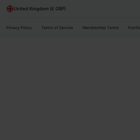
United Kingdom (£ GBP)
Privacy Policy
Terms of Service
Membership Terms
Purch