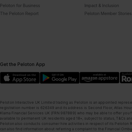
Peloton for Business
Impact & Inclusion
The Peloton Report
Peloton Member Stories
Get the Peloton App
Peloton Interactive UK Limited trading as Peloton is an appointed represe
registration number is 626349 and its address is Second Floor, Atlas Hous
Klarna Financial Services UK (FRN 987889) who may be able to offer you fi
available to permanent UK residents aged 18+, subject to status, T&Cs and
Peloton also conducts consumer hire activities in respect of its Peloton 
can also find information about referring a complaint to the Financial O