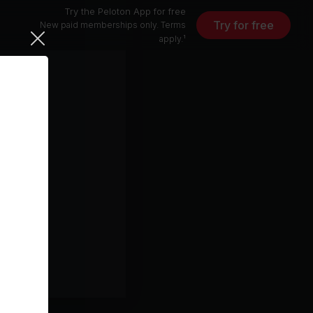
Try the Peloton App for free
Try for free
New paid memberships only. Terms
apply.¹
5 min
free