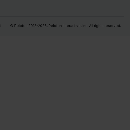
t
© Peloton 2012-2026, Peloton Interactive, Inc. All rights reserved.