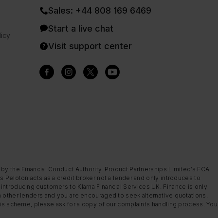
Sales: +44 808 169 6469
Start a live chat
icy
Visit support center
 by the Financial Conduct Authority. Product Partnerships Limited’s FCA
s Peloton acts as a credit broker not a lender and only introduces to
introducing customers to Klarna Financial Services UK. Finance is only
m other lenders and you are encouraged to seek alternative quotations.
this scheme, please ask for a copy of our complaints handling process. You