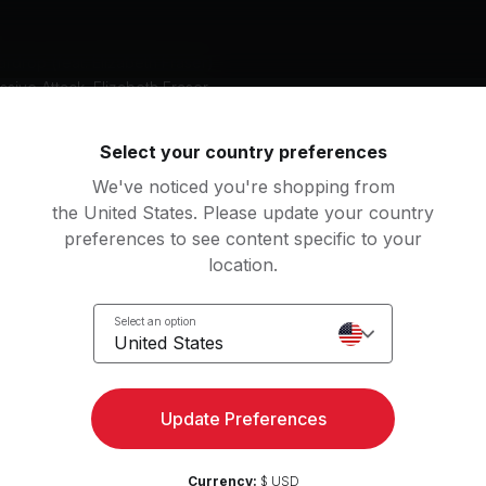
rdrop (feat. Elizabeth Fraser)
sive Attack, Elizabeth Fraser
Select your country preferences
an
We've noticed you're shopping from
tching
the United States. Please update your country
preferences to see content specific to your
location.
Access strength, yoga, and
Select an option
Try for 
United States
more with the Peloton App
Update Preferences
Currency:
$ USD