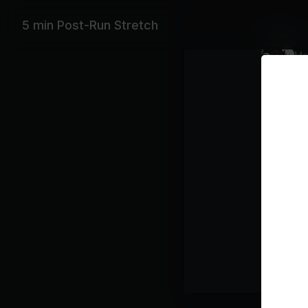
Playlist
5 min Post-Run Stretch
Tea
Mas
Class pl
Stre