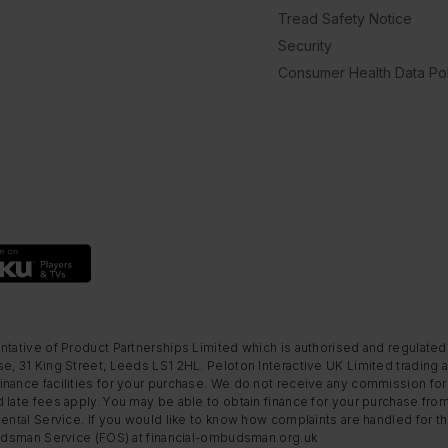
Tread Safety Notice
Security
Consumer Health Data Pol
ntative of Product Partnerships Limited which is authorised and regulated
e, 31 King Street, Leeds LS1 2HL. Peloton Interactive UK Limited trading a
nance facilities for your purchase. We do not receive any commission for 
 late fees apply. You may be able to obtain finance for your purchase fro
Rental Service. If you would like to know how complaints are handled for 
mbudsman Service (FOS) at financial-ombudsman.org.uk