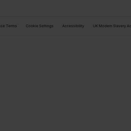
ase Terms
Cookie Settings
Accessibility
UK Modern Slavery Ac