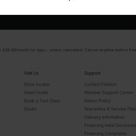
 £28.99/month for App+, unless cancelled. Cancel anytime before free t
Visit Us
Support
Store locator
Contact Peloton
Hotel Finder
Member Support Center
Book a Test Class
Return Policy
Studio
Warranties & Service Pla
Delivery Information
Financing Initial Disclosur
Financing Complaints