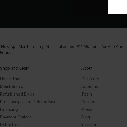
¹New App Members only. After trial period, £12.99/month for App One or
terms
.
Shop and Learn
About
Home Trial
Our Story
Membership
About us
Refurbished Bikes
Team
Purchasing Used Peloton Bikes
Careers
Financing
Press
Payment Options
Blog
Instructors
Investors