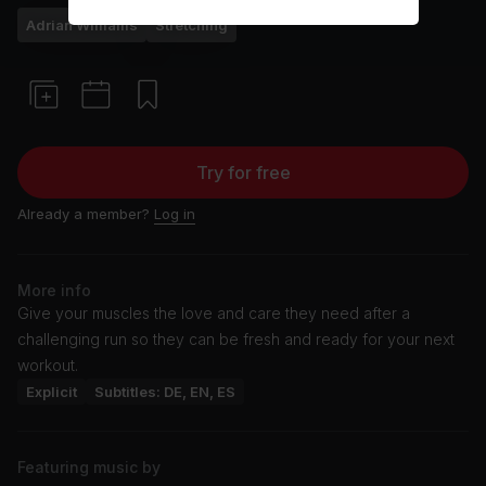
Adrian Williams
Stretching
Try for free
Already a member?
Log in
More info
Give your muscles the love and care they need after a
challenging run so they can be fresh and ready for your next
workout.
Explicit
Subtitles: DE, EN, ES
Featuring music by