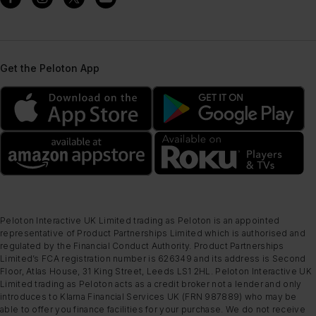
Get the Peloton App
Peloton Interactive UK Limited trading as Peloton is an appointed
representative of Product Partnerships Limited which is authorised and
regulated by the Financial Conduct Authority. Product Partnerships
Limited’s FCA registration number is 626349 and its address is Second
Floor, Atlas House, 31 King Street, Leeds LS1 2HL. Peloton Interactive UK
Limited trading as Peloton acts as a credit broker not a lender and only
introduces to Klarna Financial Services UK (FRN 987889) who may be
able to offer you finance facilities for your purchase. We do not receive