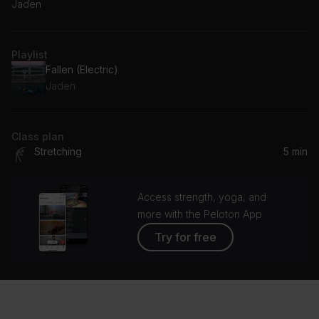
Jaden
Playlist
Fallen (Electric)
Jaden
Class plan
Stretching
5 min
Access strength, yoga, and
more with the Peloton App
Try for free