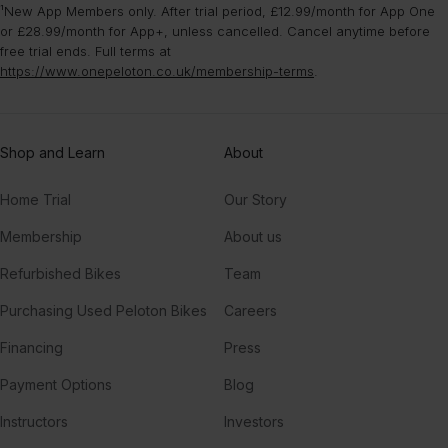
¹New App Members only. After trial period, £12.99/month for App One
or £28.99/month for App+, unless cancelled. Cancel anytime before
free trial ends. Full terms at
https://www.onepeloton.co.uk/membership-terms
.
Shop and Learn
About
Home Trial
Our Story
Membership
About us
Refurbished Bikes
Team
Purchasing Used Peloton Bikes
Careers
Financing
Press
Payment Options
Blog
Instructors
Investors