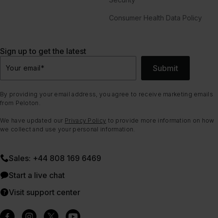
Consumer Health Data Policy
Sign up to get the latest
Submit
Your email
*
By providing your email address, you agree to receive marketing emails
from Peloton.
We have updated our
Privacy Policy
to provide more information on how
we collect and use your personal information.
Sales: +44 808 169 6469
Start a live chat
Visit support center