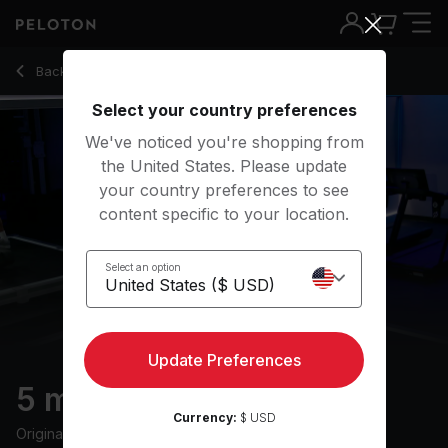
5 min Post-Run Stretch
Back to stretching classes
Back
Try for free
Select your country preferences
We've noticed you're shopping from
the United States. Please update
your country preferences to see
content specific to your location.
Select an option
Update Preferences
5 min Post-Run Stretch
Currency:
$ USD
Originally aired
7/11/24