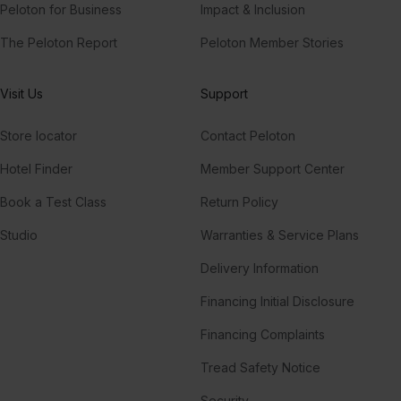
Peloton for Business
Impact & Inclusion
The Peloton Report
Peloton Member Stories
Visit Us
Support
Store locator
Contact Peloton
Hotel Finder
Member Support Center
Book a Test Class
Return Policy
Studio
Warranties & Service Plans
Delivery Information
Financing Initial Disclosure
Financing Complaints
Tread Safety Notice
Security