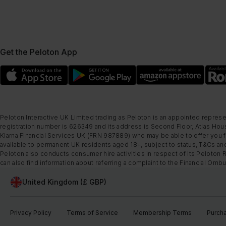
Get the Peloton App
Peloton Interactive UK Limited trading as Peloton is an appointed represe
registration number is 626349 and its address is Second Floor, Atlas Hous
Klarna Financial Services UK (FRN 987889) who may be able to offer you fi
available to permanent UK residents aged 18+, subject to status, T&Cs and
Peloton also conducts consumer hire activities in respect of its Peloton 
can also find information about referring a complaint to the Financial O
United Kingdom (£ GBP)
Privacy Policy
Terms of Service
Membership Terms
Purch