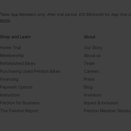
¹New App Members only. After trial period, £12.99/month for App One or
terms
.
Shop and Learn
About
Home Trial
Our Story
Membership
About us
Refurbished Bikes
Team
Purchasing Used Peloton Bikes
Careers
Financing
Press
Payment Options
Blog
Instructors
Investors
Peloton for Business
Impact & Inclusion
The Peloton Report
Peloton Member Stories