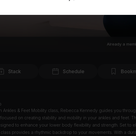
Already a mem
Stack
Schedule
Bookm
o
in Ankles & Feet Mobility class, Rebecca Kennedy guides you throu
focused on creating stability and mobility in your ankles and feet. Th
esigned to enhance your lower body flexibility and strength. Set to e
 class provides a rhythmic backdrop to your movements. With a dura