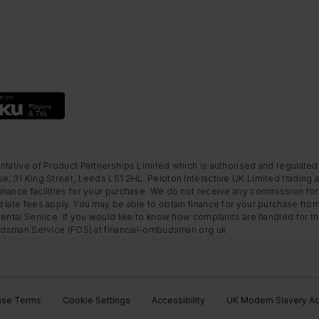
ntative of Product Partnerships Limited which is authorised and regulated
e, 31 King Street, Leeds LS1 2HL. Peloton Interactive UK Limited trading a
nance facilities for your purchase. We do not receive any commission for 
 late fees apply. You may be able to obtain finance for your purchase fro
Rental Service. If you would like to know how complaints are handled for 
mbudsman Service (FOS) at financial-ombudsman.org.uk
ase Terms
Cookie Settings
Accessibility
UK Modern Slavery Ac