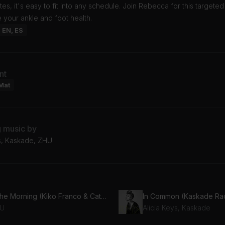
utes, it's easy to fit into any schedule. Join Rebecca for this targete
 your ankle and foot health.
: EN, ES
nt
Mat
g music by
ys, Kaskade, ZHU
In the Morning (Kiko Franco & Cat Dealers Remix)
In Common (Kaskade Rad
U
Alicia Keys, Kaskade