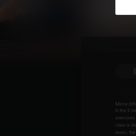
More inf
In the 5 m
exercises 
class is d
music, the