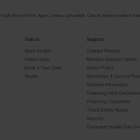
 £28.99/month for App+, unless cancelled. Cancel anytime before free t
Visit Us
Support
Store locator
Contact Peloton
Hotel Finder
Member Support Center
Book a Test Class
Return Policy
Studio
Warranties & Service Pla
Delivery Information
Financing Initial Disclosur
Financing Complaints
Tread Safety Notice
Security
Consumer Health Data Pol