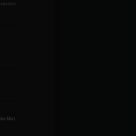
d session
io Mix)