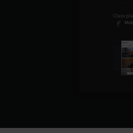
Class pl
Mobi