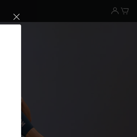
Try the Peloton App for free
Try for free
New paid memberships only. Terms
apply.¹