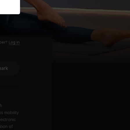
ber?
Log in
ark
gh
is mobility
lectronic
tion of