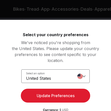
Bikes
Tread
App
Accessories
Deals
Apparel
Select your country preferences
We've noticed you're shopping from
the United States. Please update your country
preferences to see content specific to your
location.
Feet
Select an option
United States
Update Preferences
Currency:
$ USD