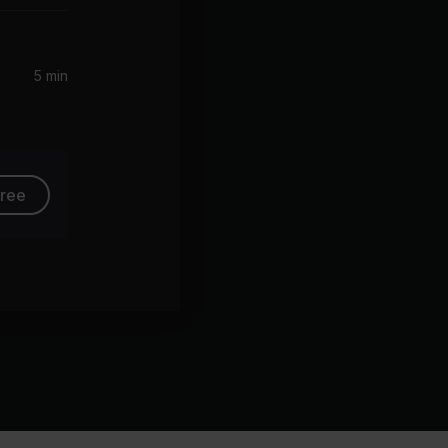
5 min
free