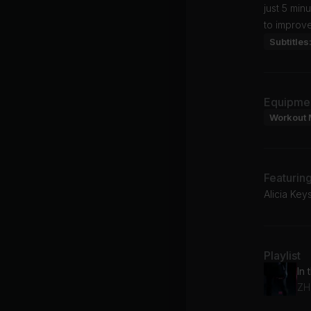
just 5 min
to improve
Subtitles
Equipme
Workout 
Featurin
Alicia Ke
Playlist
ZH