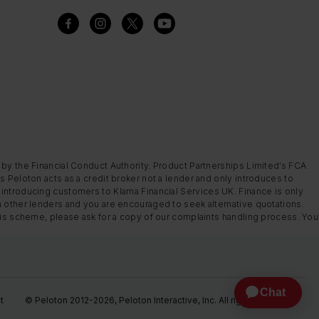
 by the Financial Conduct Authority. Product Partnerships Limited’s FCA
s Peloton acts as a credit broker not a lender and only introduces to
introducing customers to Klarna Financial Services UK. Finance is only
m other lenders and you are encouraged to seek alternative quotations.
this scheme, please ask for a copy of our complaints handling process. You
t
© Peloton 2012-2026, Peloton Interactive, Inc. All rights reserved.