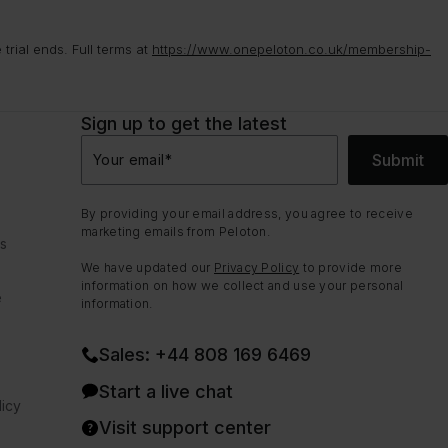
rial ends. Full terms at
https://www.onepeloton.co.uk/membership-
Sign up to get the latest
Submit
Your email
*
By providing your email address, you agree to receive
marketing emails from Peloton.
ns
We have updated our
Privacy Policy
to provide more
information on how we collect and use your personal
e
information.
Sales: +44 808 169 6469
Start a live chat
icy
Visit support center