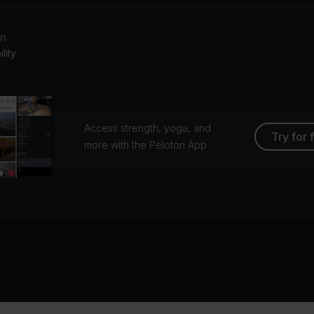
an
lity
Access strength, yoga, and
Try for 
more with the Peloton App