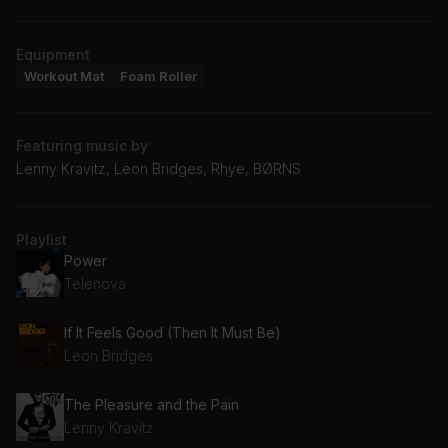
Equipment
Workout Mat
Foam Roller
Featuring music by
Lenny Kravitz, Leon Bridges, Rhye, BØRNS
Playlist
Power
Telenova
If It Feels Good (Then It Must Be)
Leon Bridges
The Pleasure and the Pain
Lenny Kravitz