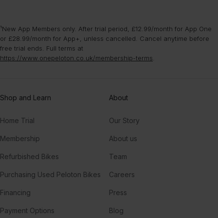
¹New App Members only. After trial period, £12.99/month for App One
or £28.99/month for App+, unless cancelled. Cancel anytime before
free trial ends. Full terms at
https://www.onepeloton.co.uk/membership-terms
.
Shop and Learn
About
Home Trial
Our Story
Membership
About us
Refurbished Bikes
Team
Purchasing Used Peloton Bikes
Careers
Financing
Press
Payment Options
Blog