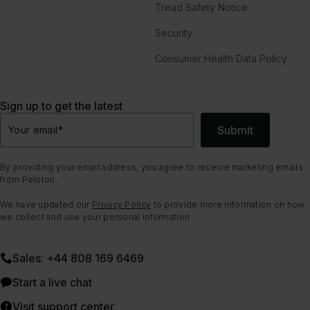
Tread Safety Notice
Security
Consumer Health Data Policy
Sign up to get the latest
Submit
Your email
*
By providing your email address, you agree to receive marketing emails
from Peloton.
We have updated our
Privacy Policy
to provide more information on how
we collect and use your personal information.
Sales: +44 808 169 6469
Start a live chat
Visit support center