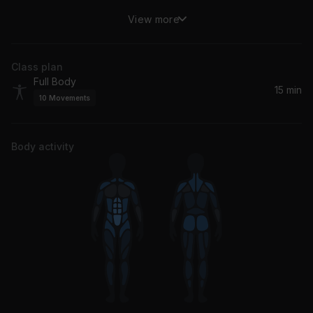
View more
The Emotion
BØRNS
Class plan
The Fall
Full Body
Rhye
15 min
10
Movements
Body activity