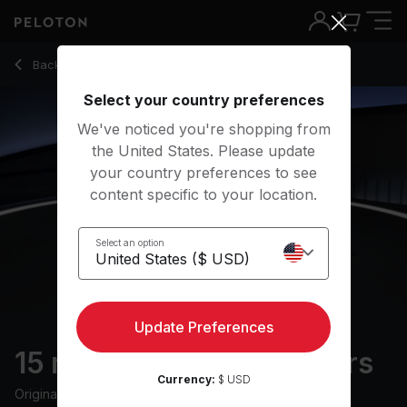
15 min Mobility for Golfers
Back to stretching classes
Back
Try for free
Select your country preferences
We've noticed you're shopping from
the United States. Please update
your country preferences to see
content specific to your location.
Select an option
Update Preferences
15 min Mobility for Golfers
Currency:
$ USD
Originally aired
14/6/24