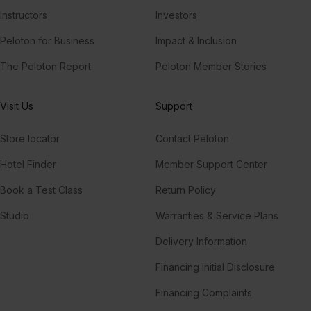
Instructors
Investors
Peloton for Business
Impact & Inclusion
The Peloton Report
Peloton Member Stories
Visit Us
Support
Store locator
Contact Peloton
Hotel Finder
Member Support Center
Book a Test Class
Return Policy
Studio
Warranties & Service Plans
Delivery Information
Financing Initial Disclosure
Financing Complaints