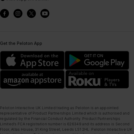
Get the Peloton App
Peloton Interactive UK Limited trading as Peloton is an appointed
representative of Product Partnerships Limited which is authorised and
regulated by the Financial Conduct Authority. Product Partnerships
Limited’s FCA registration number is 626349 and its address is Second
Floor, Atlas House, 31 King Street, Leeds LS1 2HL. Peloton Interactive UK