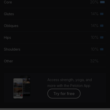
20%
Core
Terti
musc
14%
Glutes
Seco
grou
musc
14%
Obliques
Seco
grou
musc
10%
Hips
Seco
grou
musc
10%
Shoulders
Seco
grou
musc
32%
Other
grou
Access strength, yoga, and
more with the Peloton App
Try for free