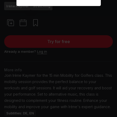
Irène Kaymer
Stretching
Try for free
Already a member?
Log in
More info
Join Irène Kaymer for the 15 min Mobility for Golfers class. This
mobility session provides the perfect balance to your
workouts and golf sessions. It will aid your recovery and boost
your performance. Set to alternative music, this class is
designed to complement your fitness routine. Enhance your
mobility and improve your game with Irène's expert guidance.
Subtitles: DE, EN