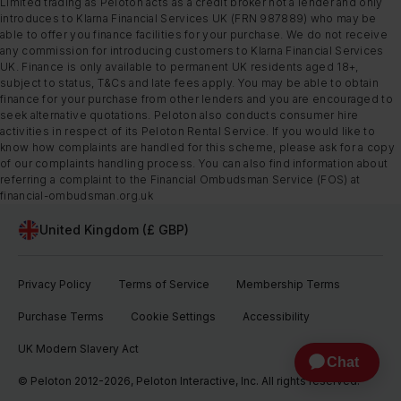
Limited trading as Peloton acts as a credit broker not a lender and only
introduces to Klarna Financial Services UK (FRN 987889) who may be
able to offer you finance facilities for your purchase. We do not receive
any commission for introducing customers to Klarna Financial Services
UK. Finance is only available to permanent UK residents aged 18+,
subject to status, T&Cs and late fees apply. You may be able to obtain
finance for your purchase from other lenders and you are encouraged to
seek alternative quotations. Peloton also conducts consumer hire
activities in respect of its Peloton Rental Service. If you would like to
know how complaints are handled for this scheme, please ask for a copy
of our complaints handling process. You can also find information about
referring a complaint to the Financial Ombudsman Service (FOS) at
financial-ombudsman.org.uk
United Kingdom (£ GBP)
Privacy Policy
Terms of Service
Membership Terms
Purchase Terms
Cookie Settings
Accessibility
UK Modern Slavery Act
© Peloton 2012-2026, Peloton Interactive, Inc. All rights reserved.