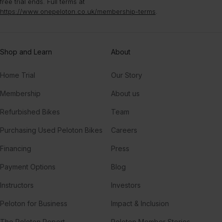
free trial ends. Full terms at
https://www.onepeloton.co.uk/membership-terms
.
Shop and Learn
About
Home Trial
Our Story
Membership
About us
Refurbished Bikes
Team
Purchasing Used Peloton Bikes
Careers
Financing
Press
Payment Options
Blog
Instructors
Investors
Peloton for Business
Impact & Inclusion
The Peloton Report
Peloton Member Stories