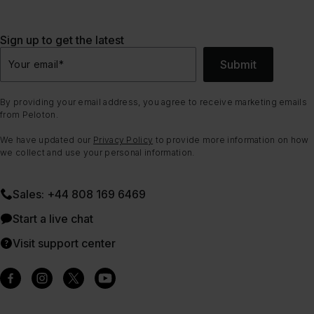
Sign up to get the latest
Submit
Your email
*
By providing your email address, you agree to receive marketing emails
from Peloton.
We have updated our
Privacy Policy
to provide more information on how
we collect and use your personal information.
Sales: +44 808 169 6469
Start a live chat
Visit support center