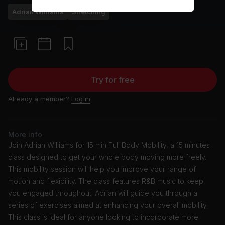
Adrian Williams
Stretching
Try for free
Already a member?
Log in
More info
Join Adrian Williams for 15 min Full Body Mobility, a 15 minutes
class designed to get your whole body moving more freely.
This mobility session will help you improve your range of
motion and flexibility. The class features R&B music to keep
you engaged throughout. Adrian will guide you through a
series of exercises aimed at enhancing your overall mobility.
This class is ideal for anyone looking to incorporate more