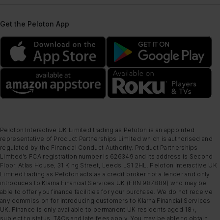
Get the Peloton App
Peloton Interactive UK Limited trading as Peloton is an appointed
representative of Product Partnerships Limited which is authorised and
regulated by the Financial Conduct Authority. Product Partnerships
Limited’s FCA registration number is 626349 and its address is Second
Floor, Atlas House, 31 King Street, Leeds LS1 2HL. Peloton Interactive UK
Limited trading as Peloton acts as a credit broker not a lender and only
introduces to Klarna Financial Services UK (FRN 987889) who may be
able to offer you finance facilities for your purchase. We do not receive
any commission for introducing customers to Klarna Financial Services
UK. Finance is only available to permanent UK residents aged 18+,
subject to status, T&Cs and late fees apply. You may be able to obtain