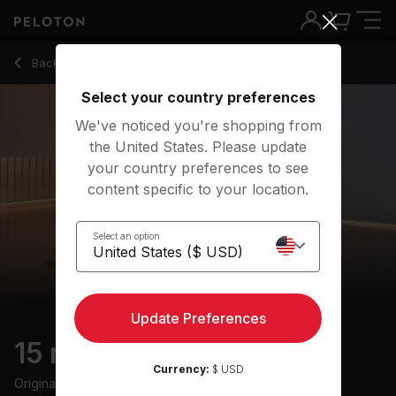
15 Min Full Body Mobility with R&B Music - Adrian Williams
Back to stretching classes
Back
Try for free
Select your country preferences
We've noticed you're shopping from
the United States. Please update
your country preferences to see
content specific to your location.
Select an option
Update Preferences
15 min Full Body Mobility
Currency:
$ USD
Originally aired
21/5/24