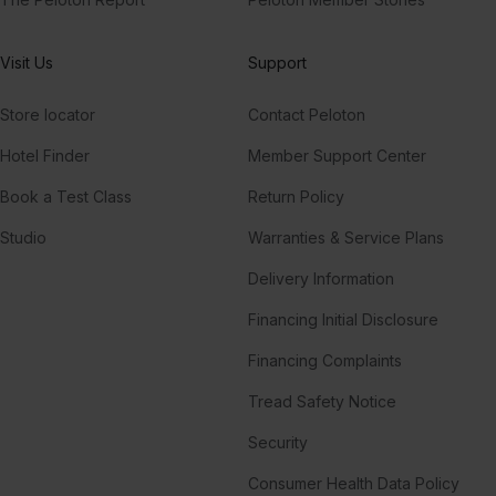
Visit Us
Support
Store locator
Contact Peloton
Hotel Finder
Member Support Center
Book a Test Class
Return Policy
Studio
Warranties & Service Plans
Delivery Information
Financing Initial Disclosure
Financing Complaints
Tread Safety Notice
Security
Consumer Health Data Policy