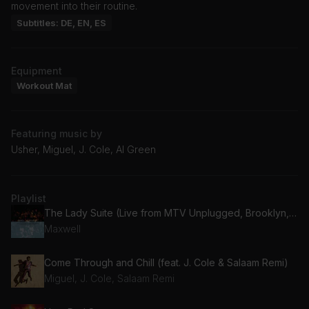
movement into their routine.
Subtitles: DE, EN, ES
Equipment
Workout Mat
Featuring music by
Usher, Miguel, J. Cole, Al Green
Playlist
The Lady Suite (Live from MTV Unplugged, Brooklyn, NY - May 1997)
Maxwell
Come Through and Chill (feat. J. Cole & Salaam Remi)
Miguel, J. Cole, Salaam Remi