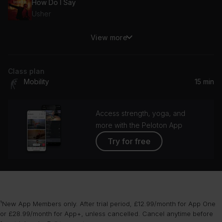
How Do I Say
Usher
View more
Let's Stay Together
Al Green
Class plan
Mobility
15 min
Access strength, yoga, and
more with the Peloton App
Try for free
¹New App Members only. After trial period, £12.99/month for App One
or £28.99/month for App+, unless cancelled. Cancel anytime before