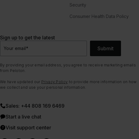
Security
Consumer Health Data Policy
Sign up to get the latest
Submit
Your email
*
By providing your email address, you agree to receive marketing emails
from Peloton.
We have updated our
Privacy Policy
to provide more information on how
we collect and use your personal information.
Sales: +44 808 169 6469
Start a live chat
Visit support center