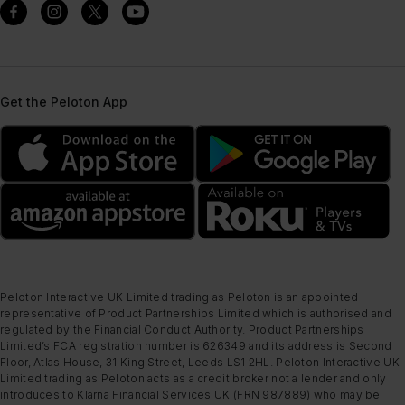
Get the Peloton App
Peloton Interactive UK Limited trading as Peloton is an appointed
representative of Product Partnerships Limited which is authorised and
regulated by the Financial Conduct Authority. Product Partnerships
Limited’s FCA registration number is 626349 and its address is Second
Floor, Atlas House, 31 King Street, Leeds LS1 2HL. Peloton Interactive UK
Limited trading as Peloton acts as a credit broker not a lender and only
introduces to Klarna Financial Services UK (FRN 987889) who may be