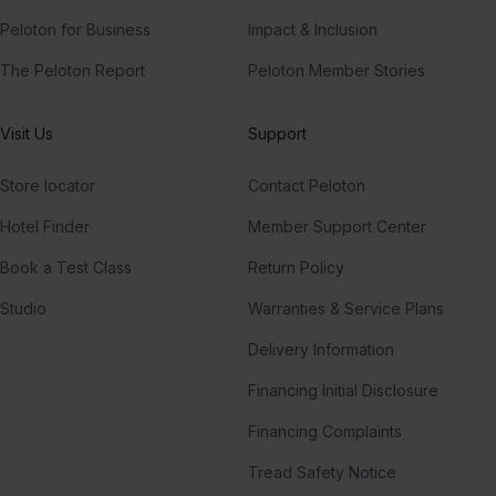
Peloton for Business
Impact & Inclusion
The Peloton Report
Peloton Member Stories
Visit Us
Support
Store locator
Contact Peloton
Hotel Finder
Member Support Center
Book a Test Class
Return Policy
Studio
Warranties & Service Plans
Delivery Information
Financing Initial Disclosure
Financing Complaints
Tread Safety Notice