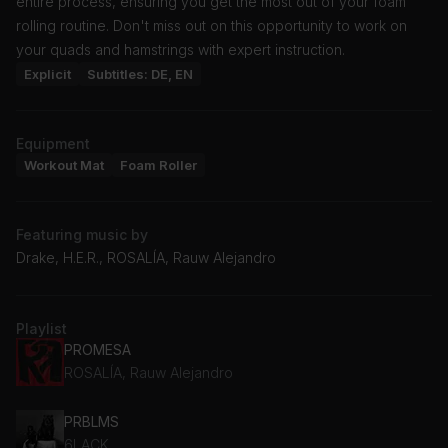
entire process, ensuring you get the most out of your foam
rolling routine. Don't miss out on this opportunity to work on
your quads and hamstrings with expert instruction.
Explicit
Subtitles: DE, EN
Equipment
Workout Mat
Foam Roller
Featuring music by
Drake, H.E.R., ROSALÍA, Rauw Alejandro
Playlist
PROMESA
ROSALÍA, Rauw Alejandro
PRBLMS
6LACK