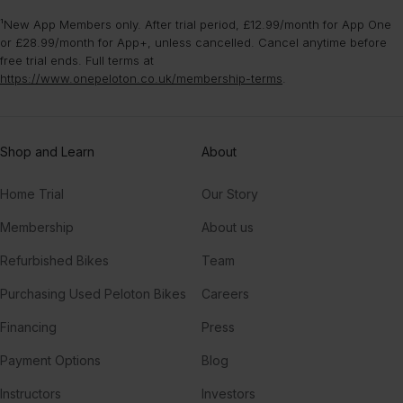
¹New App Members only. After trial period, £12.99/month for App One
or £28.99/month for App+, unless cancelled. Cancel anytime before
free trial ends. Full terms at
https://www.onepeloton.co.uk/membership-terms
.
Shop and Learn
About
Home Trial
Our Story
Membership
About us
Refurbished Bikes
Team
Purchasing Used Peloton Bikes
Careers
Financing
Press
Payment Options
Blog
Instructors
Investors