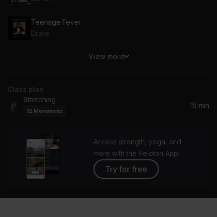
Teenage Fever
Drake
View more
2
H.E.R.
Class plan
Like I Want You
Stretching
Giveon, GIVĒON
15 min
12
Movements
Access strength, yoga, and
more with the Peloton App
Try for free