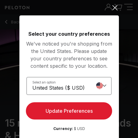
15 Min Foam Rolling: Quads & Hamstrings with Hip-Hop - Assa
Back to stretching classes
Back
Try for free
Select your country preferences
We've noticed you're shopping from
the United States. Please update
your country preferences to see
content specific to your location.
Select an option
Update Preferences
15 min Foam Rolling: Quads
Currency:
$ USD
& Hamstrings