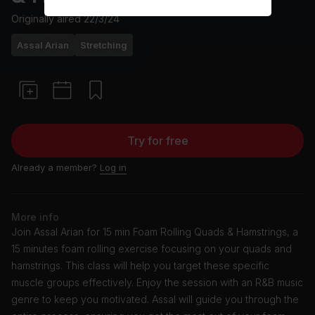
Originally aired
22/3/24
Assal Arian
Stretching
Try for free
Already a member?
Log in
More info
Join Assal Arian for 15 min Foam Rolling Quads & Hamstrings, a
15 minutes foam rolling exercise focusing on your quads and
hamstrings. This class will help you target these specific
muscle groups effectively. Enjoy the session with an R&B music
genre to keep you motivated. Assal will guide you through the