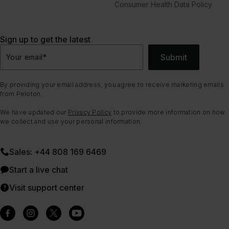
Consumer Health Data Policy
Sign up to get the latest
Submit
Your email
*
By providing your email address, you agree to receive marketing emails
from Peloton.
We have updated our
Privacy Policy
to provide more information on how
we collect and use your personal information.
Sales: +44 808 169 6469
Start a live chat
Visit support center