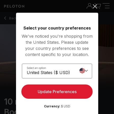
10 Min Foam Rolling: Full Body Stretching Routine - Nico Sara
Back to stretching classes
Back
Try for free
Select your country preferences
We've noticed you're shopping from
the United States. Please update
your country preferences to see
content specific to your location.
Select an option
Update Preferences
10 min Foam Rolling: Full
Currency:
$ USD
Body