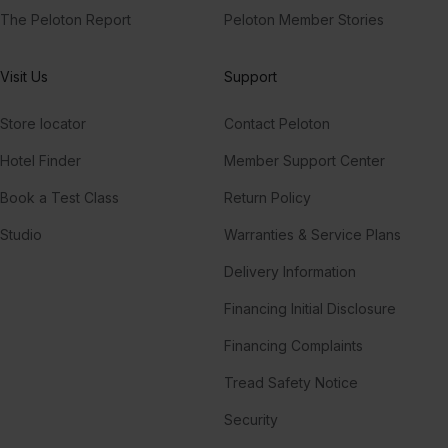
The Peloton Report
Peloton Member Stories
Visit Us
Support
Store locator
Contact Peloton
Hotel Finder
Member Support Center
Book a Test Class
Return Policy
Studio
Warranties & Service Plans
Delivery Information
Financing Initial Disclosure
Financing Complaints
Tread Safety Notice
Security