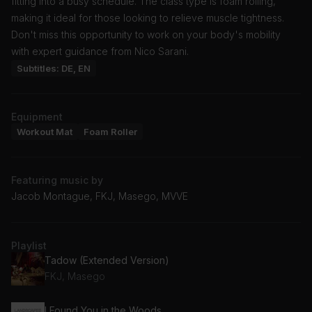
fitting into a busy schedule. The class type is foam rolling,
making it ideal for those looking to relieve muscle tightness.
Don't miss this opportunity to work on your body's mobility
with expert guidance from Nico Sarani.
Subtitles: DE, EN
Equipment
Workout Mat
Foam Roller
Featuring music by
Jacob Montague, FKJ, Masego, MVVE
Playlist
Tadow (Extended Version)
FKJ, Masego
I Found You in the Woods