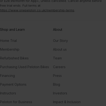
or £28.99/month for App+, unless cancelled. Cancel anytime before
free trial ends. Full terms at
https://www.onepeloton.co.uk/membership-terms
.
Shop and Learn
About
Home Trial
Our Story
Membership
About us
Refurbished Bikes
Team
Purchasing Used Peloton Bikes
Careers
Financing
Press
Payment Options
Blog
Instructors
Investors
Peloton for Business
Impact & Inclusion