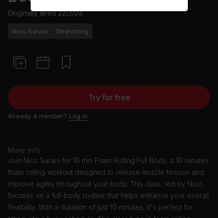
Originally aired
22/3/24
Nico Sarani
Stretching
Try for free
Already a member?
Log in
More info
Join Nico Sarani for 10 min Foam Rolling Full Body, a 10 minutes
foam rolling workout designed to release muscle tension and
improve agility throughout your body. This class, led by Nico,
focuses on a full-body routine that helps enhance your overall
flexibility. With a duration of just 10 minutes, it's perfect for