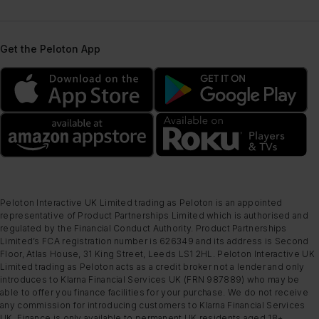
Get the Peloton App
Peloton Interactive UK Limited trading as Peloton is an appointed
representative of Product Partnerships Limited which is authorised and
regulated by the Financial Conduct Authority. Product Partnerships
Limited’s FCA registration number is 626349 and its address is Second
Floor, Atlas House, 31 King Street, Leeds LS1 2HL. Peloton Interactive UK
Limited trading as Peloton acts as a credit broker not a lender and only
introduces to Klarna Financial Services UK (FRN 987889) who may be
able to offer you finance facilities for your purchase. We do not receive
any commission for introducing customers to Klarna Financial Services
UK. Finance is only available to permanent UK residents aged 18+,