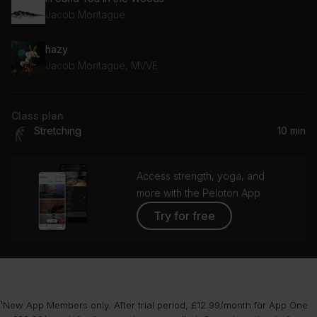
Jacob Montague
hazy
Jacob Montague, MVVE
Class plan
Stretching
10 min
Access strength, yoga, and
more with the Peloton App
Try for free
¹New App Members only. After trial period, £12.99/month for App One