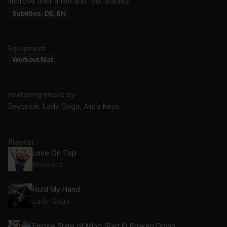
improve their ankle and foot stability.
Subtitles: DE, EN
Equipment
Workout Mat
Featuring music by
Beyoncé, Lady Gaga, Alicia Keys
Playlist
Love On Top
Beyoncé
Hold My Hand
Lady Gaga
Empire State of Mind (Part II) Broken Down