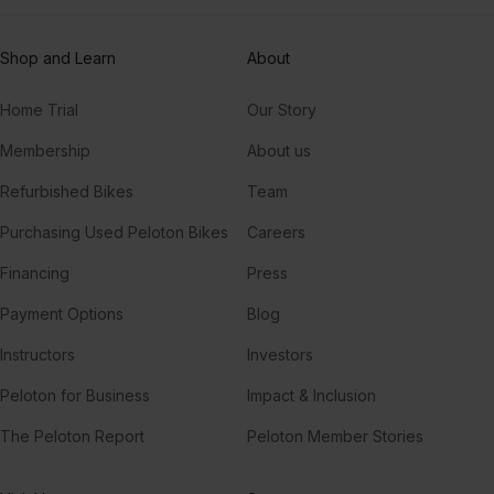
Shop and Learn
About
Home Trial
Our Story
Membership
About us
Refurbished Bikes
Team
Purchasing Used Peloton Bikes
Careers
Financing
Press
Payment Options
Blog
Instructors
Investors
Peloton for Business
Impact & Inclusion
The Peloton Report
Peloton Member Stories