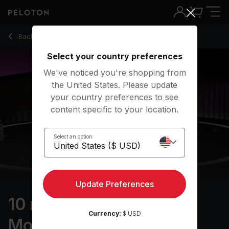
10 Min Ankles & Feet Mobility with Pop Music - Marcel Maure
Back to stretching classes
Back
Try for free
Select your country preferences
We've noticed you're shopping from
the United States. Please update
your country preferences to see
content specific to your location.
Select an option
Update Preferences
10 min Ankles & Feet
Currency:
$ USD
Mobility