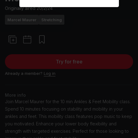
Originally aired
20/2/24
Marcel Maurer
Stretching
Try for free
Already a member?
Log in
More info
Join Marcel Maurer for the 10 min Ankles & Feet Mobility class.
Spend 10 minutes focusing on stability and mobility in your
ankles and feet. This mobility class features pop music to keep
you motivated. Enhance your lower body flexibility and
strength with targeted exercises. Perfect for those looking to