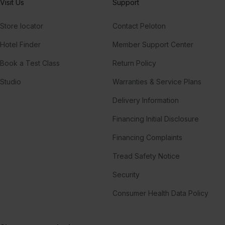
Visit Us
Support
Store locator
Contact Peloton
Hotel Finder
Member Support Center
Book a Test Class
Return Policy
Studio
Warranties & Service Plans
Delivery Information
Financing Initial Disclosure
Financing Complaints
Tread Safety Notice
Security
Consumer Health Data Policy