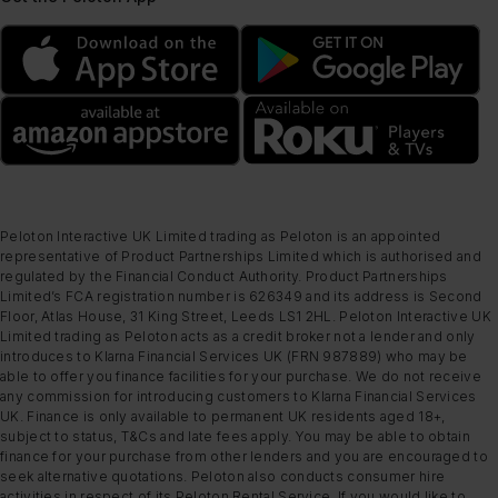
Peloton Interactive UK Limited trading as Peloton is an appointed
representative of Product Partnerships Limited which is authorised and
regulated by the Financial Conduct Authority. Product Partnerships
Limited’s FCA registration number is 626349 and its address is Second
Floor, Atlas House, 31 King Street, Leeds LS1 2HL. Peloton Interactive UK
Limited trading as Peloton acts as a credit broker not a lender and only
introduces to Klarna Financial Services UK (FRN 987889) who may be
able to offer you finance facilities for your purchase. We do not receive
any commission for introducing customers to Klarna Financial Services
UK. Finance is only available to permanent UK residents aged 18+,
subject to status, T&Cs and late fees apply. You may be able to obtain
finance for your purchase from other lenders and you are encouraged to
seek alternative quotations. Peloton also conducts consumer hire
activities in respect of its Peloton Rental Service. If you would like to