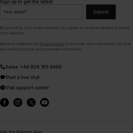
Sign up to get the latest
Submit
Your email
*
By providing your email address, you agree to receive marketing emails
from Peloton.
We have updated our
Privacy Policy
to provide more information on how
we collect and use your personal information.
Sales: +44 808 169 6469
Start a live chat
Visit support center
Get the Peloton App