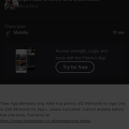
Alicia Keys
Class plan
Mobility
10 min
Access strength, yoga, and
more with the Peloton App
Try for free
¹New App Members only. After trial period, £12.99/month for App One
or £28.99/month for App+, unless cancelled. Cancel anytime before
free trial ends. Full terms at
https://www.onepeloton.co.uk/membership-terms
.