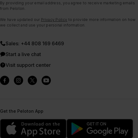
By providing your email address, you agree to receive marketing emails
from Peloton.
We have updated our
Privacy Policy
to provide more information on how
we collect and use your personal information.
Sales: +44 808 169 6469
Start a live chat
Visit support center
Get the Peloton App