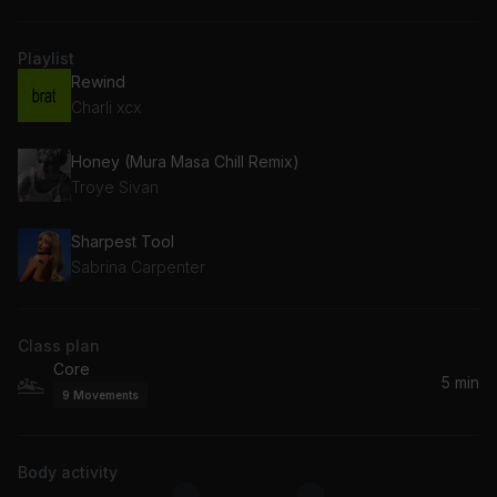
Playlist
Rewind
Charli xcx
Honey (Mura Masa Chill Remix)
Troye Sivan
Sharpest Tool
Sabrina Carpenter
Class plan
Core
5 min
9
Movements
Body activity