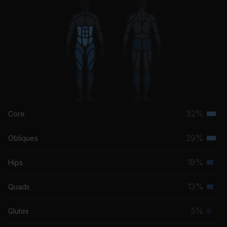
32%
Core
Terti
musc
29%
Obliques
Terti
grou
musc
18%
Hips
Seco
grou
musc
13%
Quads
Seco
grou
musc
5%
Glutes
Prim
grou