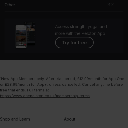
musc
3%
Other
grou
Access strength, yoga, and
more with the Peloton App
Try for free
¹New App Members only. After trial period, £12.99/month for App One
or £28.99/month for App+, unless cancelled. Cancel anytime before
free trial ends. Full terms at
https://www.onepeloton.co.uk/membership-terms
.
Shop and Learn
About