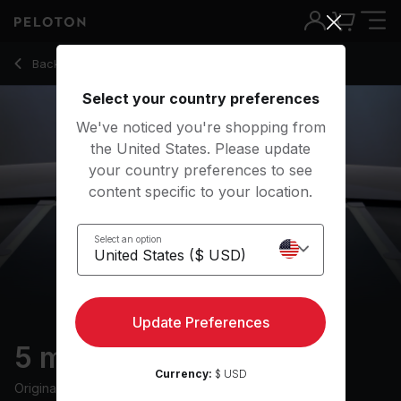
Back to strength classes
Back
Try for free
Select your country preferences
We've noticed you're shopping from
the United States. Please update
your country preferences to see
content specific to your location.
Select an option
Update Preferences
5 min Core Strength
Currency:
$ USD
Originally aired
24/9/24