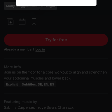
Matty Maggiacomo
Strength
Try for free
Already a member?
Log in
More info
Join us on the floor for a core workout to align and strengthen
your abdominal muscles and lower back.
Explicit
Subtitles: DE, EN, ES
Featuring music by
Sabrina Carpenter, Troye Sivan, Charli xcx