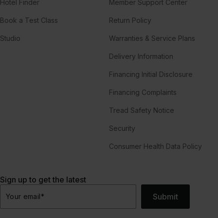
Hotel Finder
Member Support Center
Book a Test Class
Return Policy
Studio
Warranties & Service Plans
Delivery Information
Financing Initial Disclosure
Financing Complaints
Tread Safety Notice
Security
Consumer Health Data Policy
Sign up to get the latest
Submit
Your email
*