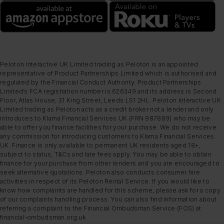
Peloton Interactive UK Limited trading as Peloton is an appointed
representative of Product Partnerships Limited which is authorised and
regulated by the Financial Conduct Authority. Product Partnerships
Limited’s FCA registration number is 626349 and its address is Second
Floor, Atlas House, 31 King Street, Leeds LS1 2HL. Peloton Interactive UK
Limited trading as Peloton acts as a credit broker not a lender and only
introduces to Klarna Financial Services UK (FRN 987889) who may be
able to offer you finance facilities for your purchase. We do not receive
any commission for introducing customers to Klarna Financial Services
UK. Finance is only available to permanent UK residents aged 18+,
subject to status, T&Cs and late fees apply. You may be able to obtain
finance for your purchase from other lenders and you are encouraged to
seek alternative quotations. Peloton also conducts consumer hire
activities in respect of its Peloton Rental Service. If you would like to
know how complaints are handled for this scheme, please ask for a copy
of our complaints handling process. You can also find information about
referring a complaint to the Financial Ombudsman Service (FOS) at
financial-ombudsman.org.uk