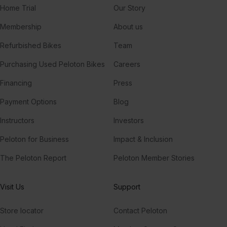
Home Trial
Our Story
Membership
About us
Refurbished Bikes
Team
Purchasing Used Peloton Bikes
Careers
Financing
Press
Payment Options
Blog
Instructors
Investors
Peloton for Business
Impact & Inclusion
The Peloton Report
Peloton Member Stories
Visit Us
Support
Store locator
Contact Peloton