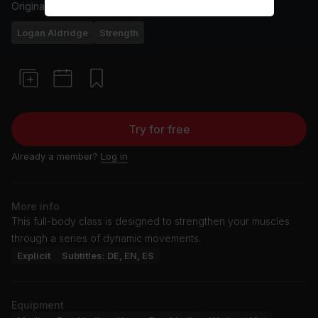
Originally aired
7/7/24
Logan Aldridge
Strength
Try for free
Already a member?
Log in
More info
This full-body class is designed to strengthen your muscles
through a series of dynamic movements.
Explicit
Subtitles: DE, EN, ES
Equipment