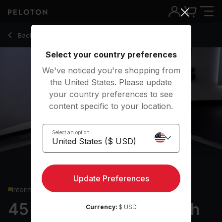
Back to strength classes
Back
Try for free
Select your country preferences
We've noticed you're shopping from
the United States. Please update
your country preferences to see
content specific to your location.
Select an option
Update Preferences
Intermediate
45 min Full Body Strength
Currency:
$ USD