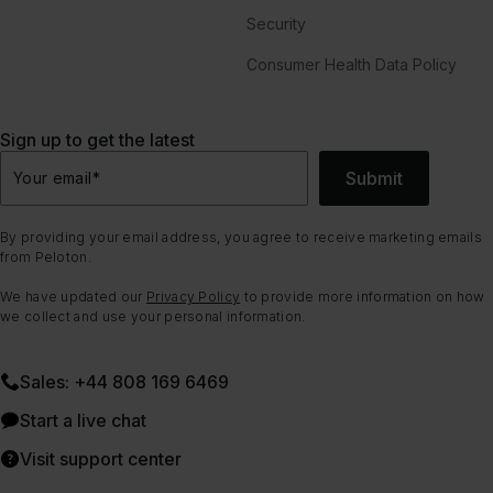
Security
Consumer Health Data Policy
Sign up to get the latest
Submit
Your email
*
By providing your email address, you agree to receive marketing emails
from Peloton.
We have updated our
Privacy Policy
to provide more information on how
we collect and use your personal information.
Sales: +44 808 169 6469
Start a live chat
Visit support center