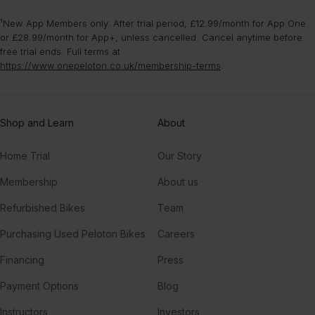
¹New App Members only. After trial period, £12.99/month for App One
or £28.99/month for App+, unless cancelled. Cancel anytime before
free trial ends. Full terms at
https://www.onepeloton.co.uk/membership-terms
.
Shop and Learn
About
Home Trial
Our Story
Membership
About us
Refurbished Bikes
Team
Purchasing Used Peloton Bikes
Careers
Financing
Press
Payment Options
Blog
Instructors
Investors