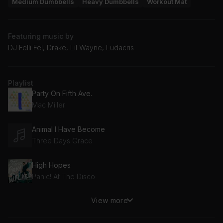
Medium Dumbbells
Heavy Dumbbells
Workout Mat
Featuring music by
DJ Felli Fel, Drake, Lil Wayne, Ludacris
Playlist
Party On Fifth Ave.
Mac Miller
Animal I Have Become
Three Days Grace
High Hopes
Panic! At The Disco
View more
Land of Confusion
Disturbed