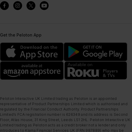
Get the Peloton App
Peloton Interactive UK Limited trading as Peloton is an appointed
representative of Product Partnerships Limited which is authorised and
regulated by the Financial Conduct Authority. Product Partnerships
Limited’s FCA registration number is 626349 and its address is Second
Floor, Atlas House, 31 King Street, Leeds LS1 2HL. Peloton Interactive UK
Limited trading as Peloton acts as a credit broker not a lender and only
introduces to Klarna Financial Services UK (FRN 987889) who may be