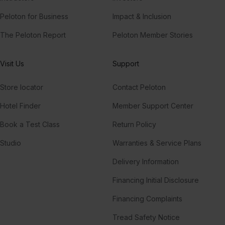
Peloton for Business
Impact & Inclusion
The Peloton Report
Peloton Member Stories
Visit Us
Support
Store locator
Contact Peloton
Hotel Finder
Member Support Center
Book a Test Class
Return Policy
Studio
Warranties & Service Plans
Delivery Information
Financing Initial Disclosure
Financing Complaints
Tread Safety Notice