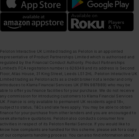
Peloton Interactive UK Limited trading as Peloton is an appointed
representative of Product Partnerships Limited which is authorised and
regulated by the Financial Conduct Authority. Product Partnerships
Limited’s FCA registration number is 626349 and its address is Second
Floor, Atlas House, 31 King Street, Leeds LS1 2HL. Peloton Interactive UK
Limited trading as Peloton acts as a credit broker not a lender and only
introduces to Klarna Financial Services UK (FRN 987889) who may be
able to offer you finance facilities for your purchase. We do not receive
any commission for introducing customers to Klarna Financial Services
UK. Finance is only available to permanent UK residents aged 18+,
subject to status, T&Cs and late fees apply. You may be able to obtain
finance for your purchase from other lenders and you are encouraged to
seek alternative quotations. Peloton also conducts consumer hire
activities in respect of its Peloton Rental Service. If you would like to
know how complaints are handled for this scheme, please ask for a copy
of our complaints handling process. You can also find information about