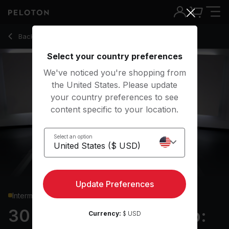
30 Min Boxing Bootcamp: Upper Body with Traveling Push U
Back to strength classes
Back
Try for free
Select your country preferences
We've noticed you're shopping from
the United States. Please update
your country preferences to see
content specific to your location.
Select an option
Update Preferences
Intermediate
30 min Boxing Bootcamp:
Currency:
$ USD