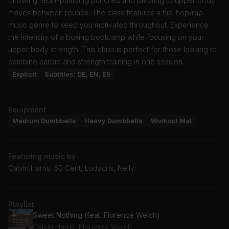
throwing heart-pumping punches and pivoting to upper body
moves between rounds. The class features a hip-hop/rap
music genre to keep you motivated throughout. Experience
the intensity of a boxing bootcamp while focusing on your
upper body strength. This class is perfect for those looking to
combine cardio and strength training in one session.
Explicit
Subtitles: DE, EN, ES
Equipment
Medium Dumbbells
Heavy Dumbbells
Workout Mat
Featuring music by
Calvin Harris, 50 Cent, Ludacris, Nelly
Playlist
Sweet Nothing (feat. Florence Welch)
Calvin Harris, Florence Welch