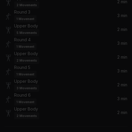
2 min
2
Movements
Spectrum (Say My Name) (Calvin Harris Remix)
Round 3
Florence + The Machine
3 min
1
Movement
Upper Body
2 min
Keep Ya Head Up
5
Movements
2Pac
Round 4
3 min
1
Movement
Upper Body
2 min
2
Movements
Round 5
3 min
1
Movement
Upper Body
2 min
3
Movements
Round 6
3 min
1
Movement
Upper Body
2 min
2
Movements