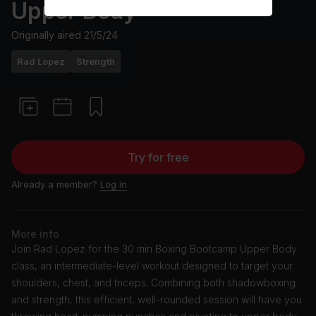
Upper Body
Originally aired
21/5/24
Rad Lopez
Strength
Try for free
Already a member?
Log in
More info
Join Rad Lopez for the 30 min Boxing Bootcamp Upper Body
class, an intermediate-level workout designed to target your
shoulders, chest, and triceps. Combining both shadowboxing
and strength, this efficient, well-rounded session will have you