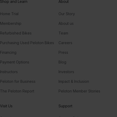
Shop and Learn
About
Home Trial
Our Story
Membership
About us
Refurbished Bikes
Team
Purchasing Used Peloton Bikes
Careers
Financing
Press
Payment Options
Blog
Instructors
Investors
Peloton for Business
Impact & Inclusion
The Peloton Report
Peloton Member Stories
Visit Us
Support