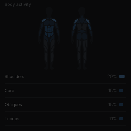
Body activity
29%
Shoulders
Terti
musc
18%
Core
Seco
grou
musc
18%
Obliques
Seco
grou
musc
11%
Triceps
Seco
grou
musc