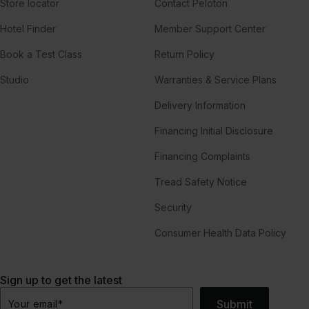
Store locator
Contact Peloton
Hotel Finder
Member Support Center
Book a Test Class
Return Policy
Studio
Warranties & Service Plans
Delivery Information
Financing Initial Disclosure
Financing Complaints
Tread Safety Notice
Security
Consumer Health Data Policy
Sign up to get the latest
Submit
Your email
*