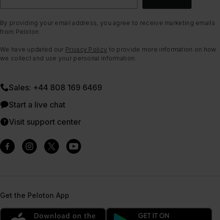
By providing your email address, you agree to receive marketing emails
from Peloton.
We have updated our
Privacy Policy
to provide more information on how
we collect and use your personal information.
Sales: +44 808 169 6469
Start a live chat
Visit support center
Get the Peloton App