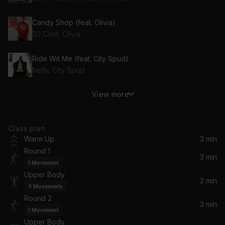
Candy Shop (feat. Olivia)
50 Cent, Olivia
Ride Wit Me (feat. City Spud)
Nelly, City Spud
View more
Blame (feat. John Newman)
Calvin Harris, John Newman
Class plan
High Price (Main Version) (feat. Ludacris)
Warm Up
3 min
Ludacris, Ciara
Round 1
3 min
1
Movement
Forgive Me (Live) (feat. Izzy Bizu) (ODESZA VIP Remix)
Upper Body
ODESZA, Izzy Bizu
2 min
3
Movements
Round 2
Get Up (Explicit Version)
3 min
1
Movement
50 Cent
Upper Body