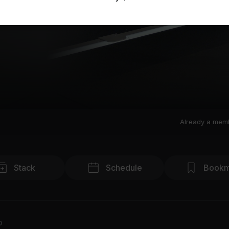
Already a mem
Stack
Schedule
Bookm
o