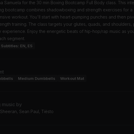
a Samuela for the 30 min Boxing Bootcamp Full Body class. This int
ing bootcamp combines shadowboxing and strength exercises for a
ive workout. You'll start with heart-pumping punches and then pivo
rength training. The class targets your glutes, quads, and shoulders,
y experience. Enjoy the energetic beats of hip-hop/rap music as yo
ach segment.
Subtitles: EN, ES
nt
mbbells
Medium Dumbbells
Workout Mat
g music by
 Sheeran, Sean Paul, Tiësto