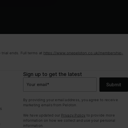
rial ends. Full terms at
https://www.onepeloton.co.uk/membership-
Sign up to get the latest
Submit
Your email
*
By providing your email address, you agree to receive
marketing emails from Peloton.
ns
We have updated our
Privacy Policy
to provide more
information on how we collect and use your personal
e
information.