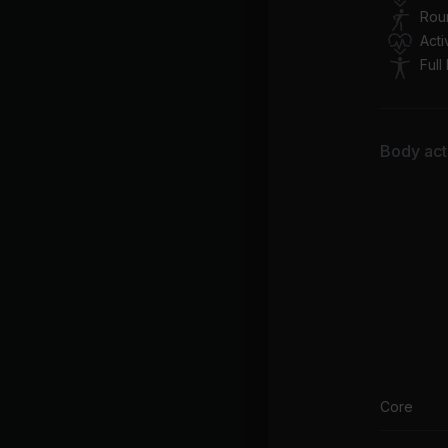
Rou
Act
Full
Body acti
Core