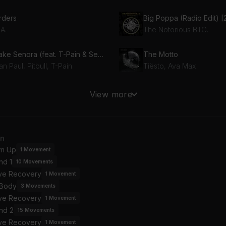
rders
.A.
The Notorious B.I.G.
Shake Senora (feat. T-Pain & Sean Paul)
The Motto
n Paul, Pitbull, T-Pain
Tiësto, Ava Max
I Got 5 On It (feat. Michael Marshall)
Blessings (feat. Drake)
View more
iz, Michael Marshall
Drake, Big Sean
ck In Black
an
/DC
Ed Sheeran, Bring Me T
m Up
1
Movement
nd 1
10
Movements
osing Time
ive Recovery
misonic
1
Movement
 Body
3
Movements
ive Recovery
1
Movement
nd 2
15
Movements
ive Recovery
1
Movement