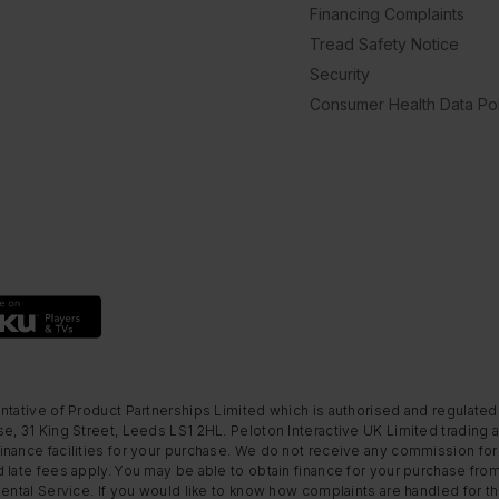
Financing Complaints
Tread Safety Notice
Security
Consumer Health Data Pol
ntative of Product Partnerships Limited which is authorised and regulated
e, 31 King Street, Leeds LS1 2HL. Peloton Interactive UK Limited trading a
nance facilities for your purchase. We do not receive any commission for 
 late fees apply. You may be able to obtain finance for your purchase fro
Rental Service. If you would like to know how complaints are handled for 