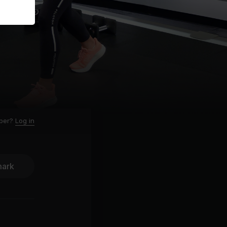
ber?
Log in
ark