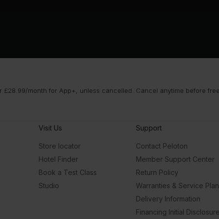
 £28.99/month for App+, unless cancelled. Cancel anytime before free t
Visit Us
Support
Store locator
Contact Peloton
Hotel Finder
Member Support Center
Book a Test Class
Return Policy
Studio
Warranties & Service Pla
Delivery Information
Financing Initial Disclosur