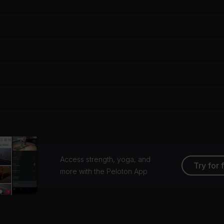
Access strength, yoga, and
Try for 
more with the Peloton App