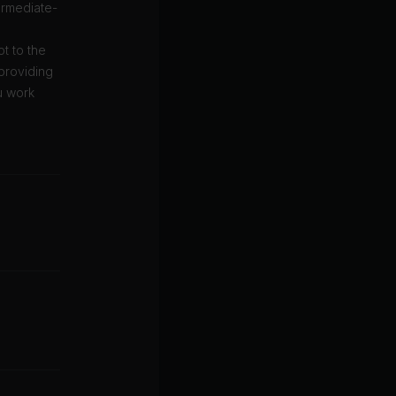
ermediate-
t to the
 providing
u work