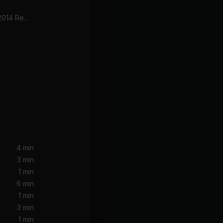
Big Poppa (Radio Edit) [2014 Remaster]
Bad Habits (feat. Bring Me The Horizon)
he Horizon
4 min
3 min
1 min
6 min
1 min
3 min
1 min