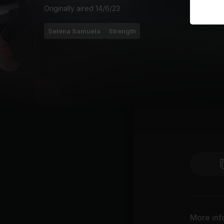
Originally aired
14/6/23
Selena Samuela
Strength
More inf