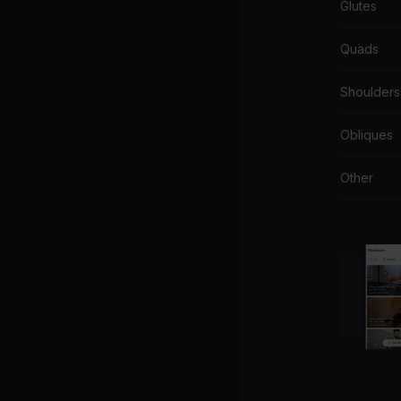
Glutes
Quads
Shoulders
Obliques
Other