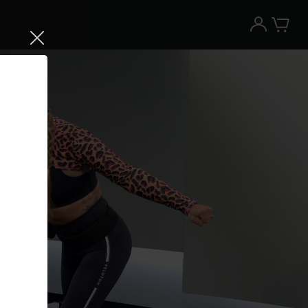
Try the Peloton App for free
Try for free
New paid memberships only. Terms
apply.¹