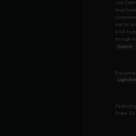
Join Selen
level box
comprehens
mat for st
a full-bod
through e
Explicit
Equipme
Light Du
Featurin
Drake, Ed