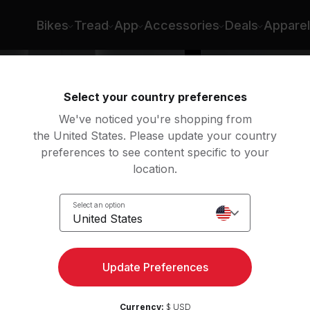
ena Samuela
Bikes
Tread
App
Accessories
Deals
Apparel
Select your country preferences
We've noticed you're shopping from
the United States. Please update your country
preferences to see content specific to your
location.
Select an option
United States
Update Preferences
Currency:
$ USD