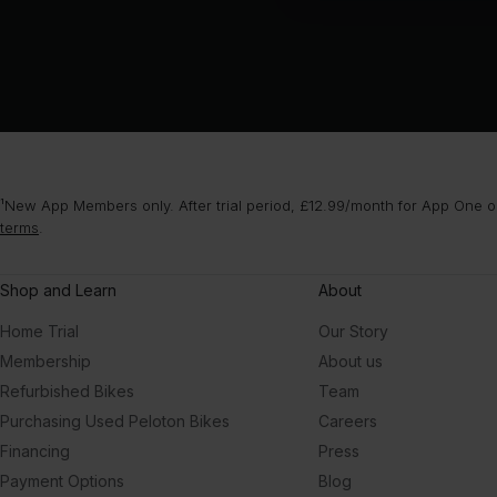
¹New App Members only. After trial period, £12.99/month for App One or
terms
.
Shop and Learn
About
Home Trial
Our Story
Membership
About us
Refurbished Bikes
Team
Purchasing Used Peloton Bikes
Careers
Financing
Press
Payment Options
Blog