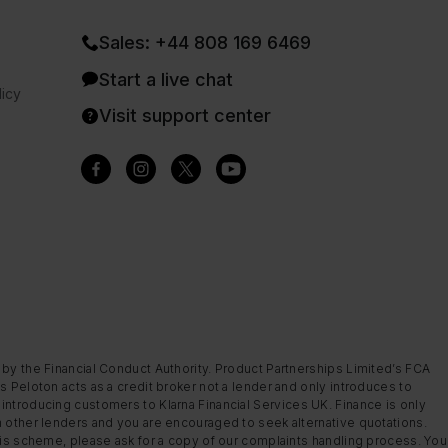
Sales: +44 808 169 6469
Start a live chat
icy
Visit support center
 by the Financial Conduct Authority. Product Partnerships Limited’s FCA
s Peloton acts as a credit broker not a lender and only introduces to
introducing customers to Klarna Financial Services UK. Finance is only
m other lenders and you are encouraged to seek alternative quotations.
this scheme, please ask for a copy of our complaints handling process. You