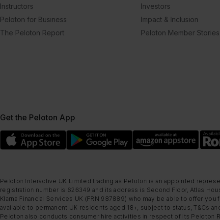
Instructors
Investors
Peloton for Business
Impact & Inclusion
The Peloton Report
Peloton Member Stories
Get the Peloton App
Peloton Interactive UK Limited trading as Peloton is an appointed represe
registration number is 626349 and its address is Second Floor, Atlas Hous
Klarna Financial Services UK (FRN 987889) who may be able to offer you fi
available to permanent UK residents aged 18+, subject to status, T&Cs and
Peloton also conducts consumer hire activities in respect of its Peloton 