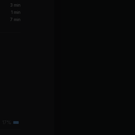
3 min
1 min
7 min
17%
Tertiary
muscle