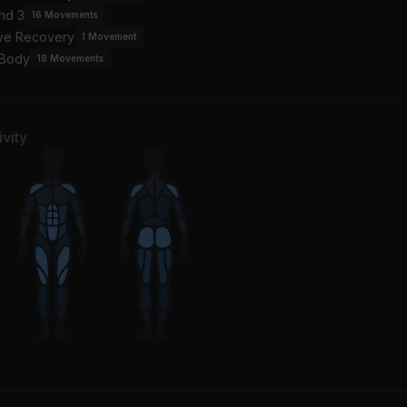
nd 3
16
Movements
ive Recovery
1
Movement
 Body
18
Movements
vity