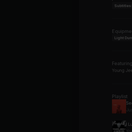
Subtitles
Equipme
Light Du
Featurin
Young Jeez
Playlist
Jus
I L
Yo