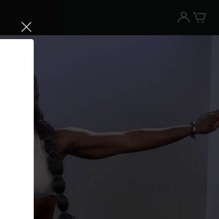
Try the Peloton App for free
Try for free
New paid memberships only. Terms
apply.¹