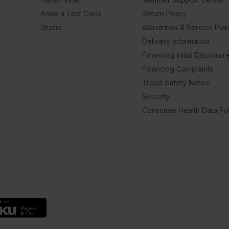
Book a Test Class
Return Policy
Studio
Warranties & Service Pla
Delivery Information
Financing Initial Disclosur
Financing Complaints
Tread Safety Notice
Security
Consumer Health Data Pol