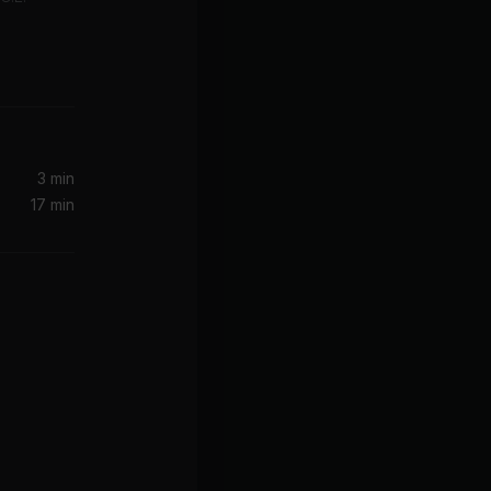
I'm Goin In (feat. Lil Wayne & Young Jeezy)
g Jeezy
3 min
17 min