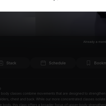
Already a mem
Stack
Schedule
Bookm
o
 body classes combine movements that are designed to strengthen
lders, chest and back. While our more concentrated classes isolate
he body, this class offers a broader focus of upper-body strengthen