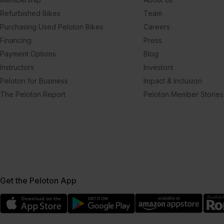
Refurbished Bikes
Team
Purchasing Used Peloton Bikes
Careers
Financing
Press
Payment Options
Blog
Instructors
Investors
Peloton for Business
Impact & Inclusion
The Peloton Report
Peloton Member Stories
Get the Peloton App