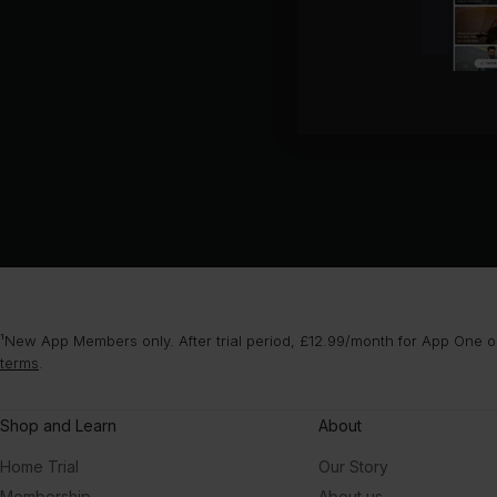
¹New App Members only. After trial period, £12.99/month for App One or
terms
.
Shop and Learn
About
Home Trial
Our Story
Membership
About us