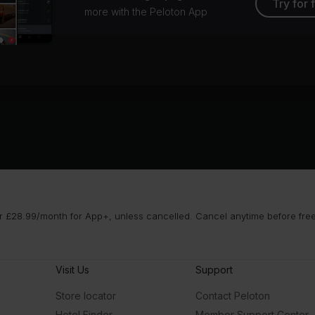
Try for 
more with the Peloton App
 £28.99/month for App+, unless cancelled. Cancel anytime before free t
Visit Us
Support
Store locator
Contact Peloton
Hotel Finder
Member Support Center