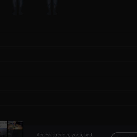
Access strength, yoga, and