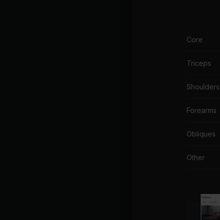
Core
Triceps
Shoulders
Forearms
Obliques
Other