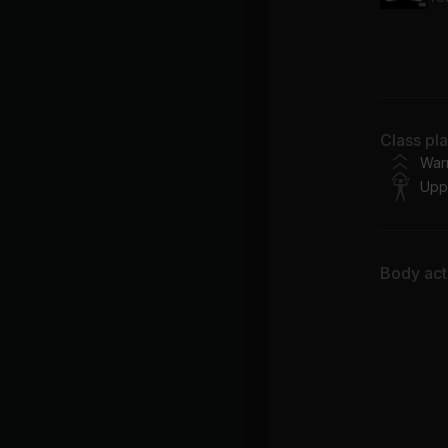
GA
Fei
PI
Class pl
ZA
War
Upp
Body acti