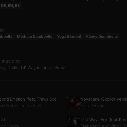
: DE, EN, ES
nt
mbbells
Medium Dumbbells
Yoga Blanket
Heavy Dumbbells
g music by
y, Drake, Lil' Wayne, Justin Bieber
Second Emotion (feat. Travis Scott)
Novacane (Explicit Versi
tin Bieber, Travis Scott
Frank Ocean
uv It
ung Jeezy
Timbaland, Keri Hilson, D.