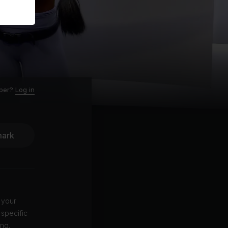
ber?
Log in
ark
 your
 specific
ing.