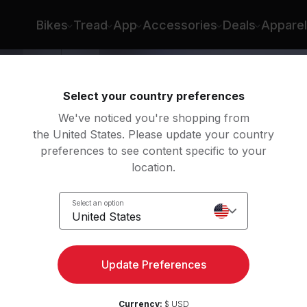
Bikes
Tread
App
Accessories
Deals
Apparel
Select your country preferences
We've noticed you're shopping from
the United States. Please update your country
preferences to see content specific to your
location.
Body
Select an option
United States
Update Preferences
Currency:
$ USD