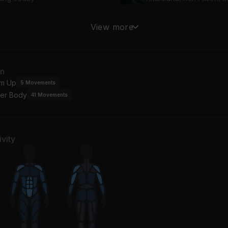
TITAS SANDUNGUERAS (VOL.1)
View more
d, Alvaro Diaz
Drake, Lil' Wayne, Youn
LLOWTALK
an
YN
m Up
5
Movements
er Body
41
Movements
vity