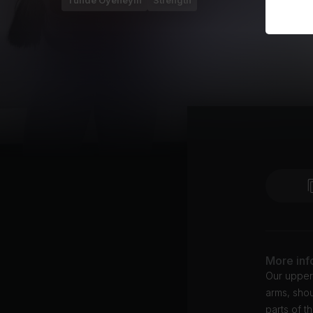
Tunde Oyeneyin
Strength
More inf
Our upper
arms, shou
parts of t