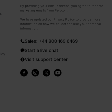
By providing your email address, you agree to receive
marketing emails from Peloton.
ns
We have updated our
Privacy Policy
to provide more
information on how we collect and use your personal
e
information.
Sales: +44 808 169 6469
Start a live chat
icy
Visit support center