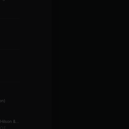
on)
The Way I Are (feat. Keri Hilson & D.O.E.)
O.E.