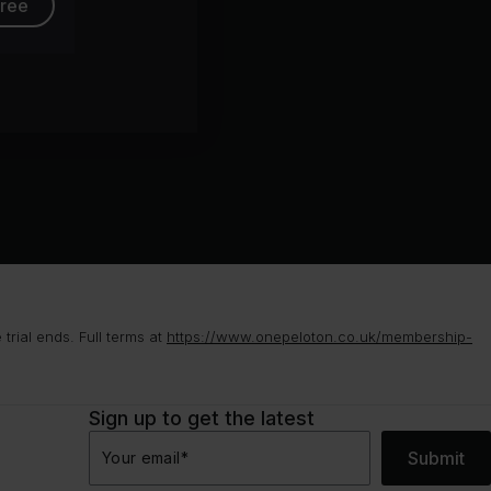
free
rial ends. Full terms at
https://www.onepeloton.co.uk/membership-
Sign up to get the latest
Submit
Your email
*