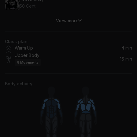
50 Cent
View more
Throw Some D's (Album Version (Edited)) (feat. Polow Da Don)
Rich Boy, Polow Da Don
Class plan
Don't Play (feat. The 1975 & Big Sean)
Warm Up
4 min
Big Sean, Travis Scott, The 1975
Upper Body
16 min
8
Movements
Put It On Me (feat. Vita)
Ja Rule, Vita
Body activity