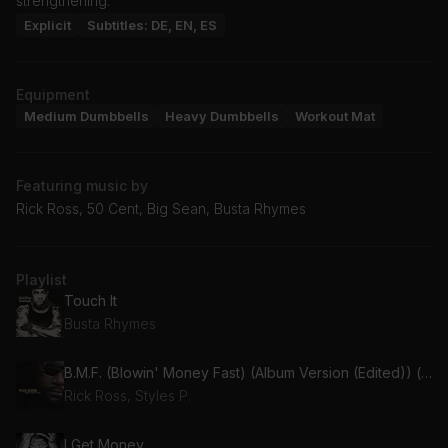
strengthening.
Explicit
Subtitles: DE, EN, ES
Equipment
Medium Dumbbells
Heavy Dumbbells
Workout Mat
Featuring music by
Rick Ross, 50 Cent, Big Sean, Busta Rhymes
Playlist
Touch It
Busta Rhymes
B.M.F. (Blowin' Money Fast) (Album Version (Edited)) (feat. Styles P)
Rick Ross, Styles P.
I Get Money