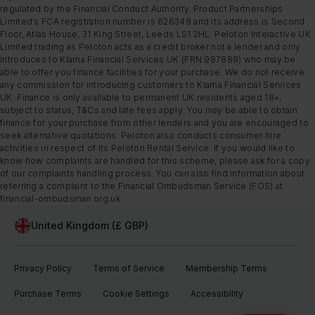
regulated by the Financial Conduct Authority. Product Partnerships
Limited’s FCA registration number is 626349 and its address is Second
Floor, Atlas House, 31 King Street, Leeds LS1 2HL. Peloton Interactive UK
Limited trading as Peloton acts as a credit broker not a lender and only
introduces to Klarna Financial Services UK (FRN 987889) who may be
able to offer you finance facilities for your purchase. We do not receive
any commission for introducing customers to Klarna Financial Services
UK. Finance is only available to permanent UK residents aged 18+,
subject to status, T&Cs and late fees apply. You may be able to obtain
finance for your purchase from other lenders and you are encouraged to
seek alternative quotations. Peloton also conducts consumer hire
activities in respect of its Peloton Rental Service. If you would like to
know how complaints are handled for this scheme, please ask for a copy
of our complaints handling process. You can also find information about
referring a complaint to the Financial Ombudsman Service (FOS) at
financial-ombudsman.org.uk
United Kingdom (£ GBP)
Privacy Policy
Terms of Service
Membership Terms
Purchase Terms
Cookie Settings
Accessibility