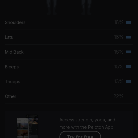
18%
Shoulders
Terti
musc
16%
Lats
Terti
grou
musc
16%
Mid Back
Terti
grou
musc
15%
Biceps
Terti
grou
musc
13%
Triceps
Terti
grou
musc
22%
Other
grou
Access strength, yoga, and
more with the Peloton App
Try for free