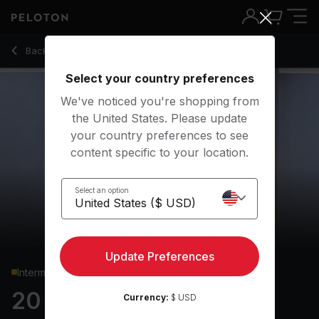
20 min Upper Body Strength
Back to strength classes
Back
Try for free
Select your country preferences
We've noticed you're shopping from
the United States. Please update
your country preferences to see
content specific to your location.
Select an option
Update Preferences
Intermediate
20 min Upper Body
Currency:
$ USD