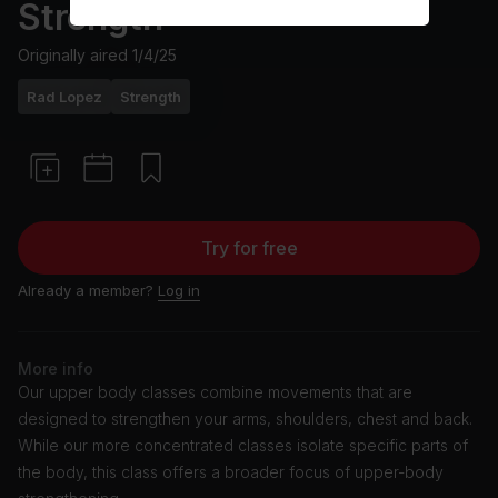
Strength
Originally aired
1/4/25
Rad Lopez
Strength
Try for free
Already a member?
Log in
More info
Our upper body classes combine movements that are
designed to strengthen your arms, shoulders, chest and back.
While our more concentrated classes isolate specific parts of
the body, this class offers a broader focus of upper-body