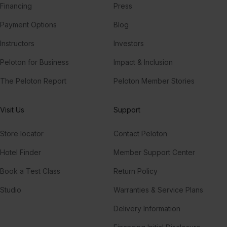
Financing
Press
Payment Options
Blog
Instructors
Investors
Peloton for Business
Impact & Inclusion
The Peloton Report
Peloton Member Stories
Visit Us
Support
Store locator
Contact Peloton
Hotel Finder
Member Support Center
Book a Test Class
Return Policy
Studio
Warranties & Service Plans
Delivery Information