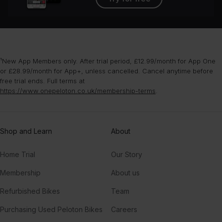
¹New App Members only. After trial period, £12.99/month for App One
or £28.99/month for App+, unless cancelled. Cancel anytime before
free trial ends. Full terms at
https://www.onepeloton.co.uk/membership-terms
.
Shop and Learn
About
Home Trial
Our Story
Membership
About us
Refurbished Bikes
Team
Purchasing Used Peloton Bikes
Careers