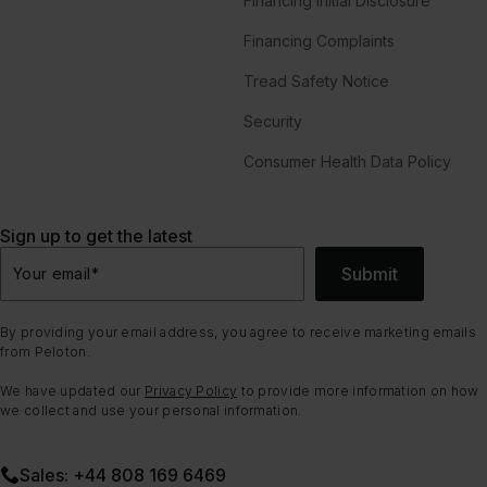
Financing Initial Disclosure
Financing Complaints
Tread Safety Notice
Security
Consumer Health Data Policy
Sign up to get the latest
Submit
Your email
*
By providing your email address, you agree to receive marketing emails
from Peloton.
We have updated our
Privacy Policy
to provide more information on how
we collect and use your personal information.
Sales: +44 808 169 6469