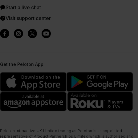
Start a live chat
Visit support center
Get the Peloton App
Peloton Interactive UK Limited trading as Peloton is an appointed
representative of Product Partnerships Limited which is authorised and