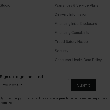
Studio
Warranties & Service Plans
Delivery Information
Financing Initial Disclosure
Financing Complaints
Tread Safety Notice
Security
Consumer Health Data Policy
Sign up to get the latest
Submit
Your email
*
By providing your email address, you agree to receive marketing emails
from Peloton.