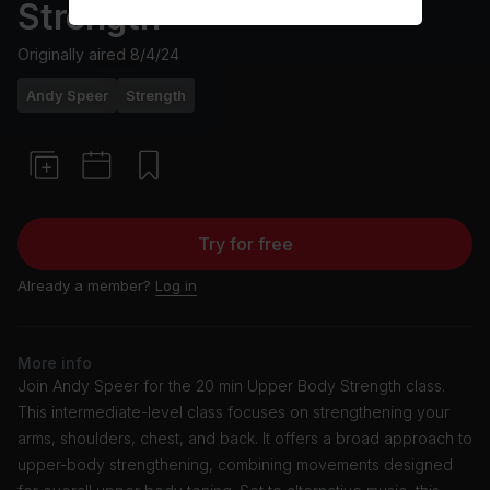
Strength
Originally aired
8/4/24
Andy Speer
Strength
Try for free
Already a member?
Log in
More info
Join Andy Speer for the 20 min Upper Body Strength class.
This intermediate-level class focuses on strengthening your
arms, shoulders, chest, and back. It offers a broad approach to
upper-body strengthening, combining movements designed