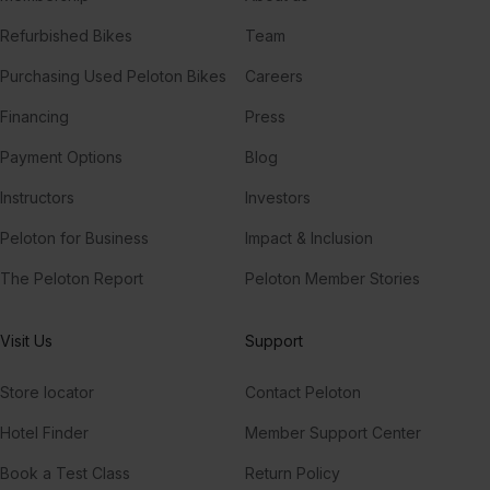
Refurbished Bikes
Team
Purchasing Used Peloton Bikes
Careers
Financing
Press
Payment Options
Blog
Instructors
Investors
Peloton for Business
Impact & Inclusion
The Peloton Report
Peloton Member Stories
Visit Us
Support
Store locator
Contact Peloton
Hotel Finder
Member Support Center
Book a Test Class
Return Policy