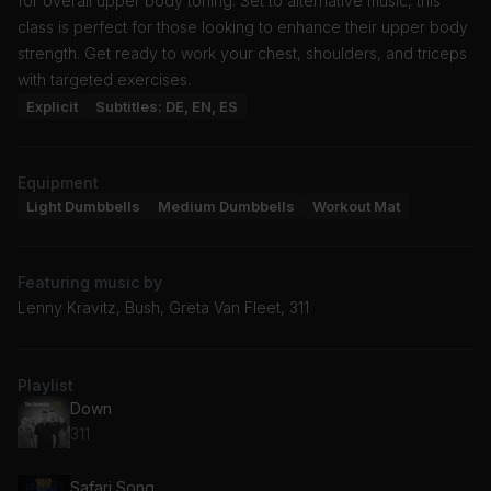
for overall upper body toning. Set to alternative music, this
class is perfect for those looking to enhance their upper body
strength. Get ready to work your chest, shoulders, and triceps
with targeted exercises.
Explicit
Subtitles: DE, EN, ES
Equipment
Light Dumbbells
Medium Dumbbells
Workout Mat
Featuring music by
Lenny Kravitz, Bush, Greta Van Fleet, 311
Playlist
Down
311
Safari Song