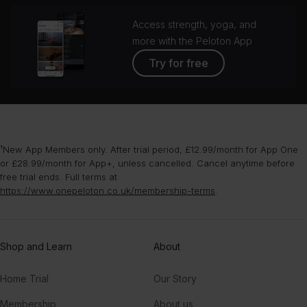
Access strength, yoga, and
more with the Peloton App
Try for free
¹New App Members only. After trial period, £12.99/month for App One
or £28.99/month for App+, unless cancelled. Cancel anytime before
free trial ends. Full terms at
https://www.onepeloton.co.uk/membership-terms
.
Shop and Learn
About
Home Trial
Our Story
Membership
About us