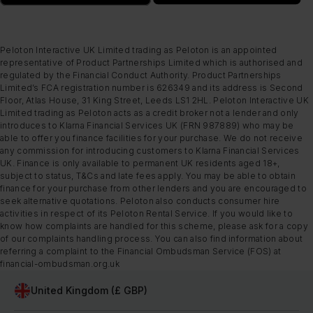
Peloton Interactive UK Limited trading as Peloton is an appointed
representative of Product Partnerships Limited which is authorised and
regulated by the Financial Conduct Authority. Product Partnerships
Limited’s FCA registration number is 626349 and its address is Second
Floor, Atlas House, 31 King Street, Leeds LS1 2HL. Peloton Interactive UK
Limited trading as Peloton acts as a credit broker not a lender and only
introduces to Klarna Financial Services UK (FRN 987889) who may be
able to offer you finance facilities for your purchase. We do not receive
any commission for introducing customers to Klarna Financial Services
UK. Finance is only available to permanent UK residents aged 18+,
subject to status, T&Cs and late fees apply. You may be able to obtain
finance for your purchase from other lenders and you are encouraged to
seek alternative quotations. Peloton also conducts consumer hire
activities in respect of its Peloton Rental Service. If you would like to
know how complaints are handled for this scheme, please ask for a copy
of our complaints handling process. You can also find information about
referring a complaint to the Financial Ombudsman Service (FOS) at
financial-ombudsman.org.uk
United Kingdom (£ GBP)