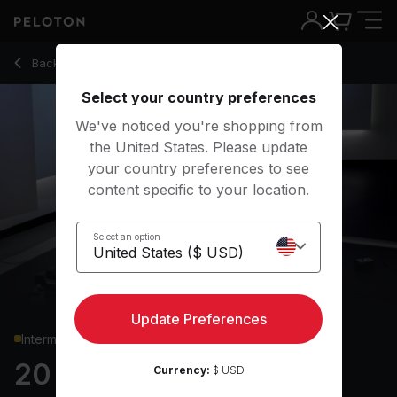
Back to strength classes
Back
Try for free
Select your country preferences
We've noticed you're shopping from
the United States. Please update
your country preferences to see
content specific to your location.
Select an option
Update Preferences
Intermediate
20 min Upper Body
Currency:
$ USD