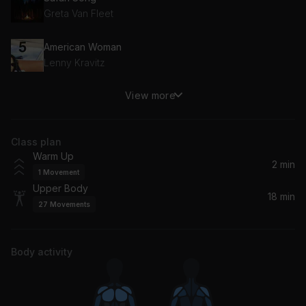
Greta Van Fleet
American Woman
Lenny Kravitz
View more
Everything About You
Ugly Kid Joe
Class plan
Comedown (Remastered)
Warm Up
Bush
2 min
1
Movement
Upper Body
Save Tonight
18 min
27
Movements
Eagle-Eye Cherry
Body activity