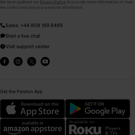
We have updated our
Privacy Policy
to provide more information on how
we collect and use your personal information.
Sales: +44 808 169 6469
Start a live chat
Visit support center
Get the Peloton App