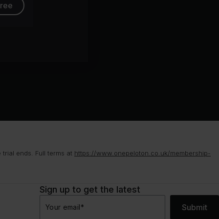
free
rial ends. Full terms at
https://www.onepeloton.co.uk/membership-
Sign up to get the latest
Submit
Your email
*