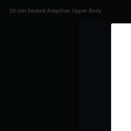
your upper
Subtitles
20 min Seated Adaptive: Upper Body
Equipme
Light Du
Featurin
Gabry Pon
Playlist
St
Th
Bla