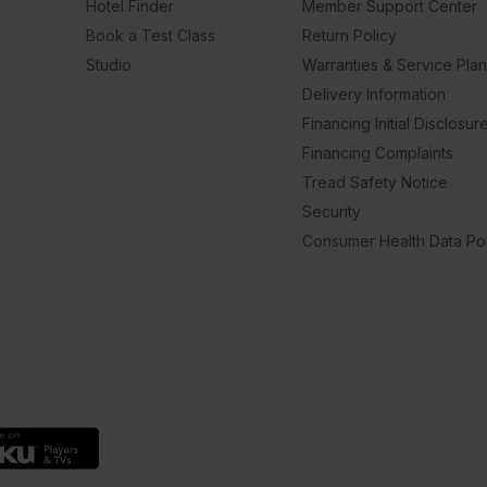
Hotel Finder
Member Support Center
Book a Test Class
Return Policy
Studio
Warranties & Service Pla
Delivery Information
Financing Initial Disclosur
Financing Complaints
Tread Safety Notice
Security
Consumer Health Data Pol