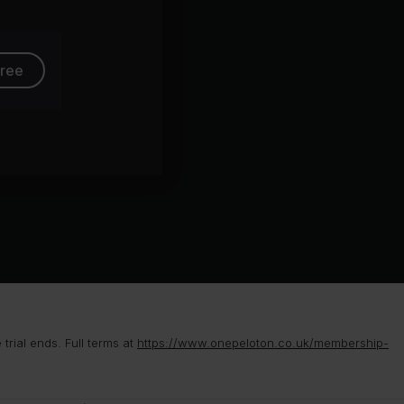
free
rial ends. Full terms at
https://www.onepeloton.co.uk/membership-