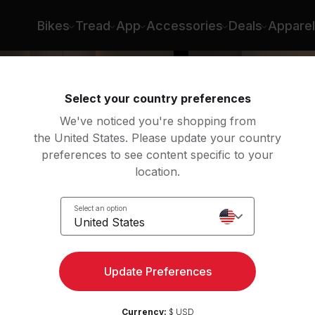
Bikes
Tread
App
Accessories
Deals
Apparel
Select your country preferences
We've noticed you're shopping from
the United States. Please update your country
preferences to see content specific to your
location.
Select an option
United States
to
Update Preferences
Currency:
$ USD