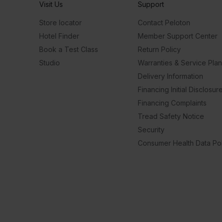
Visit Us
Support
Store locator
Contact Peloton
Hotel Finder
Member Support Center
Book a Test Class
Return Policy
Studio
Warranties & Service Pla
Delivery Information
Financing Initial Disclosur
Financing Complaints
Tread Safety Notice
Security
Consumer Health Data Pol