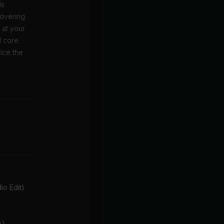
is
covering
o at your
d core
ice the
o Edit)
x)