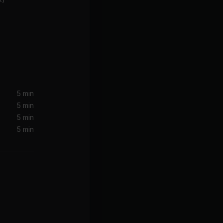
Moves Like Jagger (Remix) (feat. Christina Aguilera & Mac Miller)
Christina Aguilera, Maroon 5, Mac Miller
5 min
5 min
5 min
5 min