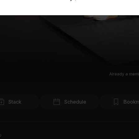
Already a mem
Stack
Schedule
Bookm
o