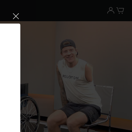
Try the Peloton App for free
Try for free
New paid memberships only. Terms
apply.¹