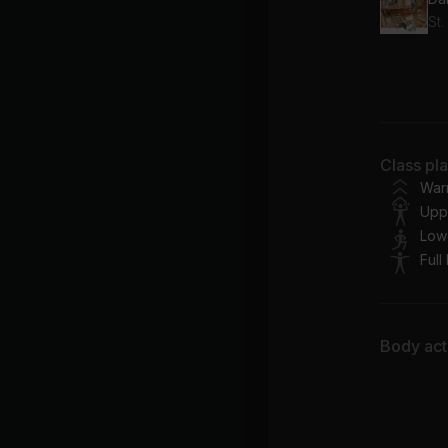
St.
Fee
Cal
Ki
Class pl
Qu
War
Upp
Low
Full
Body acti