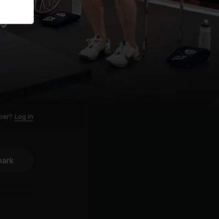
ber?
Log in
ark