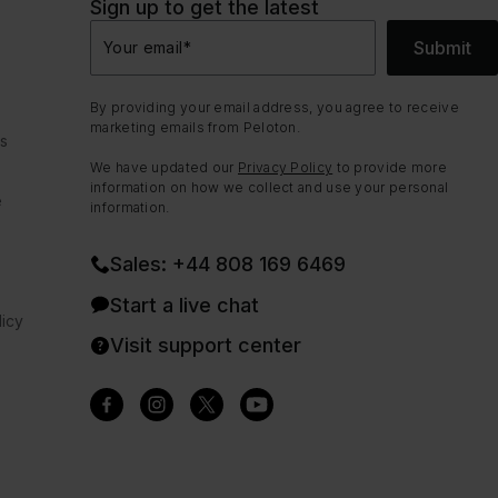
Sign up to get the latest
Submit
Your email
*
By providing your email address, you agree to receive
marketing emails from Peloton.
ns
We have updated our
Privacy Policy
to provide more
information on how we collect and use your personal
e
information.
Sales: +44 808 169 6469
Start a live chat
icy
Visit support center