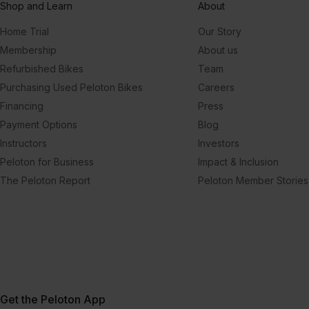
Shop and Learn
About
Home Trial
Our Story
Membership
About us
Refurbished Bikes
Team
Purchasing Used Peloton Bikes
Careers
Financing
Press
Payment Options
Blog
Instructors
Investors
Peloton for Business
Impact & Inclusion
The Peloton Report
Peloton Member Stories
Get the Peloton App