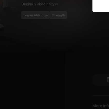
Originally aired
4/12/23
Logan Aldridge
Strength
More inf