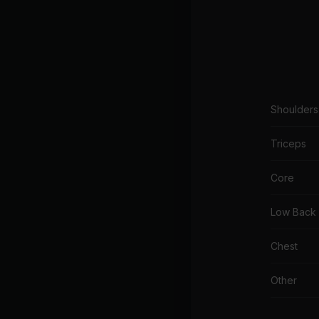
Shoulders
Triceps
Core
Low Back
Chest
Other