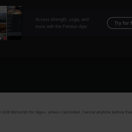
Access strength, yoga, and
Try for 
more with the Peloton App
 £28.99/month for App+, unless cancelled. Cancel anytime before free t