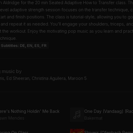
 Aldridge for the 20 min Seated Adaptive How to Transfer class. Th
evel adaptive strength session focuses on the transfer technique, 
art and finish positions. The class is tutorial-style, allowing you to g
and repeat it as needed. You'll engage your shoulders, triceps, an
 the workout. Enjoy the motivating pop music as you learn and pract
echnique.
Subtitles: DE, EN, ES, FR
g music by
ris, Ed Sheeran, Christina Aguilera, Maroon 5
ere's Nothing Holdin' Me Back
One Day (Vandaag) (Radi
awn Mendes
Bakermat
ncing On Glass
Shivers (Ofenbach Remi