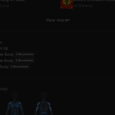
 Lucia
Ed Sheeran
l So Close (Radio Edit)
View more
vin Harris
ngs of Summer
an
inn XCII, ayokay
m Up
er Body
2
Movements
er Body
2
Movements
 Body
2
Movements
vity