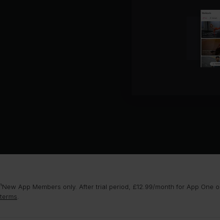
¹New App Members only. After trial period, £12.99/month for App One or
terms
.