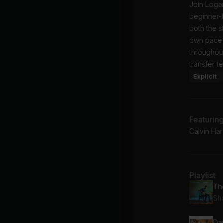
Join Logan
beginner-l
both the st
own pace 
throughout
transfer t
Explicit
Featurin
Calvin Har
Playlist
Th
Sh
Da