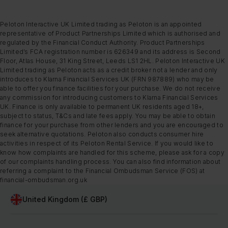
Peloton Interactive UK Limited trading as Peloton is an appointed
representative of Product Partnerships Limited which is authorised and
regulated by the Financial Conduct Authority. Product Partnerships
Limited’s FCA registration number is 626349 and its address is Second
Floor, Atlas House, 31 King Street, Leeds LS1 2HL. Peloton Interactive UK
Limited trading as Peloton acts as a credit broker not a lender and only
introduces to Klarna Financial Services UK (FRN 987889) who may be
able to offer you finance facilities for your purchase. We do not receive
any commission for introducing customers to Klarna Financial Services
UK. Finance is only available to permanent UK residents aged 18+,
subject to status, T&Cs and late fees apply. You may be able to obtain
finance for your purchase from other lenders and you are encouraged to
seek alternative quotations. Peloton also conducts consumer hire
activities in respect of its Peloton Rental Service. If you would like to
know how complaints are handled for this scheme, please ask for a copy
of our complaints handling process. You can also find information about
referring a complaint to the Financial Ombudsman Service (FOS) at
financial-ombudsman.org.uk
United Kingdom (£ GBP)