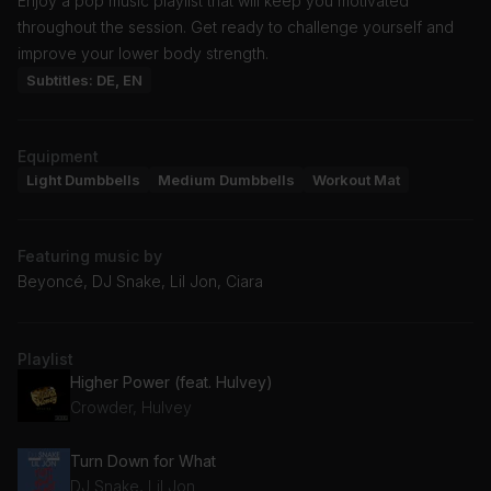
Enjoy a pop music playlist that will keep you motivated
throughout the session. Get ready to challenge yourself and
improve your lower body strength.
Subtitles: DE, EN
Equipment
Light Dumbbells
Medium Dumbbells
Workout Mat
Featuring music by
Beyoncé, DJ Snake, Lil Jon, Ciara
Playlist
Higher Power (feat. Hulvey)
Crowder, Hulvey
Turn Down for What
DJ Snake, Lil Jon