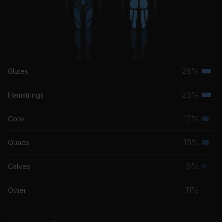
28%
Glutes
Terti
musc
23%
Hamstrings
Terti
grou
musc
17%
Core
Seco
grou
musc
16%
Quads
Seco
grou
musc
5%
Calves
Prim
grou
musc
11%
Other
grou