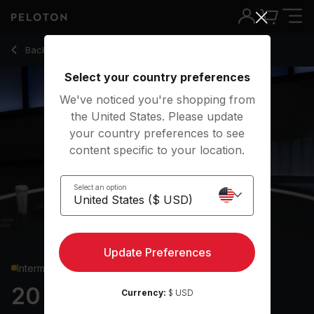
20 Min Glutes & Legs Strength with Pulsing Split Squats - Ass
Back to strength classes
Back
Try for free
Select your country preferences
We've noticed you're shopping from
the United States. Please update
your country preferences to see
content specific to your location.
Select an option
Update Preferences
Intermediate
20 min Glutes & Legs
Currency:
$ USD