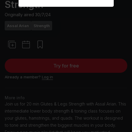
Strength
Originally aired
30/7/24
Assal Arian
Strength
Try for free
Already a member?
Log in
More info
Join us for 20 min Glutes & Legs Strength with Assal Arian. This
intermediate lower body strength & toning class focuses on
your glutes, hamstrings, and quads. The workout is designed
to tone and strengthen the biggest muscles in your body.