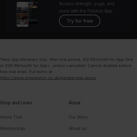
Access strength, yoga, and
more with the Peloton App
Try for free
¹New App Members only. After trial period, £12.99/month for App One
or £28.99/month for App+, unless cancelled. Cancel anytime before
free trial ends. Full terms at
https://www.onepeloton.co.uk/membership-terms
.
Shop and Learn
About
Home Trial
Our Story
Membership
About us