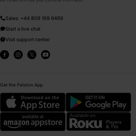
we collect and use your personal information.
Sales: +44 808 169 6469
Start a live chat
Visit support center
Get the Peloton App