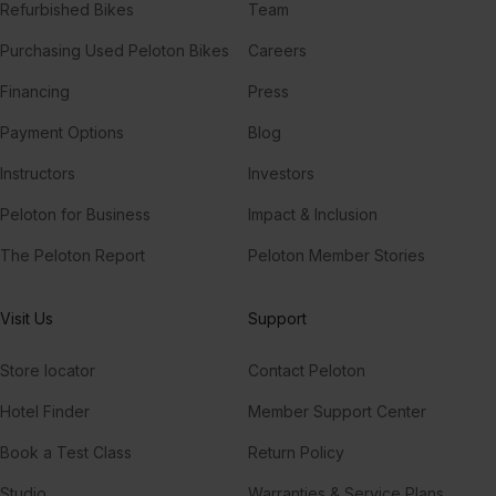
Refurbished Bikes
Team
Purchasing Used Peloton Bikes
Careers
Financing
Press
Payment Options
Blog
Instructors
Investors
Peloton for Business
Impact & Inclusion
The Peloton Report
Peloton Member Stories
Visit Us
Support
Store locator
Contact Peloton
Hotel Finder
Member Support Center
Book a Test Class
Return Policy
Studio
Warranties & Service Plans