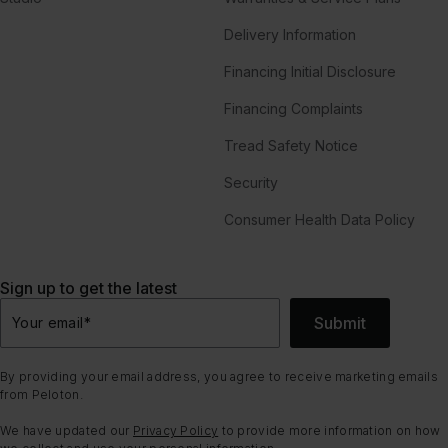
Delivery Information
Financing Initial Disclosure
Financing Complaints
Tread Safety Notice
Security
Consumer Health Data Policy
Sign up to get the latest
Submit
Your email
*
By providing your email address, you agree to receive marketing emails
from Peloton.
We have updated our
Privacy Policy
to provide more information on how