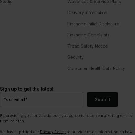
Studio
Warranties & Service Plans
Delivery Information
Financing Initial Disclosure
Financing Complaints
Tread Safety Notice
Security
Consumer Health Data Policy
Sign up to get the latest
Submit
Your email
*
By providing your email address, you agree to receive marketing emails
from Peloton.
We have updated our
Privacy Policy
to provide more information on how