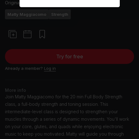
Originally aired
4/4/24
Matty Maggiacomo
Strength
Try for free
Already a member?
Log in
More info
Join Matty Maggiacomo for the 20 min Full Body Strength
class, a full-body strength and toning session. This
intermediate-level class is designed to strengthen your
muscles through a series of dynamic movements. You'll work
on your core, glutes, and quads while enjoying electronic
music to keep you motivated. Matty will guide you through