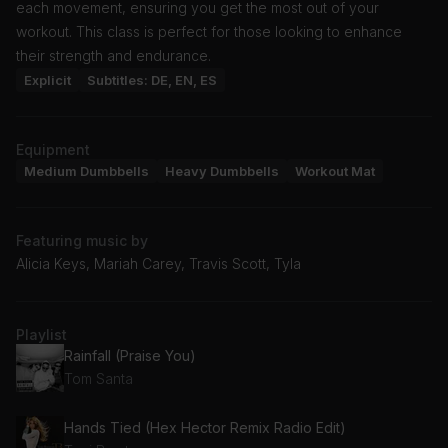
each movement, ensuring you get the most out of your
workout. This class is perfect for those looking to enhance
their strength and endurance.
Explicit
Subtitles: DE, EN, ES
Equipment
Medium Dumbbells
Heavy Dumbbells
Workout Mat
Featuring music by
Alicia Keys, Mariah Carey, Travis Scott, Tyla
Playlist
Rainfall (Praise You)
Tom Santa
Hands Tied (Hex Hector Remix Radio Edit)