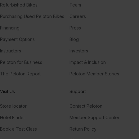
Refurbished Bikes
Team
Purchasing Used Peloton Bikes
Careers
Financing
Press
Payment Options
Blog
Instructors
Investors
Peloton for Business
Impact & Inclusion
The Peloton Report
Peloton Member Stories
Visit Us
Support
Store locator
Contact Peloton
Hotel Finder
Member Support Center
Book a Test Class
Return Policy