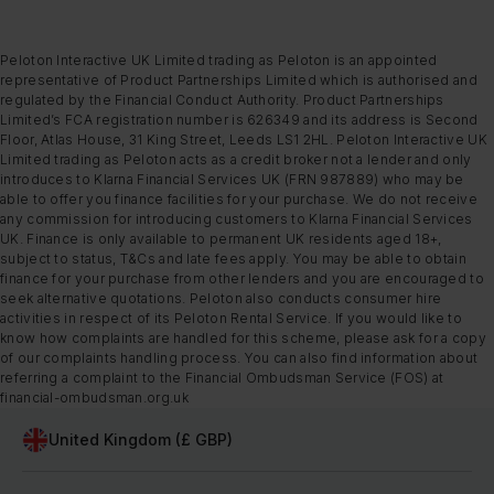
Peloton Interactive UK Limited trading as Peloton is an appointed
representative of Product Partnerships Limited which is authorised and
regulated by the Financial Conduct Authority. Product Partnerships
Limited’s FCA registration number is 626349 and its address is Second
Floor, Atlas House, 31 King Street, Leeds LS1 2HL. Peloton Interactive UK
Limited trading as Peloton acts as a credit broker not a lender and only
introduces to Klarna Financial Services UK (FRN 987889) who may be
able to offer you finance facilities for your purchase. We do not receive
any commission for introducing customers to Klarna Financial Services
UK. Finance is only available to permanent UK residents aged 18+,
subject to status, T&Cs and late fees apply. You may be able to obtain
finance for your purchase from other lenders and you are encouraged to
seek alternative quotations. Peloton also conducts consumer hire
activities in respect of its Peloton Rental Service. If you would like to
know how complaints are handled for this scheme, please ask for a copy
of our complaints handling process. You can also find information about
referring a complaint to the Financial Ombudsman Service (FOS) at
financial-ombudsman.org.uk
United Kingdom (£ GBP)