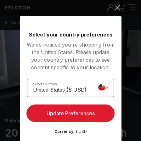
20 Min Full Body Strength with Push-Up Challenge - Matty
Back to strength classes
Back
Try for free
Select your country preferences
We've noticed you're shopping from
the United States. Please update
your country preferences to see
content specific to your location.
Select an option
Update Preferences
Intermediate
20 min Full Body Strength
Currency:
$ USD