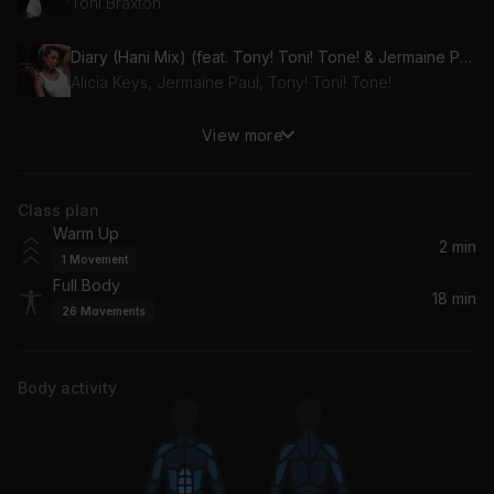
Toni Braxton
Diary (Hani Mix) (feat. Tony! Toni! Tone! & Jermaine Paul)
Alicia Keys, Jermaine Paul, Tony! Toni! Tone!
View more
Water (Remix)
Travis Scott, Tyla
Class plan
Fantasy (Def Radio Mix)
Warm Up
Mariah Carey
2 min
1
Movement
Full Body
Leave The World Behind (Radio Edit) (feat. Deborah Cox)
18 min
26
Movements
Laidback Luke, Axwell, Sebastian Ingrosso, Deborah Cox, Ingrosso, Angello
Fall In (feat. Lizzy Land)
Body activity
Kidswaste, Lizzy Land