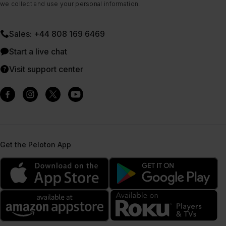
we collect and use your personal information.
Sales: +44 808 169 6469
Start a live chat
Visit support center
Get the Peloton App