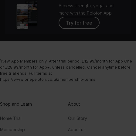
Access strength, yoga, and
more with the Peloton App
Try for free
¹New App Members only. After trial period, £12.99/month for App One
or £28.99/month for App+, unless cancelled. Cancel anytime before
free trial ends. Full terms at
https://www.onepeloton.co.uk/membership-terms
.
Shop and Learn
About
Home Trial
Our Story
Membership
About us