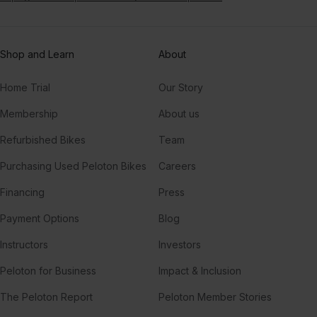
Shop and Learn
About
Home Trial
Our Story
Membership
About us
Refurbished Bikes
Team
Purchasing Used Peloton Bikes
Careers
Financing
Press
Payment Options
Blog
Instructors
Investors
Peloton for Business
Impact & Inclusion
The Peloton Report
Peloton Member Stories