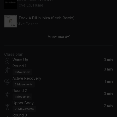
Tove Lo, Flume
I Took A Pill In Ibiza (Seeb Remix)
Mike Posner
View more
Music Sounds Better With You (Radio Edit) (feat. Thomas Bangalter)
Stardust, Alan Braxe, Thomas Bangalter, Benjamin Diamond
Class plan
Move Ya Body (Remix)
Warm Up
3 min
Nina Sky, CHAMOS
Round 1
3 min
1
Movement
Up All Night (feat. Nicki Minaj)
Active Recovery
Drake, Nicki Minaj
1 min
3
Movements
Round 2
Daydreamin' (feat. Jill Scott)
3 min
1
Movement
Lupe Fiasco, Jill Scott
Upper Body
7 min
21
Movements
Round 3