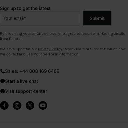
Sign up to get the latest
Submit
Your email
*
By providing your email address, you agree to receive marketing emails
from Peloton.
We have updated our
Privacy Policy
to provide more information on how
we collect and use your personal information.
Sales: +44 808 169 6469
Start a live chat
Visit support center