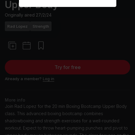
Upper Body
Originally aired
27/2/24
Rad Lopez
Strength
Try for free
Already a member?
Log in
More info
Join Rad Lopez for the 20 min Boxing Bootcamp Upper Body
class. This advanced boxing bootcamp combines
shadowboxing and strength exercises for a well-rounded
workout. Expect to throw heart-pumping punches and pivot to