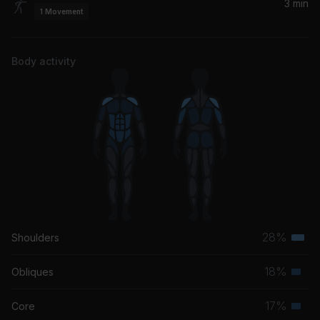
3 min
1
Movement
Body activity
28%
Shoulders
Terti
musc
18%
Obliques
Seco
grou
musc
17%
Core
Seco
grou