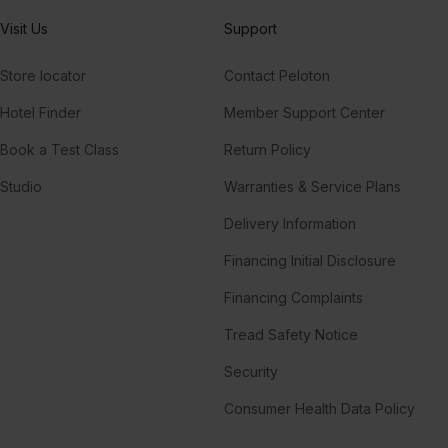
Visit Us
Support
Store locator
Contact Peloton
Hotel Finder
Member Support Center
Book a Test Class
Return Policy
Studio
Warranties & Service Plans
Delivery Information
Financing Initial Disclosure
Financing Complaints
Tread Safety Notice
Security
Consumer Health Data Policy