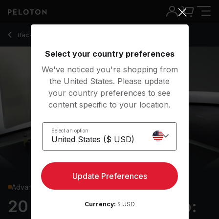
20 Min Boxing Bootcamp: Upper Body with Prowler Push Up
Back to strength classes
Back
Try for free
Select your country preferences
We've noticed you're shopping from
the United States. Please update
your country preferences to see
content specific to your location.
Select an option
Update Preferences
Advanced
20 min Boxing Bootcamp:
Currency:
$ USD