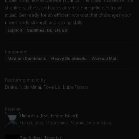
upper body moves between rounds. The class focuses on the
shoulders, chest, and core, all set to energetic electronic
music. Get ready for an efficient workout that challenges your
upper body strength and boxing skills.
Explicit
Subtitles: DE, EN, ES
Equipment
Medium Dumbbells
Heavy Dumbbells
Workout Mat
Featuring music by
Drake, Nicki Minaj, Tove Lo, Lupe Fiasco
Playlist
Umbrella (feat. Ember Island)
Hard Lights, Moonshine, Marnik, Ember Island
Say It (feat. Tove Lo)