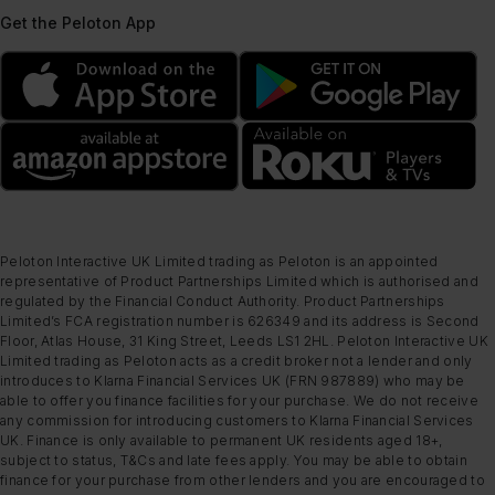
Get the Peloton App
Peloton Interactive UK Limited trading as Peloton is an appointed
representative of Product Partnerships Limited which is authorised and
regulated by the Financial Conduct Authority. Product Partnerships
Limited’s FCA registration number is 626349 and its address is Second
Floor, Atlas House, 31 King Street, Leeds LS1 2HL. Peloton Interactive UK
Limited trading as Peloton acts as a credit broker not a lender and only
introduces to Klarna Financial Services UK (FRN 987889) who may be
able to offer you finance facilities for your purchase. We do not receive
any commission for introducing customers to Klarna Financial Services
UK. Finance is only available to permanent UK residents aged 18+,
subject to status, T&Cs and late fees apply. You may be able to obtain
finance for your purchase from other lenders and you are encouraged to