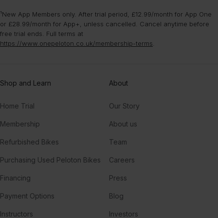
¹New App Members only. After trial period, £12.99/month for App One
or £28.99/month for App+, unless cancelled. Cancel anytime before
free trial ends. Full terms at
https://www.onepeloton.co.uk/membership-terms
.
Shop and Learn
About
Home Trial
Our Story
Membership
About us
Refurbished Bikes
Team
Purchasing Used Peloton Bikes
Careers
Financing
Press
Payment Options
Blog
Instructors
Investors