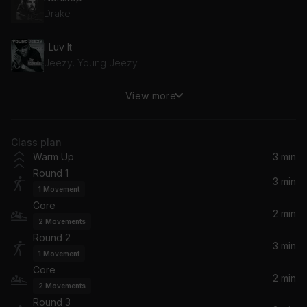
Drake
I Luv It
Jeezy, Young Jeezy
View more
ALAKRAN
Feid
Class plan
BIG TYME (feat. Swizz Beatz)
Warm Up
3 min
Rick Ross, Swizz Beatz
Round 1
3 min
1
Movement
All The Stars (From "Black Panther: The Album")
Core
SZA, Kendrick Lamar
2 min
2
Movements
Round 2
No Love Lost
3 min
1
Movement
Blxst
Core
2 min
2
Movements
Wannabes
Round 3