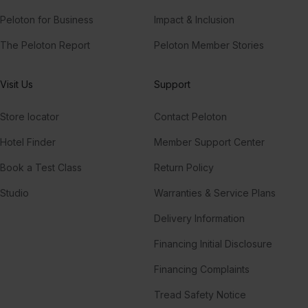
Peloton for Business
Impact & Inclusion
The Peloton Report
Peloton Member Stories
Visit Us
Support
Store locator
Contact Peloton
Hotel Finder
Member Support Center
Book a Test Class
Return Policy
Studio
Warranties & Service Plans
Delivery Information
Financing Initial Disclosure
Financing Complaints
Tread Safety Notice