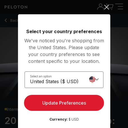
20 Min Boxing Bootcamp: Core with Pilates Jackknife - Rad
Back to strength classes
Back
Try for free
Select your country preferences
We've noticed you're shopping from
the United States. Please update
your country preferences to see
content specific to your location.
Select an option
Update Preferences
Intermediate
20 min Boxing Bootcamp:
Currency:
$ USD