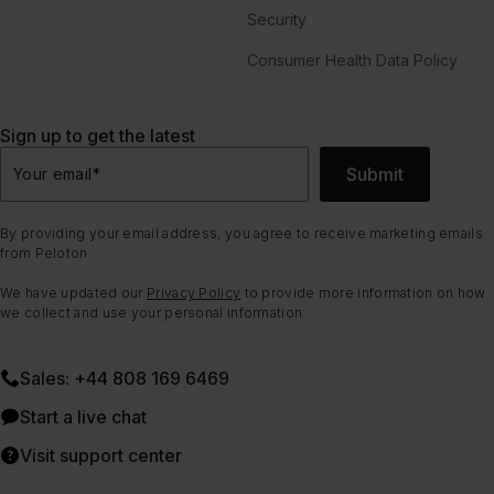
Security
Consumer Health Data Policy
Sign up to get the latest
Submit
Your email
*
By providing your email address, you agree to receive marketing emails
from Peloton.
We have updated our
Privacy Policy
to provide more information on how
we collect and use your personal information.
Sales: +44 808 169 6469
Start a live chat
Visit support center