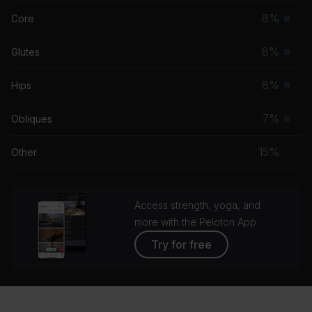
musc
8%
Core
Prim
grou
musc
8%
Glutes
Prim
grou
musc
8%
Hips
Prim
grou
musc
7%
Obliques
Prim
grou
musc
15%
Other
grou
Access strength, yoga, and
more with the Peloton App
Try for free