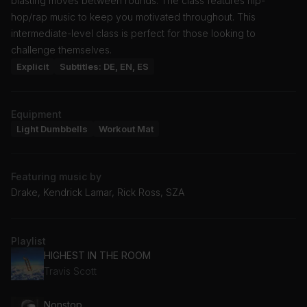
blasting moves between rounds. The class features hip-
hop/rap music to keep you motivated throughout. This
intermediate-level class is perfect for those looking to
challenge themselves.
Explicit
Subtitles: DE, EN, ES
Equipment
Light Dumbbells
Workout Mat
Featuring music by
Drake, Kendrick Lamar, Rick Ross, SZA
Playlist
HIGHEST IN THE ROOM
Travis Scott
Nonstop