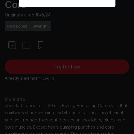
Core
Originally aired
18/6/24
Rad Lopez
Strength
Try for free
Already a member?
Log in
More info
Join Rad Lopez for a 20 min Boxing Bootcamp Core class that
combines shadowboxing and strength training. This efficient
and well-rounded workout focuses on shoulders, glutes, and
core muscles. Expect heart-pumping punches and core-