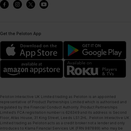
Get the Peloton App
Peloton Interactive UK Limited trading as Peloton is an appointed
representative of Product Partnerships Limited which is authorised and
regulated by the Financial Conduct Authority. Product Partnerships
Limited’s FCA registration number is 626349 and its address is Second
Floor, Atlas House, 31 King Street, Leeds LS1 2HL. Peloton Interactive UK
Limited trading as Peloton acts as a credit broker not a lender and only
introduces to Klarna Financial Services UK (FRN 987889) who may be