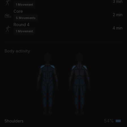
Kidd Keo
3 min
1
Movement
Core
2 min
5
Movements
Round 4
4 min
1
Movement
Body activity
54%
Shoulders
Terti