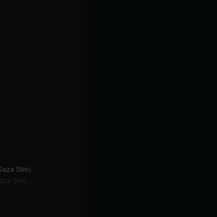
Gaza Slim)
Popcaan, Vybz Kartel, Gaza Slim, Vybz Kartel Feat. Popcaan & Gaza Slim