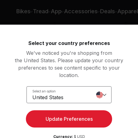
Bikes
Tread
App
Accessories
Deals
Apparel
Select your country preferences
We've noticed you're shopping from
the United States. Please update your country
preferences to see content specific to your
location.
ight
Select an option
United States
Update Preferences
Currency:
$ USD