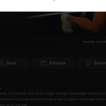
Already a mem
Stack
Schedule
Bookm
o
nt, no problem. Join us for a high-energy bodyweight training sess
 work your full body and will include a mix of upper- and lower-body 
Meet us on the mat.