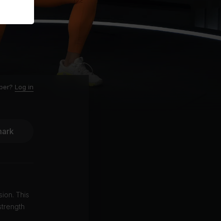
ber?
Log in
ark
ion. This
strength