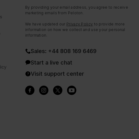
By providing your email address, you agree to receive
marketing emails from Peloton.
ns
We have updated our
Privacy Policy
to provide more
information on how we collect and use your personal
e
information.
Sales: +44 808 169 6469
Start a live chat
icy
Visit support center