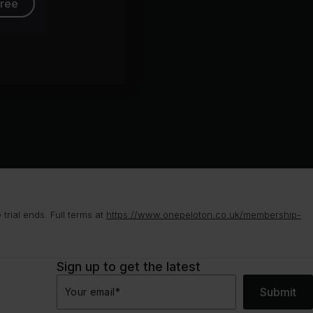
free
rial ends. Full terms at
https://www.onepeloton.co.uk/membership-
Sign up to get the latest
Submit
Your email
*