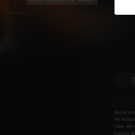
Joslyn Thompson Rule
Strength
More inf
No equipme
class will
training. 