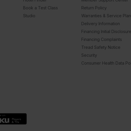
Book a Test Class
Return Policy
Studio
Warranties & Service Pla
Delivery Information
Financing Initial Disclosur
Financing Complaints
Tread Safety Notice
Security
Consumer Health Data Pol