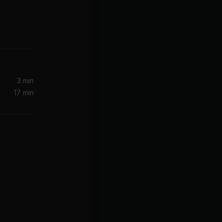
Too Cool (Right Here) (feat. Nyla & Popcaan)
Primetime (feat. Miguel) [2016 Remastered]
Miguel, Janelle Monae, Janelle Monáe
3 min
17 min