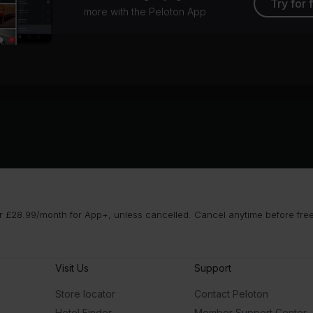
Try for 
more with the Peloton App
 £28.99/month for App+, unless cancelled. Cancel anytime before free t
Visit Us
Support
Store locator
Contact Peloton
Hotel Finder
Member Support Center