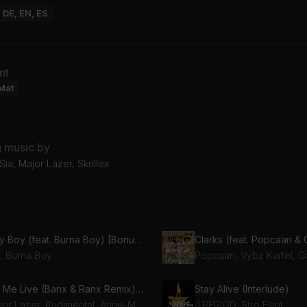
: DE, EN, ES
nt
Mat
g music by
ia, Major Lazer, Skrillex
Hey Boy (feat. Burna Boy) [Bonus Track]
Clarks (feat. Popcaan & 
a, Burna Boy
Let Me Live (Banx & Ranx Remix) (feat. Anne-Marie & Mr Eazi)
Stay Alive (Interlude)
Major Lazer, Rudimental, Anne-Marie, Mr Eazi, Banx & Ranx
J.PERIOD, Stro Elliot