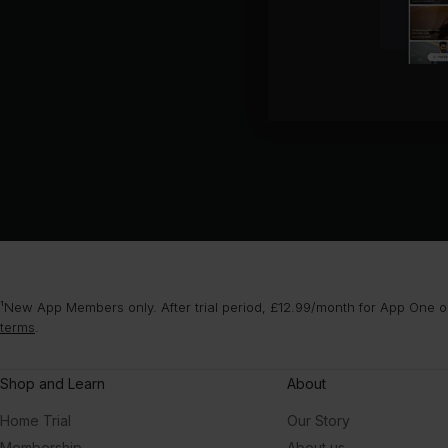
¹New App Members only. After trial period, £12.99/month for App One or
terms
.
Shop and Learn
About
Home Trial
Our Story
Membership
About us