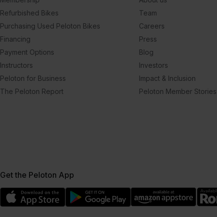
Refurbished Bikes
Team
Purchasing Used Peloton Bikes
Careers
Financing
Press
Payment Options
Blog
Instructors
Investors
Peloton for Business
Impact & Inclusion
The Peloton Report
Peloton Member Stories
Get the Peloton App