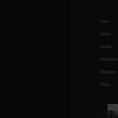
Core
Glutes
Quads
Shoulders
Obliques
Other