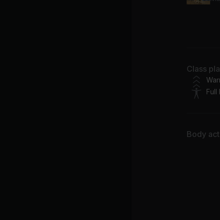
Kel
Bu
Class pl
Skr
War
Full
Body acti