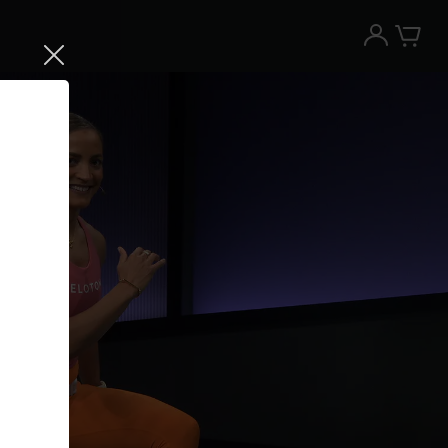
Try the Peloton App for free
Try for free
New paid memberships only. Terms
apply.¹