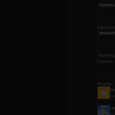
Subtitles
Equipme
Workout 
Featurin
Popcaan, S
Playlist
Si