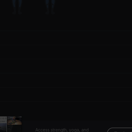
Access strength, yoga, and