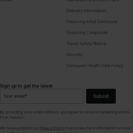
Delivery Information
Financing Initial Disclosure
Financing Complaints
Tread Safety Notice
Security
Consumer Health Data Policy
Sign up to get the latest
Submit
Your email
*
By providing your email address, you agree to receive marketing emails
from Peloton.
We have updated our
Privacy Policy
to provide more information on how