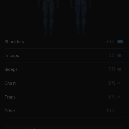
26%
Shoulders
Terti
musc
15%
Triceps
Seco
grou
musc
12%
Biceps
Seco
grou
musc
9%
Chest
Prim
grou
musc
8%
Traps
Prim
grou
musc
30%
Other
grou