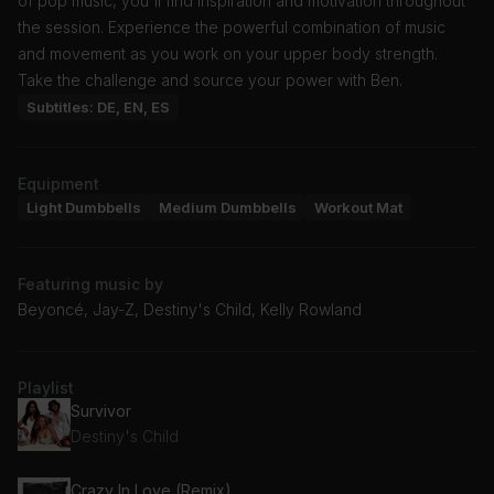
of pop music, you'll find inspiration and motivation throughout
the session. Experience the powerful combination of music
and movement as you work on your upper body strength.
Take the challenge and source your power with Ben.
Subtitles: DE, EN, ES
Equipment
Light Dumbbells
Medium Dumbbells
Workout Mat
Featuring music by
Beyoncé, Jay-Z, Destiny's Child, Kelly Rowland
Playlist
Survivor
Destiny's Child
Crazy In Love (Remix)