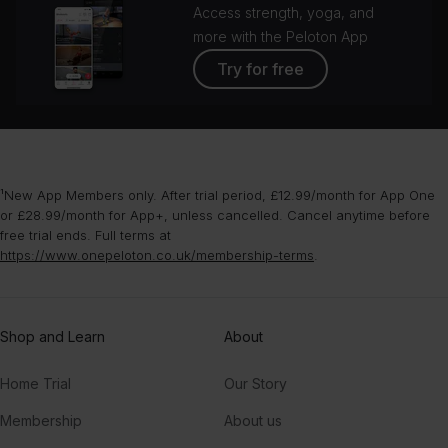
Access strength, yoga, and
more with the Peloton App
Try for free
¹New App Members only. After trial period, £12.99/month for App One
or £28.99/month for App+, unless cancelled. Cancel anytime before
free trial ends. Full terms at
https://www.onepeloton.co.uk/membership-terms
.
Shop and Learn
About
Home Trial
Our Story
Membership
About us