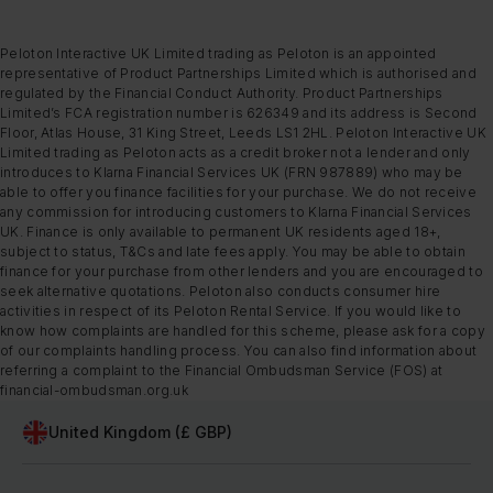
Peloton Interactive UK Limited trading as Peloton is an appointed
representative of Product Partnerships Limited which is authorised and
regulated by the Financial Conduct Authority. Product Partnerships
Limited’s FCA registration number is 626349 and its address is Second
Floor, Atlas House, 31 King Street, Leeds LS1 2HL. Peloton Interactive UK
Limited trading as Peloton acts as a credit broker not a lender and only
introduces to Klarna Financial Services UK (FRN 987889) who may be
able to offer you finance facilities for your purchase. We do not receive
any commission for introducing customers to Klarna Financial Services
UK. Finance is only available to permanent UK residents aged 18+,
subject to status, T&Cs and late fees apply. You may be able to obtain
finance for your purchase from other lenders and you are encouraged to
seek alternative quotations. Peloton also conducts consumer hire
activities in respect of its Peloton Rental Service. If you would like to
know how complaints are handled for this scheme, please ask for a copy
of our complaints handling process. You can also find information about
referring a complaint to the Financial Ombudsman Service (FOS) at
financial-ombudsman.org.uk
United Kingdom (£ GBP)