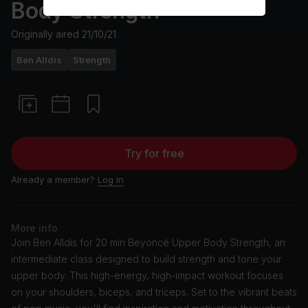
Body Strength
Originally aired
21/10/21
Ben Alldis
Strength
Try for free
Already a member?
Log in
More info
Join Ben Alldis for 20 min Beyoncé Upper Body Strength, an
intermediate class designed to build strength and tone your
upper body. This high-energy, high-impact workout focuses
on your shoulders, biceps, and triceps. Set to the vibrant beats