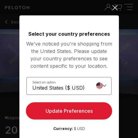
20 min Beyoncé Upper Body Strength
Back to strength classes
Back
Try for free
Select your country preferences
We've noticed you're shopping from
the United States. Please update
your country preferences to see
content specific to your location.
Select an option
Update Preferences
Intermediate
20 min Beyoncé Upper
Currency:
$ USD