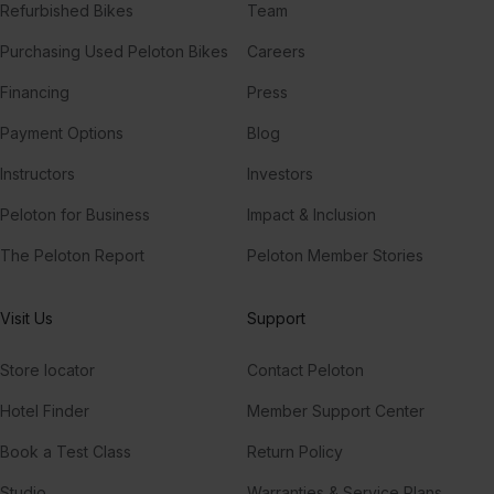
Refurbished Bikes
Team
Purchasing Used Peloton Bikes
Careers
Financing
Press
Payment Options
Blog
Instructors
Investors
Peloton for Business
Impact & Inclusion
The Peloton Report
Peloton Member Stories
Visit Us
Support
Store locator
Contact Peloton
Hotel Finder
Member Support Center
Book a Test Class
Return Policy
Studio
Warranties & Service Plans