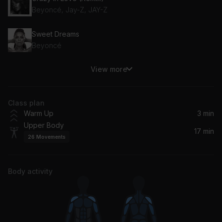
Beyoncé, Jay-Z, JAY-Z
Sweet Dreams
Beyoncé
View more
Runnin' (Lose It All) (feat. Beyoncé & Arrow Benjamin)
Beyoncé, Naughty Boy, Arrow Benjamin
Class plan
Lose My Breath (Homecoming Live) (feat. Kelly Rowland & Michelle Williams)
Warm Up
3 min
Beyoncé, Kelly Rowland, Michelle Williams
Upper Body
17 min
26
Movements
Deja Vu (Homecoming Live) (feat. Jay-Z)
Beyoncé, Jay-Z
Body activity
Spirit
Beyoncé