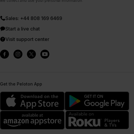
we collect and use your personal information.
Sales: +44 808 169 6469
Start a live chat
Visit support center
Get the Peloton App