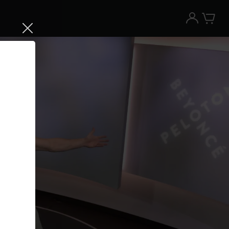
Try the Peloton App for free
Try for free
New paid memberships only. Terms
apply.¹