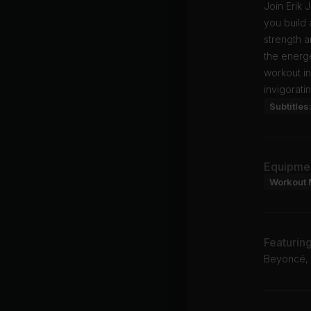
Join Erik
you build 
strength a
the energe
workout in
invigoratin
Subtitles
Equipme
Workout 
Featurin
Beyoncé,