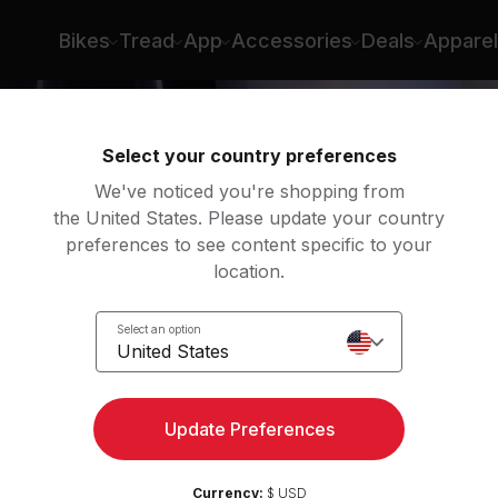
Bikes
Tread
App
Accessories
Deals
Apparel
Select your country preferences
We've noticed you're shopping from
the United States. Please update your country
preferences to see content specific to your
location.
é
Select an option
United States
Update Preferences
Currency:
$ USD