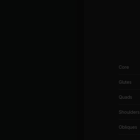
Core
Glutes
Quads
Shoulders
Obliques