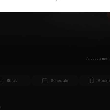
Already a mem
Stack
Schedule
Bookm
o