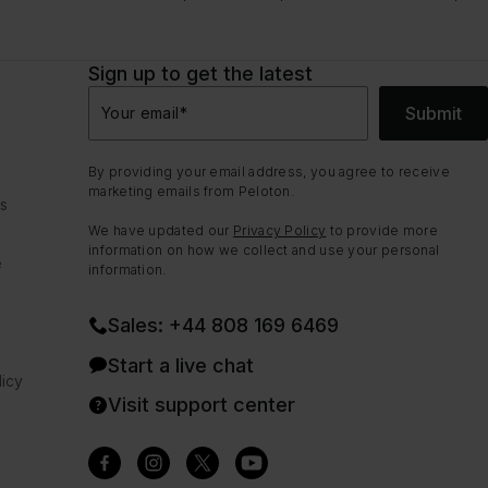
Sign up to get the latest
Submit
Your email
*
By providing your email address, you agree to receive
marketing emails from Peloton.
ns
We have updated our
Privacy Policy
to provide more
information on how we collect and use your personal
e
information.
Sales: +44 808 169 6469
Start a live chat
icy
Visit support center