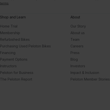
terms
.
Shop and Learn
About
Home Trial
Our Story
Membership
About us
Refurbished Bikes
Team
Purchasing Used Peloton Bikes
Careers
Financing
Press
Payment Options
Blog
Instructors
Investors
Peloton for Business
Impact & Inclusion
The Peloton Report
Peloton Member Stories