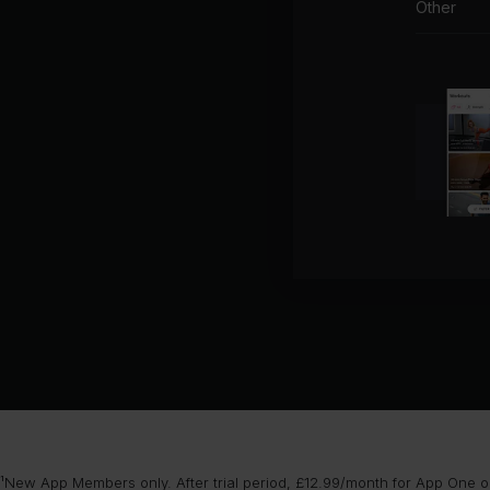
Other
¹New App Members only. After trial period, £12.99/month for App One or