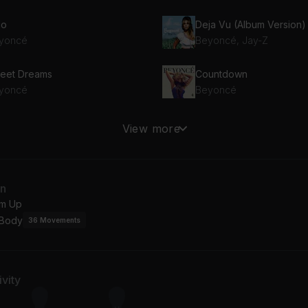
lo
yoncé
Beyoncé, Jay-Z
eet Dreams
Countdown
yoncé
Beyoncé
ghty Girl
End of Time
View more
yoncé
Beyoncé
 the World (Girls)
Single Ladies (Put a Ring 
an
yoncé
Beyoncé
m Up
 Body
36
Movements
replaceable
yoncé
vity