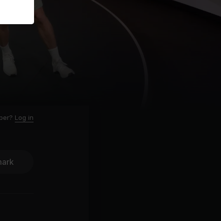
ber?
Log in
ark