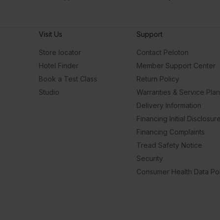
Visit Us
Support
Store locator
Contact Peloton
Hotel Finder
Member Support Center
Book a Test Class
Return Policy
Studio
Warranties & Service Pla
Delivery Information
Financing Initial Disclosur
Financing Complaints
Tread Safety Notice
Security
Consumer Health Data Pol