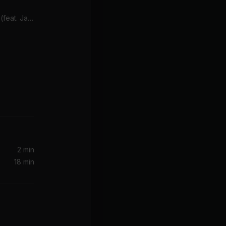
Deja Vu (Album Version) (feat. Jay-Z)
on It)
2 min
18 min