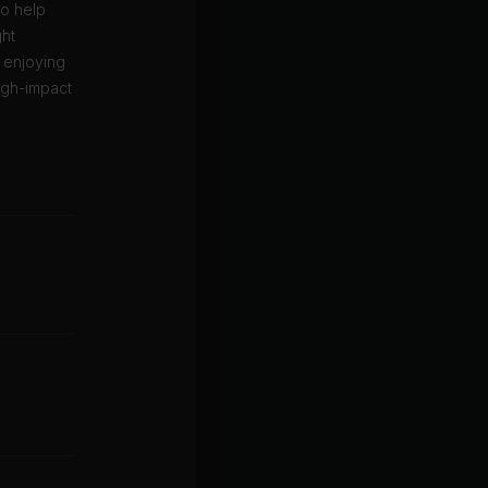
to help
ght
e enjoying
igh-impact