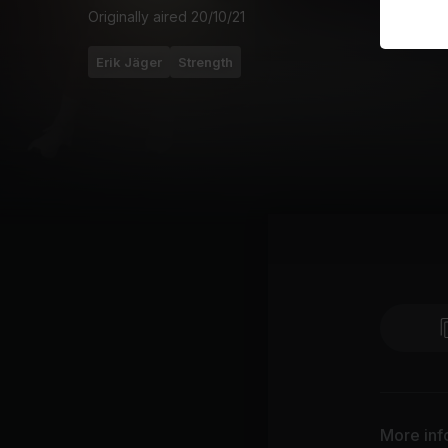
Originally aired
20/10/21
Erik Jäger
Strength
More inf