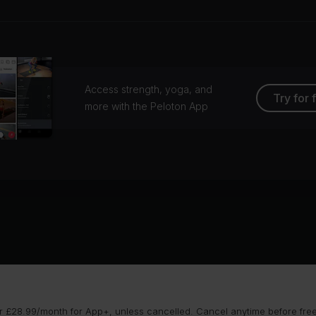
Access strength, yoga, and
Try for 
more with the Peloton App
 £28.99/month for App+, unless cancelled. Cancel anytime before free t