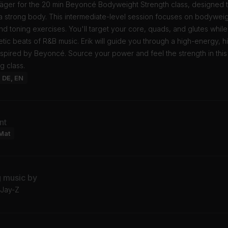
 Jäger for the 20 min Beyoncé Bodyweight Strength class, designed 
a strong body. This intermediate-level session focuses on bodywei
nd toning exercises. You'll target your core, quads, and glutes whil
tic beats of R&B music. Erik will guide you through a high-energy, h
spired by Beyoncé. Source your power and feel the strength in this
g class.
: DE, EN
nt
Mat
g music by
 Jay-Z