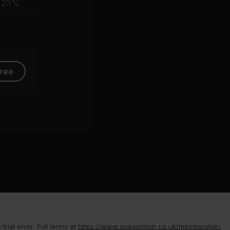
23%
group
free
rial ends. Full terms at
https://www.onepeloton.co.uk/membership-