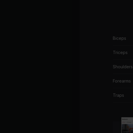
Biceps
Triceps
Shoulders
Forearms
Traps