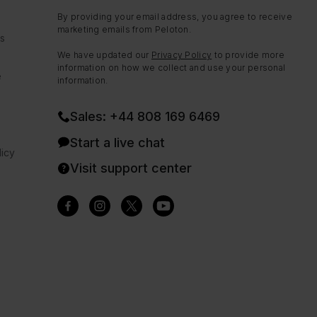
By providing your email address, you agree to receive
marketing emails from Peloton.
ns
We have updated our
Privacy Policy
to provide more
information on how we collect and use your personal
e
information.
Sales: +44 808 169 6469
Start a live chat
icy
Visit support center