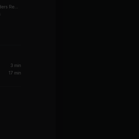
Got Me Started (Bag Raiders Remix)
s
Kernkraft 400 (A Better Day) (MistaJam Remix)
3 min
17 min