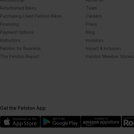
Refurbished Bikes
Team
Purchasing Used Peloton Bikes
Careers
Financing
Press
Payment Options
Blog
Instructors
Investors
Peloton for Business
Impact & Inclusion
The Peloton Report
Peloton Member Stories
Get the Peloton App