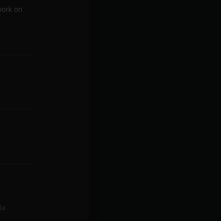
work on
la