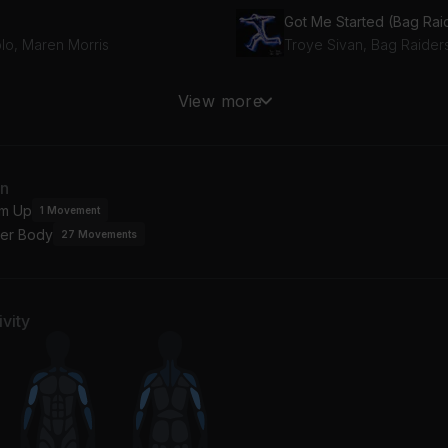
plo, Maren Morris
Troye Sivan, Bag Raider
MBOY (R3HAB Remix)
View more
HAB, (G)I-DLE
Topic, A7S
racle
How It Feels
an
vin Harris, Ellie Goulding
Barry Can't Swim
m Up
1
Movement
er Body
27
Movements
mb
derbrook
vity