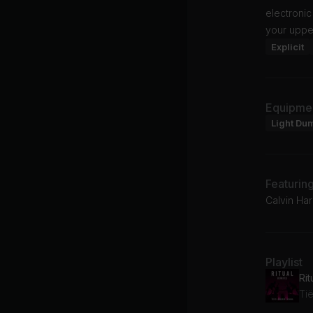
electroni
your uppe
Explicit
Equipme
Light Du
Featurin
Calvin Harr
Playlist
Rit
Tië