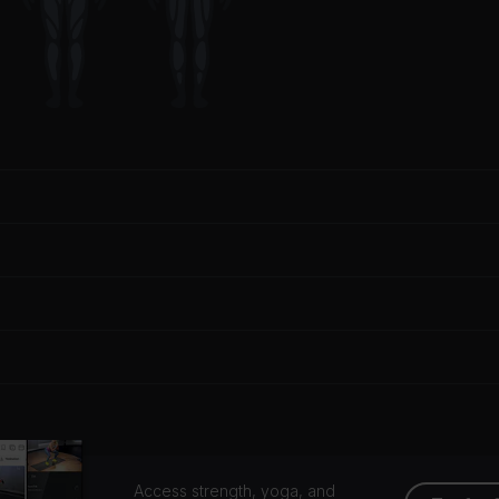
Access strength, yoga, and