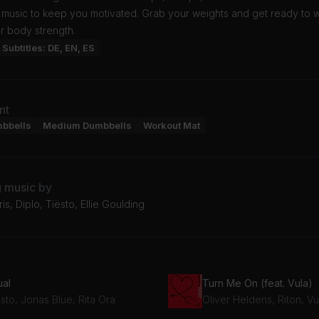
c music to keep you motivated. Grab your weights and get ready to 
r body strength.
Subtitles: DE, EN, ES
nt
mbbells
Medium Dumbbells
Workout Mat
g music by
is, Diplo, Tiësto, Ellie Goulding
ual
Turn Me On (feat. Vula)
sto, Jonas Blue, Rita Ora
Oliver Heldens, Riton, Vu