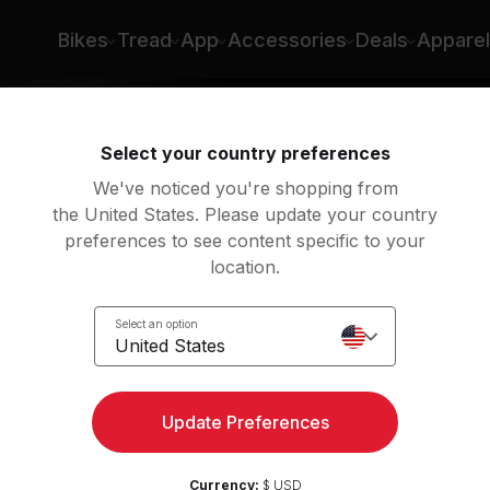
Bikes
Tread
App
Accessories
Deals
Apparel
Select your country preferences
We've noticed you're shopping from
the United States. Please update your country
preferences to see content specific to your
location.
Select an option
United States
ngth
Update Preferences
Currency:
$ USD