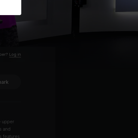
ber?
Log in
ark
e upper
ms and
s features