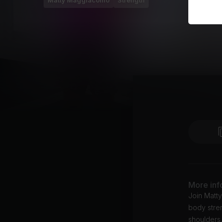
Matty Maggiacomo
Strength
More inf
Join Matt
body stren
shoulders.