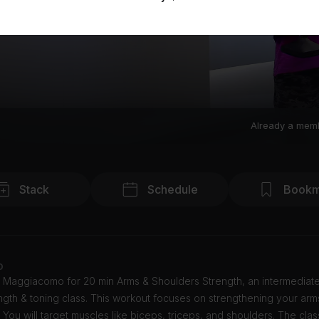
Already a mem
Stack
Schedule
Bookm
o
y Maggiacomo for 20 min Arms & Shoulders Strength, an intermediat
gth & toning class. This workout focuses on strengthening your ar
 You will target muscles like biceps, triceps, and shoulders. The clas