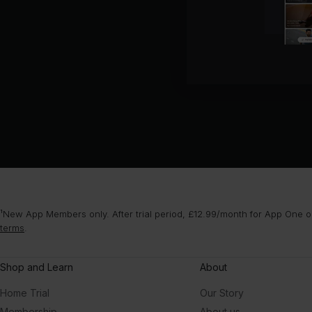
¹New App Members only. After trial period, £12.99/month for App One or
terms
.
Shop and Learn
About
Home Trial
Our Story
Membership
About us