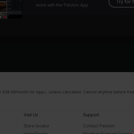
Try for 
more with the Peloton App
 £28.99/month for App+, unless cancelled. Cancel anytime before free t
Visit Us
Support
Store locator
Contact Peloton
Hotel Finder
Member Support Center