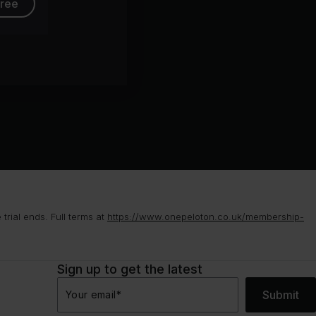
free
rial ends. Full terms at
https://www.onepeloton.co.uk/membership-
Sign up to get the latest
Submit
Your email
*