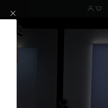
Try the Peloton App for free
Try for free
New paid memberships only. Terms
apply.¹