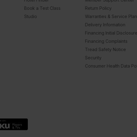
Book a Test Class
Return Policy
Studio
Warranties & Service Pla
Delivery Information
Financing Initial Disclosur
Financing Complaints
Tread Safety Notice
Security
Consumer Health Data Pol