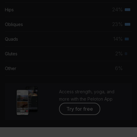
musc
24%
Hips
Terti
grou
musc
23%
Obliques
Terti
grou
musc
14%
Quads
Seco
grou
musc
2%
Glutes
Prim
grou
musc
6%
Other
grou
Access strength, yoga, and
more with the Peloton App
Try for free