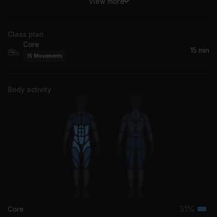
View more
Gardens Of Eden (feat. Zonke)
Black Coffee, Zonke
Class plan
Core
15 min
15
Movements
Body activity
31%
Core
Terti