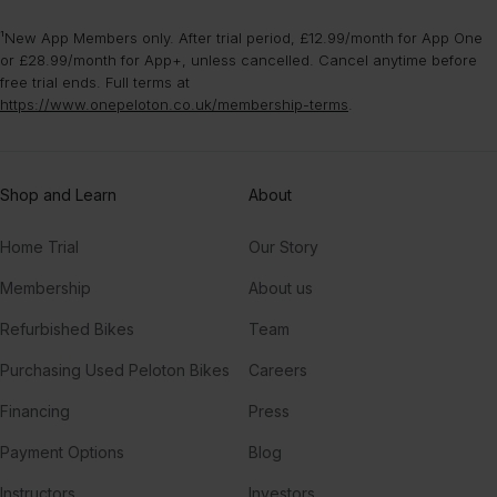
¹New App Members only. After trial period, £12.99/month for App One
or £28.99/month for App+, unless cancelled. Cancel anytime before
free trial ends. Full terms at
https://www.onepeloton.co.uk/membership-terms
.
Shop and Learn
About
Home Trial
Our Story
Membership
About us
Refurbished Bikes
Team
Purchasing Used Peloton Bikes
Careers
Financing
Press
Payment Options
Blog
Instructors
Investors