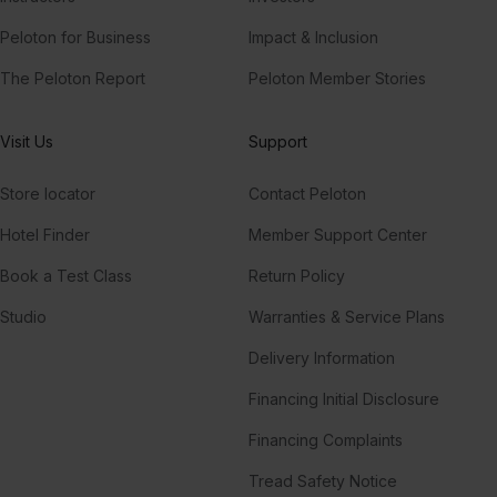
Peloton for Business
Impact & Inclusion
The Peloton Report
Peloton Member Stories
Visit Us
Support
Store locator
Contact Peloton
Hotel Finder
Member Support Center
Book a Test Class
Return Policy
Studio
Warranties & Service Plans
Delivery Information
Financing Initial Disclosure
Financing Complaints
Tread Safety Notice