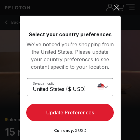
15 min Pilates: Express
Back to strength classes
Back
Try for free
Select your country preferences
We've noticed you're shopping from
the United States. Please update
your country preferences to see
content specific to your location.
Select an option
Update Preferences
Intermediate
15 min Pilates: Express
Currency:
$ USD