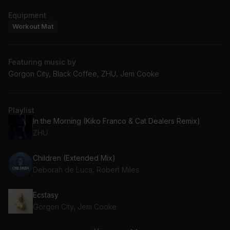
Equipment
Workout Mat
Featuring music by
Gorgon City, Black Coffee, ZHU, Jem Cooke
Playlist
In the Morning (Kiko Franco & Cat Dealers Remix)
ZHU
Children (Extended Mix)
Deborah de Luca, Robert Miles
Ecstasy
Gorgon City, Jem Cooke