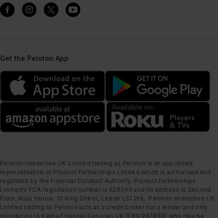
Get the Peloton App
Peloton Interactive UK Limited trading as Peloton is an appointed
representative of Product Partnerships Limited which is authorised and
regulated by the Financial Conduct Authority. Product Partnerships
Limited’s FCA registration number is 626349 and its address is Second
Floor, Atlas House, 31 King Street, Leeds LS1 2HL. Peloton Interactive UK
Limited trading as Peloton acts as a credit broker not a lender and only
introduces to Klarna Financial Services UK (FRN 987889) who may be