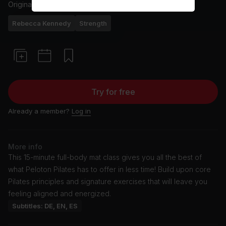
Originally aired
25/8/25
Rebecca Kennedy
Strength
Try for free
Already a member?
Log in
More info
This 15-minute full-body mat class gives you all the best of
what Peloton Pilates has to offer in less time! Build upon core
Pilates principles and signature exercises that will leave you
feeling aligned and energized.
Subtitles: DE, EN, ES