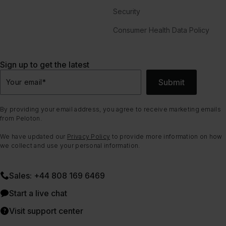
Security
Consumer Health Data Policy
Sign up to get the latest
Submit
Your email
*
By providing your email address, you agree to receive marketing emails
from Peloton.
We have updated our
Privacy Policy
to provide more information on how
we collect and use your personal information.
Sales: +44 808 169 6469
Start a live chat
Visit support center