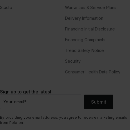
Studio
Warranties & Service Plans
Delivery Information
Financing Initial Disclosure
Financing Complaints
Tread Safety Notice
Security
Consumer Health Data Policy
Sign up to get the latest
Submit
Your email
*
By providing your email address, you agree to receive marketing emails
from Peloton.