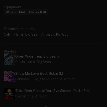
Equipment
Workout Mat
Pilates Ball
Featuring music by
Calvin Harris, Big Sean, Afrojack, Kid Cudi
Playlist
Open Wide (feat. Big Sean)
Calvin Harris, Big Sean
Show Me Love (feat. Robin S.)
Laidback Luke, Steve Angello, Robin S.
Take Over Control feat. Eva Simons [Radio Edit]
Eva Simons, Afrojack