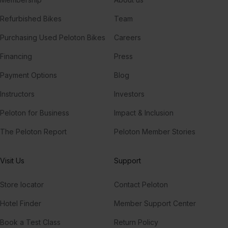
Refurbished Bikes
Team
Purchasing Used Peloton Bikes
Careers
Financing
Press
Payment Options
Blog
Instructors
Investors
Peloton for Business
Impact & Inclusion
The Peloton Report
Peloton Member Stories
Visit Us
Support
Store locator
Contact Peloton
Hotel Finder
Member Support Center
Book a Test Class
Return Policy