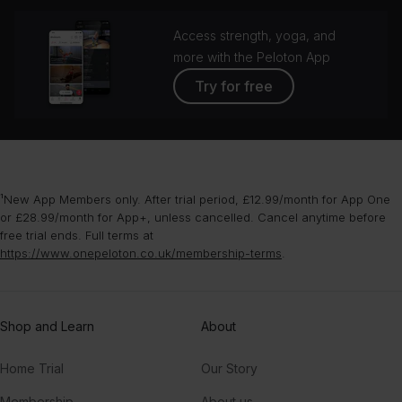
Access strength, yoga, and
more with the Peloton App
Try for free
¹New App Members only. After trial period, £12.99/month for App One
or £28.99/month for App+, unless cancelled. Cancel anytime before
free trial ends. Full terms at
https://www.onepeloton.co.uk/membership-terms
.
Shop and Learn
About
Home Trial
Our Story
Membership
About us