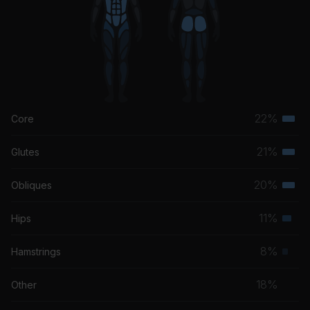
22%
Core
Terti
musc
21%
Glutes
Terti
grou
musc
20%
Obliques
Terti
grou
musc
11%
Hips
Seco
grou
musc
8%
Hamstrings
Prim
grou
musc
18%
Other
grou