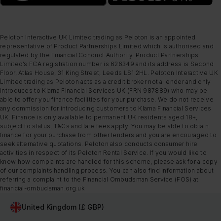
Peloton Interactive UK Limited trading as Peloton is an appointed
representative of Product Partnerships Limited which is authorised and
regulated by the Financial Conduct Authority. Product Partnerships
Limited’s FCA registration number is 626349 and its address is Second
Floor, Atlas House, 31 King Street, Leeds LS1 2HL. Peloton Interactive UK
Limited trading as Peloton acts as a credit broker not a lender and only
introduces to Klarna Financial Services UK (FRN 987889) who may be
able to offer you finance facilities for your purchase. We do not receive
any commission for introducing customers to Klarna Financial Services
UK. Finance is only available to permanent UK residents aged 18+,
subject to status, T&Cs and late fees apply. You may be able to obtain
finance for your purchase from other lenders and you are encouraged to
seek alternative quotations. Peloton also conducts consumer hire
activities in respect of its Peloton Rental Service. If you would like to
know how complaints are handled for this scheme, please ask for a copy
of our complaints handling process. You can also find information about
referring a complaint to the Financial Ombudsman Service (FOS) at
financial-ombudsman.org.uk
United Kingdom (£ GBP)