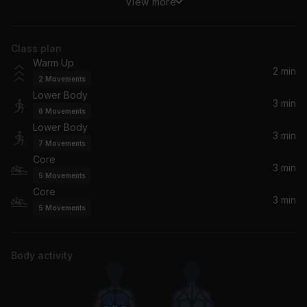
View more
In My Mind
Dynoro, Gigi D'Agostino
Class plan
Day 'N' Nite (Crookers Remix)
Warm Up
Kid Cudi
2 min
2
Movements
Lower Body
3 min
6
Movements
Lower Body
3 min
7
Movements
Core
3 min
5
Movements
Core
3 min
5
Movements
Body activity