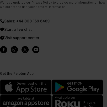
We have updated our
Privacy Policy
to provide more information on how
we collect and use your personal information.
Sales: +44 808 169 6469
Start a live chat
Visit support center
Get the Peloton App