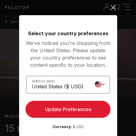
15 min Pilates: Express
Back to strength classes
Back
Try for free
Select your country preferences
We've noticed you're shopping from
the United States. Please update
your country preferences to see
content specific to your location.
Select an option
Update Preferences
Intermediate
15 min Pilates: Express
Currency:
$ USD