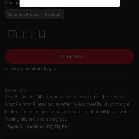
Originally aired
3/4/26
Johanna Ricouz
Strength
Try for free
Already a member?
Log in
More info
This 15-minute full-body mat class gives you all the best of
what Peloton Pilates has to offer in less time! Build upon core
Pilates principles and signature exercises that will leave you
feeling aligned and energized.
Explicit
Subtitles: DE, EN, ES