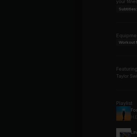
your fitne
Subtitles
Equipme
Workout 
Featurin
Taylor Swi
Playlist
Fo
H.E
La