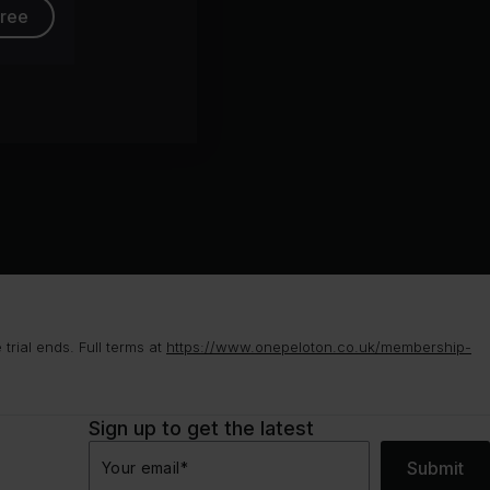
free
rial ends. Full terms at
https://www.onepeloton.co.uk/membership-
Sign up to get the latest
Submit
Your email
*