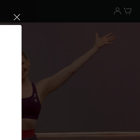
Try the Peloton App for free
Try for free
New paid memberships only. Terms
apply.¹