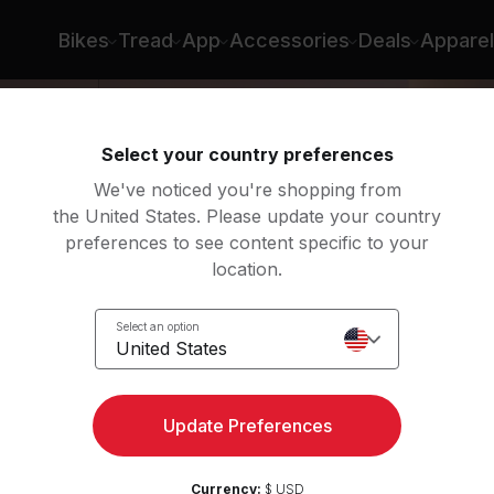
Bikes
Tread
App
Accessories
Deals
Apparel
Select your country preferences
We've noticed you're shopping from
the United States. Please update your country
preferences to see content specific to your
location.
Select an option
United States
Update Preferences
Currency:
$ USD