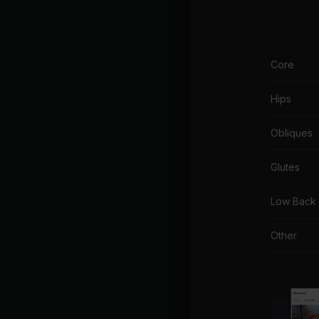
Core
Hips
Obliques
Glutes
Low Back
Other