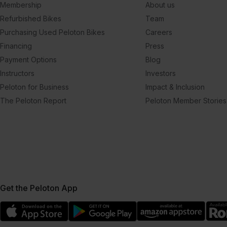
Membership
About us
Refurbished Bikes
Team
Purchasing Used Peloton Bikes
Careers
Financing
Press
Payment Options
Blog
Instructors
Investors
Peloton for Business
Impact & Inclusion
The Peloton Report
Peloton Member Stories
Get the Peloton App