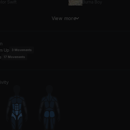
lor Swift
Burna Boy
ile We're Young
View more
ené Aiko
an
m Up
3
Movements
e
17
Movements
vity