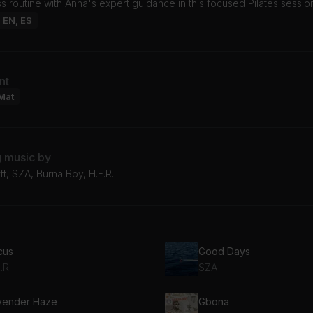
ss routine with Anna's expert guidance in this focused Pilates sessio
: EN, ES
nt
Mat
g music by
ft, SZA, Burna Boy, H.E.R.
cus
Good Days
.R.
SZA
vender Haze
Gbona