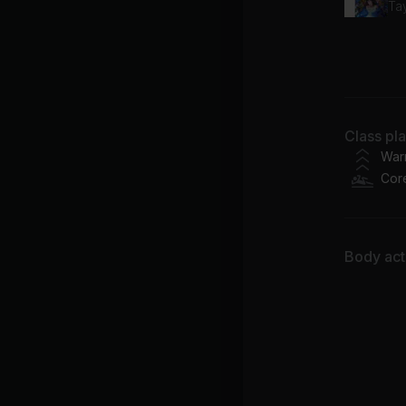
Tay
Wh
Jh
Class pl
War
Cor
Body acti