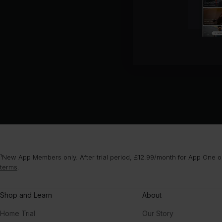
¹New App Members only. After trial period, £12.99/month for App One or
terms
.
Shop and Learn
About
Home Trial
Our Story