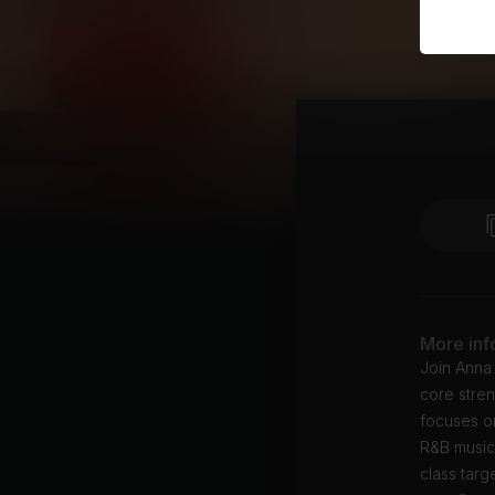
More inf
Join Anna 
core stren
focuses on
R&B music
class targ