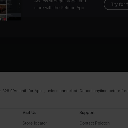
Access strength, yoga, and
Try for 
more with the Peloton App
 £28.99/month for App+, unless cancelled. Cancel anytime before free t
Visit Us
Support
Store locator
Contact Peloton