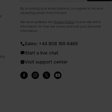
By providing your email address, you agree to receive
marketing emails from Peloton.
ns
We have updated our
Privacy Policy
to provide more
information on how we collect and use your personal
e
information.
Sales: +44 808 169 6469
Start a live chat
icy
Visit support center