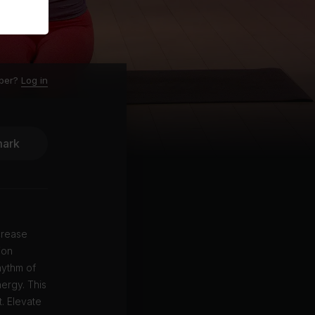
ber?
Log in
ark
crease
ion
hythm of
ergy. This
. Elevate