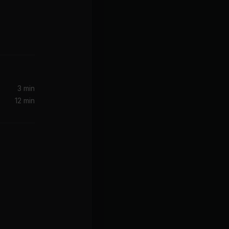
3 min
12 min