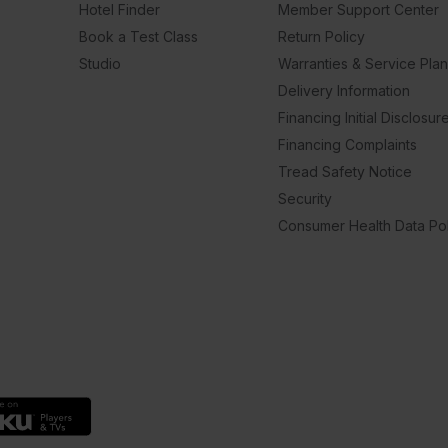
Hotel Finder
Member Support Center
Book a Test Class
Return Policy
Studio
Warranties & Service Pla
Delivery Information
Financing Initial Disclosur
Financing Complaints
Tread Safety Notice
Security
Consumer Health Data Pol