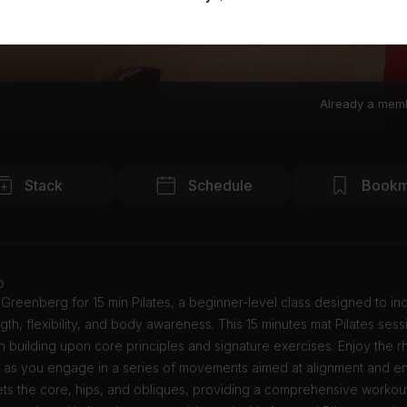
Already a mem
Stack
Schedule
Bookm
o
Greenberg for 15 min Pilates, a beginner-level class designed to in
gth, flexibility, and body awareness. This 15 minutes mat Pilates sess
 building upon core principles and signature exercises. Enjoy the r
 as you engage in a series of movements aimed at alignment and en
ets the core, hips, and obliques, providing a comprehensive workout