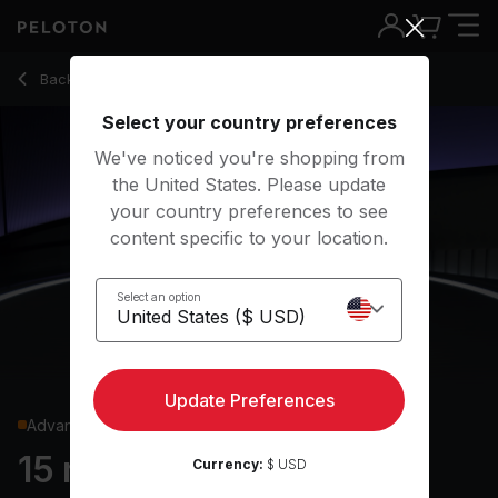
15 Min Core Strength with High Side Plank & Dumbbell Drag - 
Back to strength classes
Back
Try for free
Select your country preferences
We've noticed you're shopping from
the United States. Please update
your country preferences to see
content specific to your location.
Select an option
Update Preferences
Advanced
15 min Core Strength
Currency:
$ USD