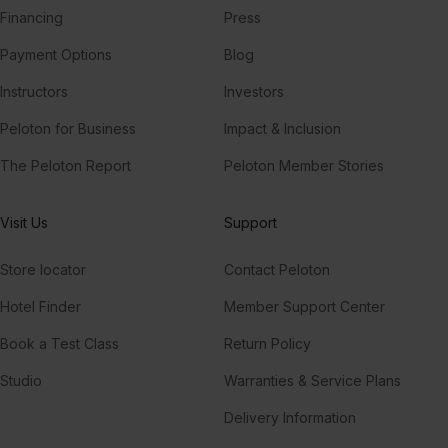
Financing
Press
Payment Options
Blog
Instructors
Investors
Peloton for Business
Impact & Inclusion
The Peloton Report
Peloton Member Stories
Visit Us
Support
Store locator
Contact Peloton
Hotel Finder
Member Support Center
Book a Test Class
Return Policy
Studio
Warranties & Service Plans
Delivery Information