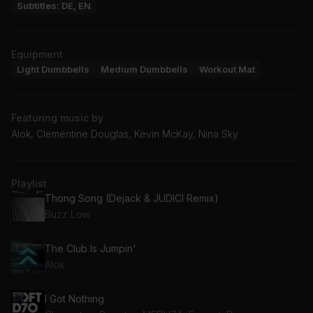
Subtitles: DE, EN
Equipment
Light Dumbbells
Medium Dumbbells
Workout Mat
Featuring music by
Alok, Clementine Douglas, Kevin McKay, Nina Sky
Playlist
Thong Song (Dejack & JUDICI Remix)
Buzz Low
The Club Is Jumpin'
Alok
I Got Nothing