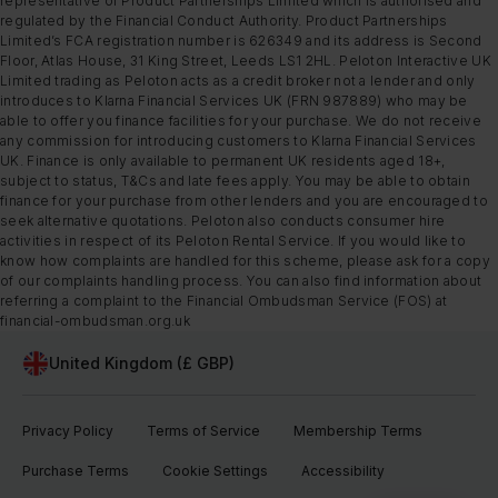
representative of Product Partnerships Limited which is authorised and
regulated by the Financial Conduct Authority. Product Partnerships
Limited’s FCA registration number is 626349 and its address is Second
Floor, Atlas House, 31 King Street, Leeds LS1 2HL. Peloton Interactive UK
Limited trading as Peloton acts as a credit broker not a lender and only
introduces to Klarna Financial Services UK (FRN 987889) who may be
able to offer you finance facilities for your purchase. We do not receive
any commission for introducing customers to Klarna Financial Services
UK. Finance is only available to permanent UK residents aged 18+,
subject to status, T&Cs and late fees apply. You may be able to obtain
finance for your purchase from other lenders and you are encouraged to
seek alternative quotations. Peloton also conducts consumer hire
activities in respect of its Peloton Rental Service. If you would like to
know how complaints are handled for this scheme, please ask for a copy
of our complaints handling process. You can also find information about
referring a complaint to the Financial Ombudsman Service (FOS) at
financial-ombudsman.org.uk
United Kingdom (£ GBP)
Privacy Policy
Terms of Service
Membership Terms
Purchase Terms
Cookie Settings
Accessibility