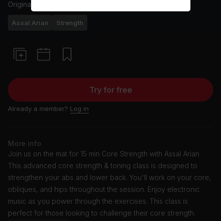
Originally aired
25/6/24
Assal Arian
Strength
Try for free
Already a member?
Log in
More info
Join us on the mat for 15 min Core Strength with Assal Arian.
This advanced core strength & toning class is designed to
strengthen your abs and lower back. You'll work on your core,
obliques, and hips throughout the session. Enjoy electronic
music as you power through the exercises. This class is
perfect for those looking to challenge their core strength.