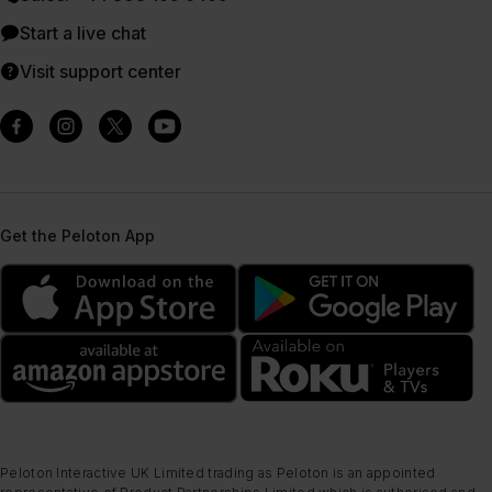
Start a live chat
Visit support center
Get the Peloton App
Peloton Interactive UK Limited trading as Peloton is an appointed