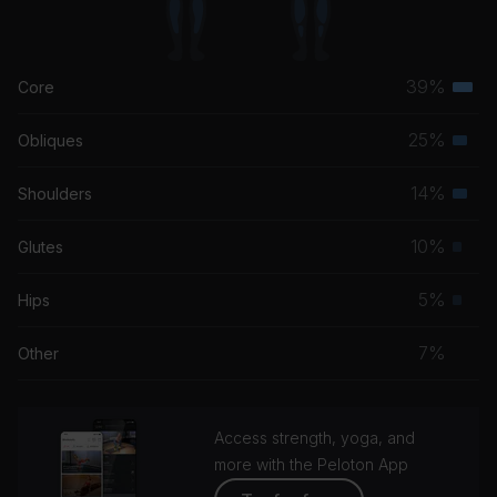
39%
Core
Terti
musc
25%
Obliques
Seco
grou
musc
14%
Shoulders
Seco
grou
musc
10%
Glutes
Prim
grou
musc
5%
Hips
Prim
grou
musc
7%
Other
grou
Access strength, yoga, and
more with the Peloton App