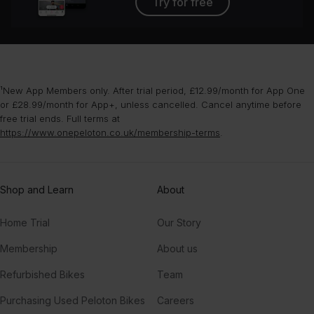
Try for free
¹New App Members only. After trial period, £12.99/month for App One
or £28.99/month for App+, unless cancelled. Cancel anytime before
free trial ends. Full terms at
https://www.onepeloton.co.uk/membership-terms
.
Shop and Learn
About
Home Trial
Our Story
Membership
About us
Refurbished Bikes
Team
Purchasing Used Peloton Bikes
Careers