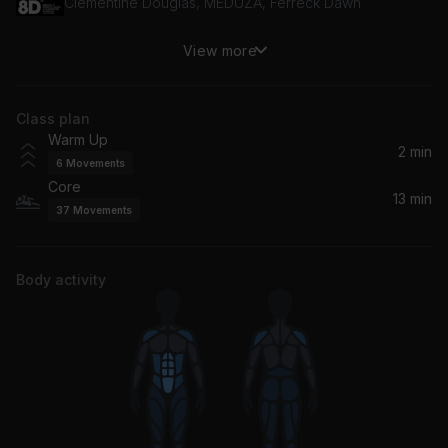
Clementine Douglas, MEDUZA, Ferreck Dawn
View more
Get Busy
Kevin McKay
Class plan
Move Ya Body (Remix)
Warm Up
Nina Sky, CHAMOS
2 min
6
Movements
Core
Calabria (feat. Fallen Roses, Lujavo & Lunis) [VIP Edit]
13 min
37
Movements
Dance Fruits Music, DMNDS, Lujavo, Lunis, Fallen Roses
Strangers (sad acoustic version)
Body activity
Kenya Grace