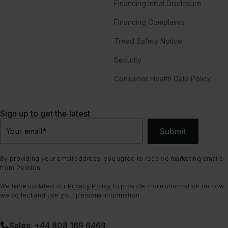
Financing Initial Disclosure
Financing Complaints
Tread Safety Notice
Security
Consumer Health Data Policy
Sign up to get the latest
Submit
Your email
*
By providing your email address, you agree to receive marketing emails
from Peloton.
We have updated our
Privacy Policy
to provide more information on how
we collect and use your personal information.
Sales: +44 808 169 6469