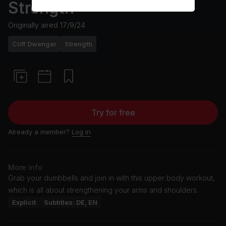
Strength
Originally aired
17/9/24
Cliff Dwenger
Strength
Try for free
Already a member?
Log in
More info
Grab your dumbbells and join in with this upper body workout,
which is all about strengthening your arms and shoulders.
Explicit
Subtitles: DE, EN