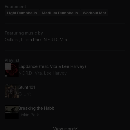
Equipment
Light Dumbbells
Medium Dumbbells
Workout Mat
Featuring music by
Outkast, Linkin Park, N.E.R.D., Vita
Playlist
Lapdance (feat. Vita & Lee Harvey)
N.E.R.D., Vita, Lee Harvey
Stunt 101
G-Unit
Breaking the Habit
Linkin Park
View more
Hey Now (Mean Muggin) (Clean Album Version)