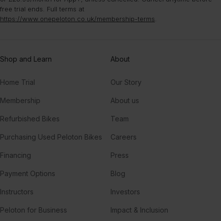
free trial ends. Full terms at
https://www.onepeloton.co.uk/membership-terms
.
Shop and Learn
About
Home Trial
Our Story
Membership
About us
Refurbished Bikes
Team
Purchasing Used Peloton Bikes
Careers
Financing
Press
Payment Options
Blog
Instructors
Investors
Peloton for Business
Impact & Inclusion