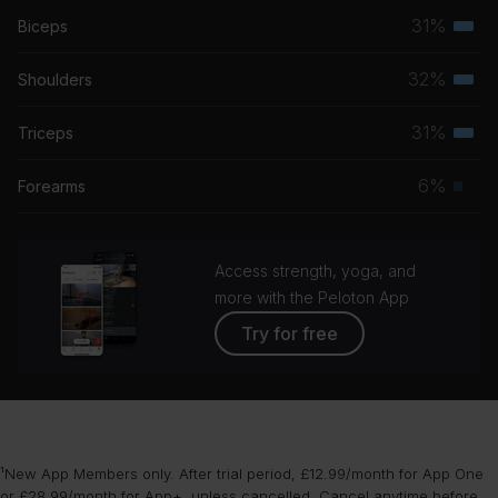
31%
Biceps
Terti
musc
32%
Shoulders
Terti
grou
musc
31%
Triceps
Terti
grou
musc
6%
Forearms
Prim
grou
musc
grou
Access strength, yoga, and
more with the Peloton App
Try for free
¹New App Members only. After trial period, £12.99/month for App One
or £28.99/month for App+, unless cancelled. Cancel anytime before