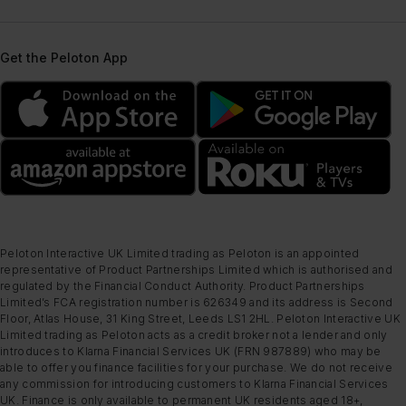
Get the Peloton App
Peloton Interactive UK Limited trading as Peloton is an appointed
representative of Product Partnerships Limited which is authorised and
regulated by the Financial Conduct Authority. Product Partnerships
Limited’s FCA registration number is 626349 and its address is Second
Floor, Atlas House, 31 King Street, Leeds LS1 2HL. Peloton Interactive UK
Limited trading as Peloton acts as a credit broker not a lender and only
introduces to Klarna Financial Services UK (FRN 987889) who may be
able to offer you finance facilities for your purchase. We do not receive
any commission for introducing customers to Klarna Financial Services
UK. Finance is only available to permanent UK residents aged 18+,