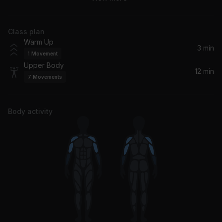
Xzibit
Class plan
So Fresh, So Clean
Warm Up
Outkast
3 min
1
Movement
Upper Body
12 min
7
Movements
Body activity