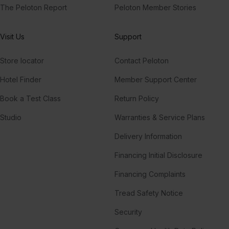
The Peloton Report
Peloton Member Stories
Visit Us
Support
Store locator
Contact Peloton
Hotel Finder
Member Support Center
Book a Test Class
Return Policy
Studio
Warranties & Service Plans
Delivery Information
Financing Initial Disclosure
Financing Complaints
Tread Safety Notice
Security