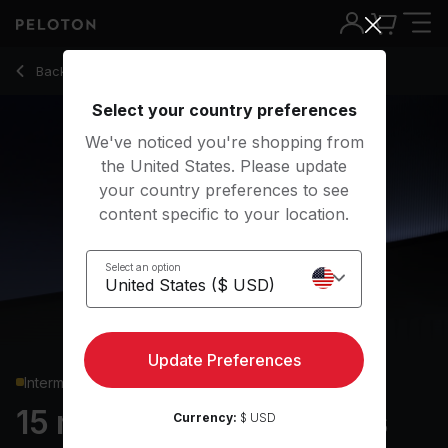
15 min Arms & Shoulders Strength
Back to strength classes
Back
Try for free
Select your country preferences
We've noticed you're shopping from
the United States. Please update
your country preferences to see
content specific to your location.
Select an option
Update Preferences
Intermediate
15 min Arms & Shoulders
Currency:
$ USD