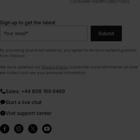
Consumer Health Data Policy
Sign up to get the latest
Submit
Your email
*
By providing your email address, you agree to receive marketing emails
from Peloton.
We have updated our
Privacy Policy
to provide more information on how
we collect and use your personal information.
Sales: +44 808 169 6469
Start a live chat
Visit support center