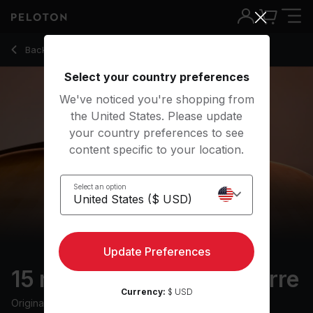
15 Min 2010s Hip Hop Barre with Inchworm & Parallel Thigh - 
Back to strength classes
Back
Try for free
Select your country preferences
We've noticed you're shopping from
the United States. Please update
your country preferences to see
content specific to your location.
Select an option
Update Preferences
15 min 2010s Hip Hop Barre
Currency:
$ USD
Originally aired
10/4/24