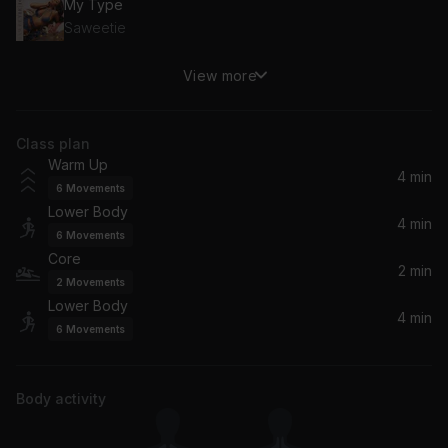
My Type
Saweetie
View more
I Like It
J Balvin, Bad Bunny, Cardi B
Class plan
Day 'N' Nite (nightmare)
Warm Up
Kid Cudi
4 min
6
Movements
Lower Body
4 min
6
Movements
Core
2 min
2
Movements
Lower Body
4 min
6
Movements
Body activity