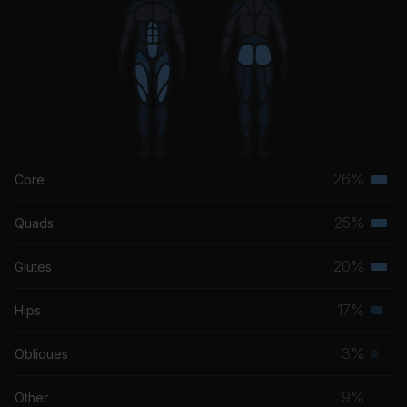
26%
Core
Terti
musc
25%
Quads
Terti
grou
musc
20%
Glutes
Terti
grou
musc
17%
Hips
Seco
grou
musc
3%
Obliques
Prim
grou
musc
9%
Other