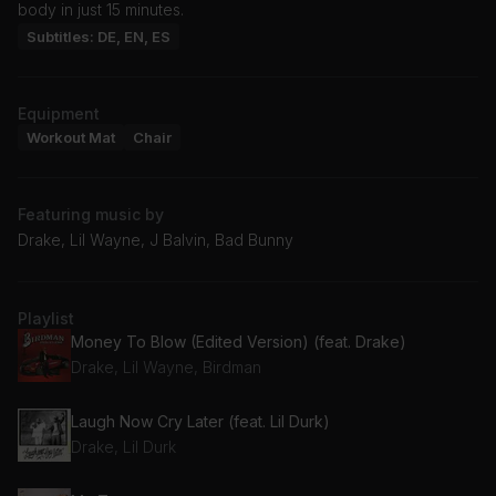
body in just 15 minutes.
Subtitles: DE, EN, ES
Equipment
Workout Mat
Chair
Featuring music by
Drake, Lil Wayne, J Balvin, Bad Bunny
Playlist
Money To Blow (Edited Version) (feat. Drake)
Drake, Lil Wayne, Birdman
Laugh Now Cry Later (feat. Lil Durk)
Drake, Lil Durk