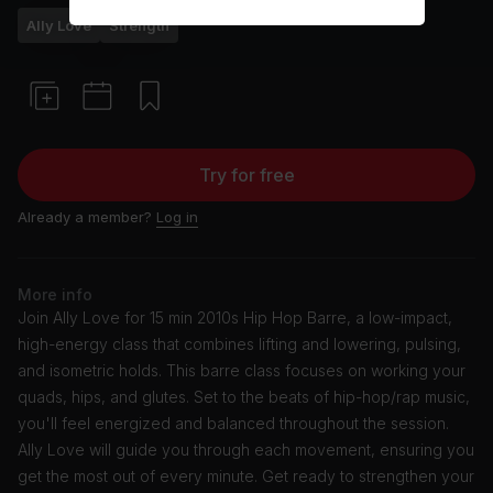
Ally Love
Strength
Try for free
Already a member?
Log in
More info
Join Ally Love for 15 min 2010s Hip Hop Barre, a low-impact,
high-energy class that combines lifting and lowering, pulsing,
and isometric holds. This barre class focuses on working your
quads, hips, and glutes. Set to the beats of hip-hop/rap music,
you'll feel energized and balanced throughout the session.
Ally Love will guide you through each movement, ensuring you
get the most out of every minute. Get ready to strengthen your