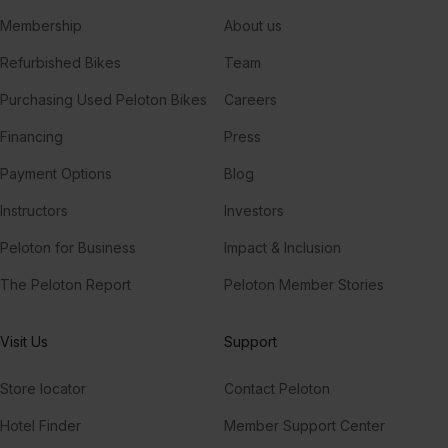
Membership
About us
Refurbished Bikes
Team
Purchasing Used Peloton Bikes
Careers
Financing
Press
Payment Options
Blog
Instructors
Investors
Peloton for Business
Impact & Inclusion
The Peloton Report
Peloton Member Stories
Visit Us
Support
Store locator
Contact Peloton
Hotel Finder
Member Support Center