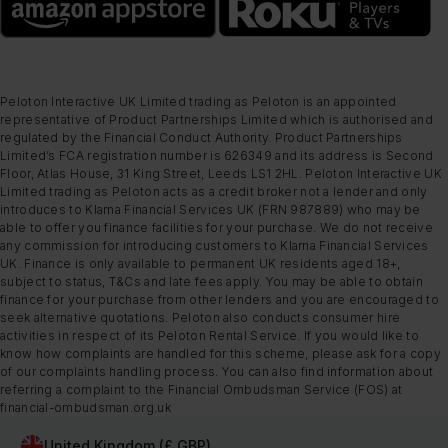
Peloton Interactive UK Limited trading as Peloton is an appointed
representative of Product Partnerships Limited which is authorised and
regulated by the Financial Conduct Authority. Product Partnerships
Limited’s FCA registration number is 626349 and its address is Second
Floor, Atlas House, 31 King Street, Leeds LS1 2HL. Peloton Interactive UK
Limited trading as Peloton acts as a credit broker not a lender and only
introduces to Klarna Financial Services UK (FRN 987889) who may be
able to offer you finance facilities for your purchase. We do not receive
any commission for introducing customers to Klarna Financial Services
UK. Finance is only available to permanent UK residents aged 18+,
subject to status, T&Cs and late fees apply. You may be able to obtain
finance for your purchase from other lenders and you are encouraged to
seek alternative quotations. Peloton also conducts consumer hire
activities in respect of its Peloton Rental Service. If you would like to
know how complaints are handled for this scheme, please ask for a copy
of our complaints handling process. You can also find information about
referring a complaint to the Financial Ombudsman Service (FOS) at
financial-ombudsman.org.uk
United Kingdom (£ GBP)