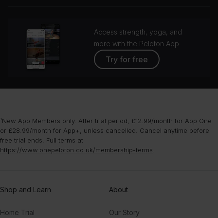
grou
Access strength, yoga, and
more with the Peloton App
Try for free
¹New App Members only. After trial period, £12.99/month for App One
or £28.99/month for App+, unless cancelled. Cancel anytime before
free trial ends. Full terms at
https://www.onepeloton.co.uk/membership-terms
.
Shop and Learn
About
Home Trial
Our Story