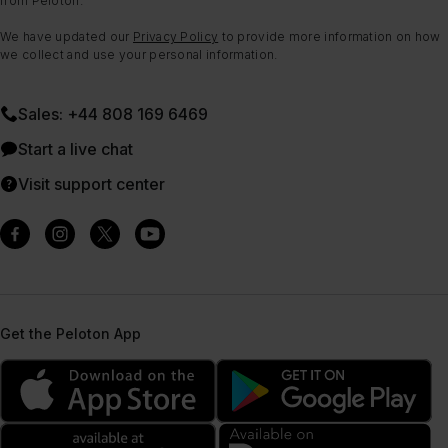
from Peloton.
We have updated our
Privacy Policy
to provide more information on how
we collect and use your personal information.
Sales: +44 808 169 6469
Start a live chat
Visit support center
Get the Peloton App