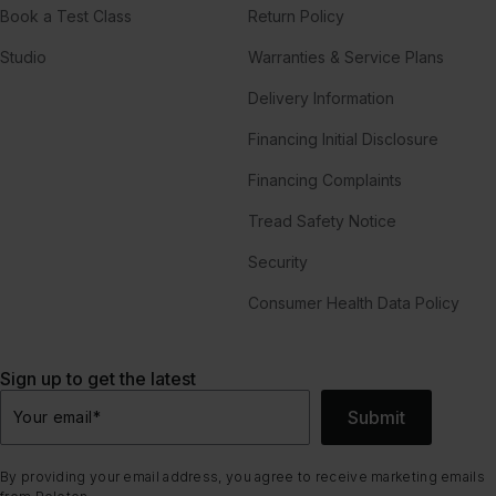
Book a Test Class
Return Policy
Studio
Warranties & Service Plans
Delivery Information
Financing Initial Disclosure
Financing Complaints
Tread Safety Notice
Security
Consumer Health Data Policy
Sign up to get the latest
Submit
Your email
*
By providing your email address, you agree to receive marketing emails