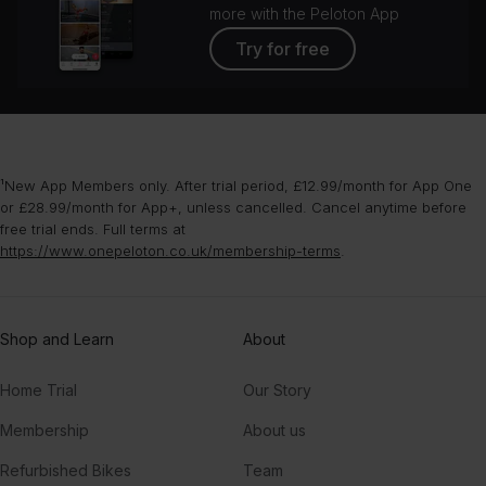
more with the Peloton App
Try for free
¹New App Members only. After trial period, £12.99/month for App One
or £28.99/month for App+, unless cancelled. Cancel anytime before
free trial ends. Full terms at
https://www.onepeloton.co.uk/membership-terms
.
Shop and Learn
About
Home Trial
Our Story
Membership
About us
Refurbished Bikes
Team