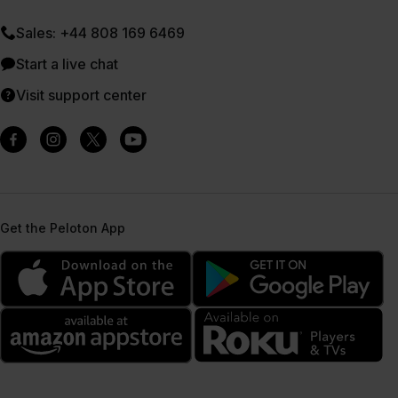
Sales: +44 808 169 6469
Start a live chat
Visit support center
Get the Peloton App