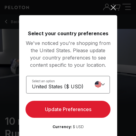
10 Min Strength for Runners with Single Leg Hip Bridge - Matt
Back to strength classes
Back
Try for free
Select your country preferences
We've noticed you're shopping from
the United States. Please update
your country preferences to see
content specific to your location.
Select an option
Update Preferences
10 min Strength for
Currency:
$ USD
Runners