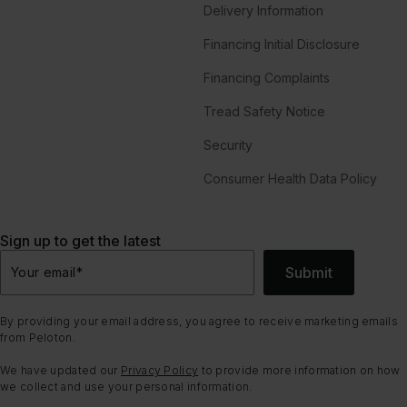
Delivery Information
Financing Initial Disclosure
Financing Complaints
Tread Safety Notice
Security
Consumer Health Data Policy
Sign up to get the latest
Submit
Your email
*
By providing your email address, you agree to receive marketing emails
from Peloton.
We have updated our
Privacy Policy
to provide more information on how
we collect and use your personal information.