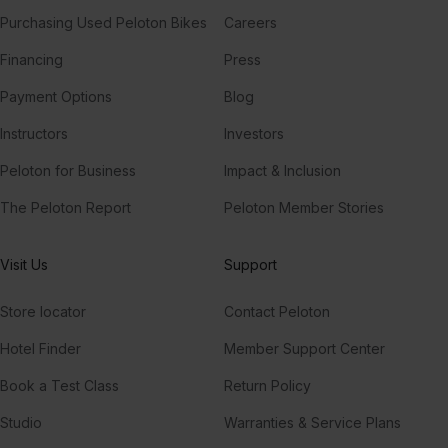
Purchasing Used Peloton Bikes
Careers
Financing
Press
Payment Options
Blog
Instructors
Investors
Peloton for Business
Impact & Inclusion
The Peloton Report
Peloton Member Stories
Visit Us
Support
Store locator
Contact Peloton
Hotel Finder
Member Support Center
Book a Test Class
Return Policy
Studio
Warranties & Service Plans