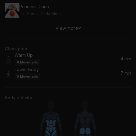
Princess Diana
Ice Spice, Nicki Minaj
View more
Speed It Up
Gunna
Class plan
Don't Tell 'Em (feat. YG)
Warm Up
Jeremih, YG
4 min
6
Movements
Lower Body
7 min
9
Movements
Body activity