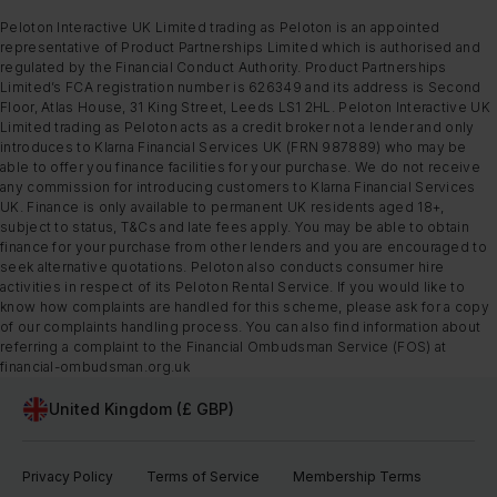
Peloton Interactive UK Limited trading as Peloton is an appointed
representative of Product Partnerships Limited which is authorised and
regulated by the Financial Conduct Authority. Product Partnerships
Limited’s FCA registration number is 626349 and its address is Second
Floor, Atlas House, 31 King Street, Leeds LS1 2HL. Peloton Interactive UK
Limited trading as Peloton acts as a credit broker not a lender and only
introduces to Klarna Financial Services UK (FRN 987889) who may be
able to offer you finance facilities for your purchase. We do not receive
any commission for introducing customers to Klarna Financial Services
UK. Finance is only available to permanent UK residents aged 18+,
subject to status, T&Cs and late fees apply. You may be able to obtain
finance for your purchase from other lenders and you are encouraged to
seek alternative quotations. Peloton also conducts consumer hire
activities in respect of its Peloton Rental Service. If you would like to
know how complaints are handled for this scheme, please ask for a copy
of our complaints handling process. You can also find information about
referring a complaint to the Financial Ombudsman Service (FOS) at
financial-ombudsman.org.uk
United Kingdom (£ GBP)
Privacy Policy
Terms of Service
Membership Terms