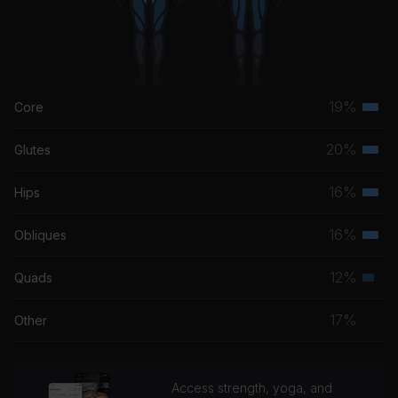
19%
Core
Terti
musc
20%
Glutes
Terti
grou
musc
16%
Hips
Terti
grou
musc
16%
Obliques
Terti
grou
musc
12%
Quads
Seco
grou
musc
17%
Other
grou
Access strength, yoga, and