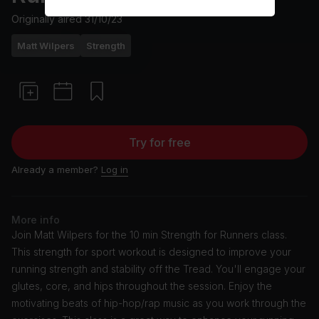
Originally aired
31/10/23
Matt Wilpers
Strength
Try for free
Already a member?
Log in
More info
Join Matt Wilpers for the 10 min Strength for Runners class.
This strength for sport workout is designed to improve your
running strength and stability off the Tread. You'll engage your
glutes, core, and hips throughout the session. Enjoy the
motivating beats of hip-hop/rap music as you work through the