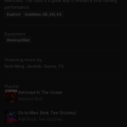
exercises. This class is a great way to enhance your running
performance.
Explicit
Subtitles: DE, EN, ES
Equipment
Workout Mat
Featuring music by
Nicki Minaj, Jeremih, Gunna, YG
Playlist
Astronaut In The Ocean
Masked Wolf
Go to Mars (feat. Tee Grizzley)
PnB Rock, Tee Grizzley