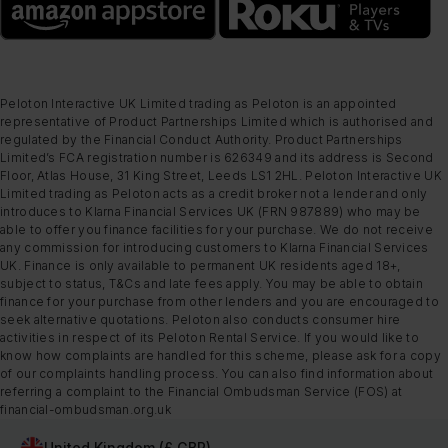
Peloton Interactive UK Limited trading as Peloton is an appointed
representative of Product Partnerships Limited which is authorised and
regulated by the Financial Conduct Authority. Product Partnerships
Limited’s FCA registration number is 626349 and its address is Second
Floor, Atlas House, 31 King Street, Leeds LS1 2HL. Peloton Interactive UK
Limited trading as Peloton acts as a credit broker not a lender and only
introduces to Klarna Financial Services UK (FRN 987889) who may be
able to offer you finance facilities for your purchase. We do not receive
any commission for introducing customers to Klarna Financial Services
UK. Finance is only available to permanent UK residents aged 18+,
subject to status, T&Cs and late fees apply. You may be able to obtain
finance for your purchase from other lenders and you are encouraged to
seek alternative quotations. Peloton also conducts consumer hire
activities in respect of its Peloton Rental Service. If you would like to
know how complaints are handled for this scheme, please ask for a copy
of our complaints handling process. You can also find information about
referring a complaint to the Financial Ombudsman Service (FOS) at
financial-ombudsman.org.uk
United Kingdom (£ GBP)