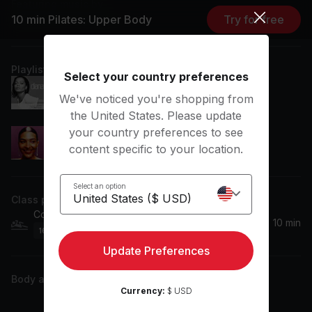
Featuring music by
10 min Pilates: Upper Body
Try for free
Diana Ross, Olivia Dean
Playlist
Select your country preferences
Love Hangover (Extended Alternate Version)
We've noticed you're shopping from
Diana Ross
the United States. Please update
your country preferences to see
Dive
content specific to your location.
Olivia Dean
Select an option
Class plan
Core
10 min
16
Movements
Update Preferences
Body activity
Currency:
$ USD