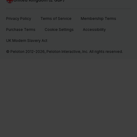
Privacy Policy
Terms of Service
Membership Terms
Purchase Terms
Cookie Settings
Accessibility
UK Modern Slavery Act
© Peloton 2012-2026, Peloton Interactive, Inc. All rights reserved.