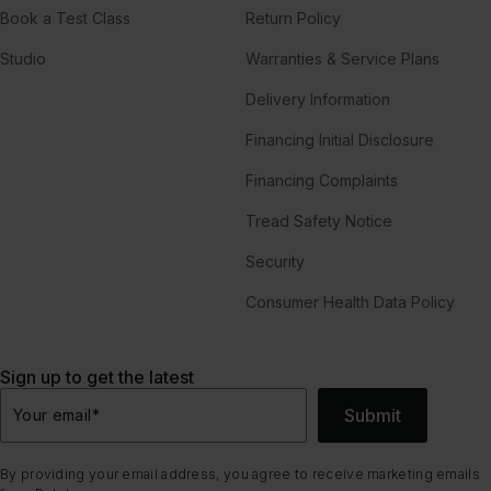
Book a Test Class
Return Policy
Studio
Warranties & Service Plans
Delivery Information
Financing Initial Disclosure
Financing Complaints
Tread Safety Notice
Security
Consumer Health Data Policy
Sign up to get the latest
Submit
Your email
*
By providing your email address, you agree to receive marketing emails