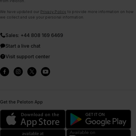
from Peloton.
We have updated our
Privacy Policy
to provide more information on how
we collect and use your personal information.
Sales: +44 808 169 6469
Start a live chat
Visit support center
Get the Peloton App