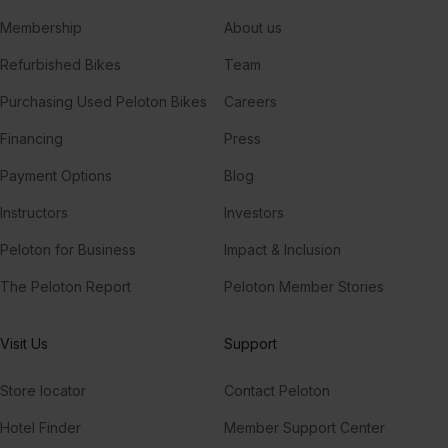
Membership
About us
Refurbished Bikes
Team
Purchasing Used Peloton Bikes
Careers
Financing
Press
Payment Options
Blog
Instructors
Investors
Peloton for Business
Impact & Inclusion
The Peloton Report
Peloton Member Stories
Visit Us
Support
Store locator
Contact Peloton
Hotel Finder
Member Support Center