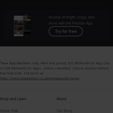
grou
Access strength, yoga, and
more with the Peloton App
Try for free
¹New App Members only. After trial period, £12.99/month for App One
or £28.99/month for App+, unless cancelled. Cancel anytime before
free trial ends. Full terms at
https://www.onepeloton.co.uk/membership-terms
.
Shop and Learn
About
Home Trial
Our Story