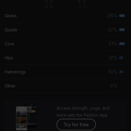
26%
Glutes
Terti
musc
22%
Quads
Terti
grou
musc
21%
Core
Terti
grou
musc
12%
Hips
Seco
grou
musc
10%
Hamstrings
Seco
grou
musc
9%
Other
grou
Access strength, yoga, and
more with the Peloton App
Try for free