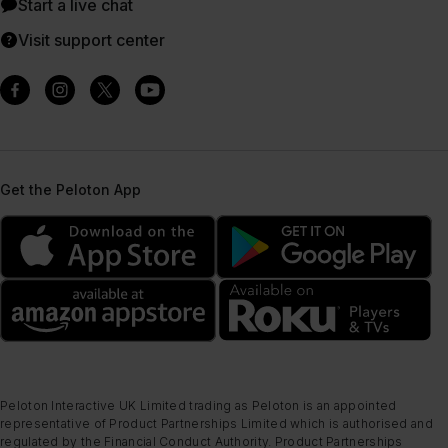
Start a live chat
Visit support center
Get the Peloton App
Peloton Interactive UK Limited trading as Peloton is an appointed
representative of Product Partnerships Limited which is authorised and
regulated by the Financial Conduct Authority. Product Partnerships