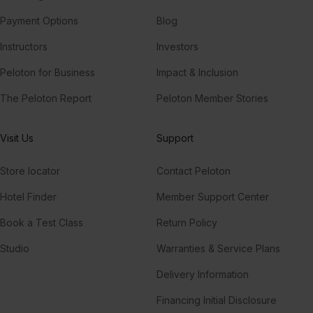
Payment Options
Blog
Instructors
Investors
Peloton for Business
Impact & Inclusion
The Peloton Report
Peloton Member Stories
Visit Us
Support
Store locator
Contact Peloton
Hotel Finder
Member Support Center
Book a Test Class
Return Policy
Studio
Warranties & Service Plans
Delivery Information
Financing Initial Disclosure