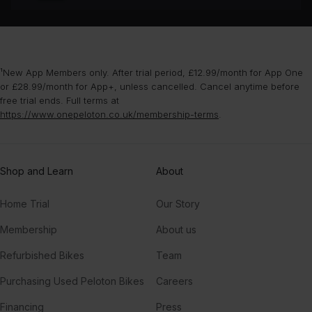
¹New App Members only. After trial period, £12.99/month for App One
or £28.99/month for App+, unless cancelled. Cancel anytime before
free trial ends. Full terms at
https://www.onepeloton.co.uk/membership-terms
.
Shop and Learn
About
Home Trial
Our Story
Membership
About us
Refurbished Bikes
Team
Purchasing Used Peloton Bikes
Careers
Financing
Press