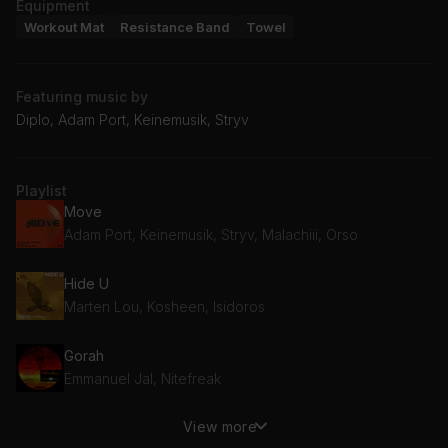
Equipment
Workout Mat
Resistance Band
Towel
Featuring music by
Diplo, Adam Port, Keinemusik, Stryv
Playlist
Move
Adam Port, Keinemusik, Stryv, Malachiii, Orso
Hide U
Marten Lou, Kosheen, Isidoros
Gorah
Emmanuel Jal, Nitefreak
View more
Make You Happy (Melle Brown Remix)