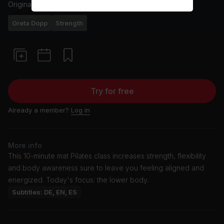
Originally aired
12/3/26
Greta Dopp
Strength
Try for free
Already a member?
Log in
More info
This 10-minute mat Pilates class increases strength, flexibility
and body awareness sure to leave you feeling aligned and
energized. Today's focus: the lower body.
Subtitles: DE, EN, ES