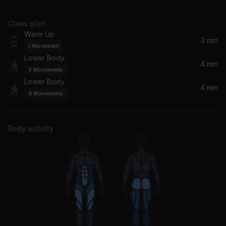
Diplo, WhoMadeWho, Melle Brown
Class plan
Warm Up
3 min
1
Movement
Lower Body
4 min
3
Movements
Lower Body
4 min
3
Movements
Body activity