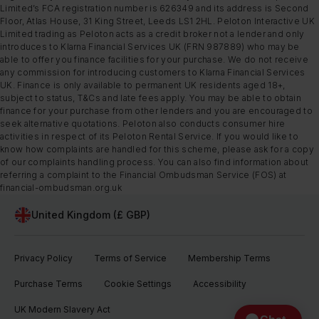
Limited’s FCA registration number is 626349 and its address is Second
Floor, Atlas House, 31 King Street, Leeds LS1 2HL. Peloton Interactive UK
Limited trading as Peloton acts as a credit broker not a lender and only
introduces to Klarna Financial Services UK (FRN 987889) who may be
able to offer you finance facilities for your purchase. We do not receive
any commission for introducing customers to Klarna Financial Services
UK. Finance is only available to permanent UK residents aged 18+,
subject to status, T&Cs and late fees apply. You may be able to obtain
finance for your purchase from other lenders and you are encouraged to
seek alternative quotations. Peloton also conducts consumer hire
activities in respect of its Peloton Rental Service. If you would like to
know how complaints are handled for this scheme, please ask for a copy
of our complaints handling process. You can also find information about
referring a complaint to the Financial Ombudsman Service (FOS) at
financial-ombudsman.org.uk
United Kingdom (£ GBP)
Privacy Policy
Terms of Service
Membership Terms
Purchase Terms
Cookie Settings
Accessibility
UK Modern Slavery Act