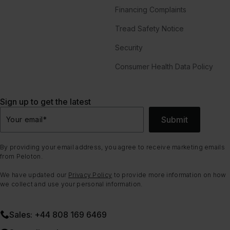
Financing Complaints
Tread Safety Notice
Security
Consumer Health Data Policy
Sign up to get the latest
Submit
Your email
*
By providing your email address, you agree to receive marketing emails
from Peloton.
We have updated our
Privacy Policy
to provide more information on how
we collect and use your personal information.
Sales: +44 808 169 6469