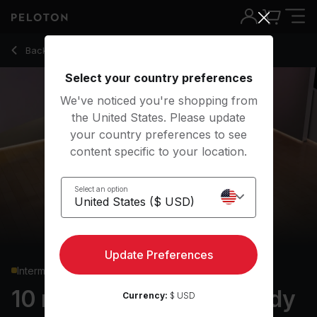
10 min Pilates: Lower Body
Back to strength classes
Back
Try for free
Select your country preferences
We've noticed you're shopping from
the United States. Please update
your country preferences to see
content specific to your location.
Select an option
Update Preferences
Intermediate
10 min Pilates: Lower Body
Currency:
$ USD